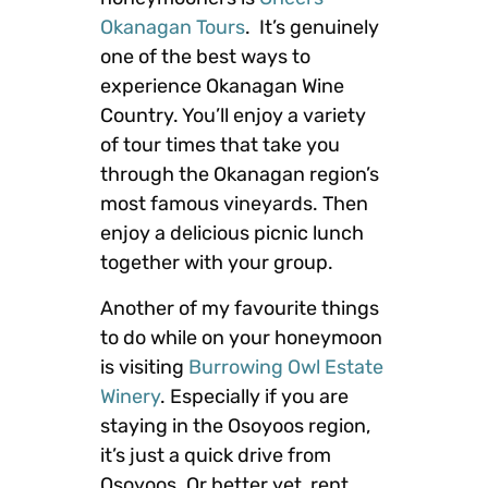
Okanagan Tours
. It’s genuinely
one of the best ways to
experience Okanagan Wine
Country. You’ll enjoy a variety
of tour times that take you
through the Okanagan region’s
most famous vineyards. Then
enjoy a delicious picnic lunch
together with your group.
Another of my favourite things
to do while on your honeymoon
is visiting
Burrowing Owl Estate
Winery
. Especially if you are
staying in the Osoyoos region,
it’s just a quick drive from
Osoyoos. Or better yet, rent