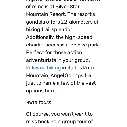
of mine is at Silver Star
Mountain Resort. The resort’s
gondola offers 22 kilometers of
hiking trail splendor.
Additionally, the high-speed
chairlift accesses the bike park.
Perfect for those action
adventurists in your group.
Kelowna hiking
includes Knox
Mountain, Angel Springs trail,
just to name a few of the vast
options here!
Wine tours
Of course, you won’t want to
miss booking a group tour of