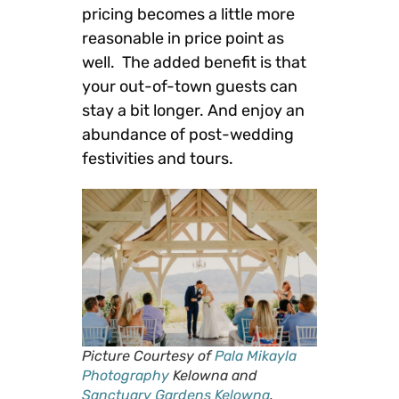
pricing becomes a little more
reasonable in price point as
well. The added benefit is that
your out-of-town guests can
stay a bit longer. And enjoy an
abundance of post-wedding
festivities and tours.
Picture Courtesy of
Pala Mikayla
Photography
Kelowna and
Sanctuary Gardens Kelowna
.