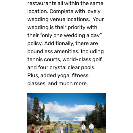
restaurants all within the same
location. Complete with lovely
wedding venue locations. Your
wedding is their priority with
their “only one wedding a day”
policy. Additionally, there are
boundless amenities. Including
tennis courts, world-class golf,
and four crystal clear pools.
Plus, added yoga, fitness
classes, and much more.