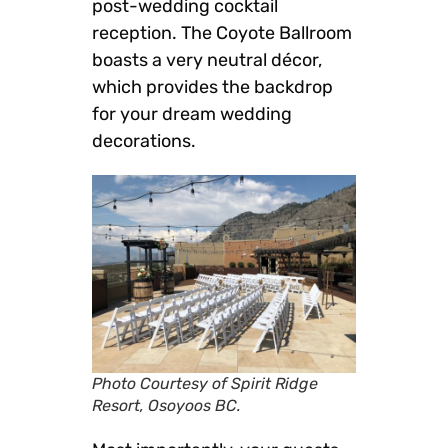
post-wedding cocktail
reception. The Coyote Ballroom
boasts a very neutral décor,
which provides the backdrop
for your dream wedding
decorations.
Photo Courtesy of Spirit Ridge
Resort, Osoyoos BC.