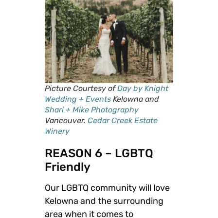
Picture Courtesy of
Day by Knight
Wedding + Events
Kelowna and
Shari + Mike Photography
Vancouver.
Cedar Creek Estate
Winery
REASON 6 – LGBTQ
Friendly
Our LGBTQ community will love
Kelowna and the surrounding
area when it comes to