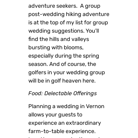
adventure seekers. A group
post-wedding hiking adventure
is at the top of my list for group
wedding suggestions. You’ll
find the hills and valleys
bursting with blooms,
especially during the spring
season. And of course, the
golfers in your wedding group
will be in golf heaven here.
Food: Delectable Offerings
Planning a wedding in Vernon
allows your guests to
experience an extraordinary
farm-to-table experience.