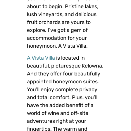
about to begin. Pristine lakes,
lush vineyards, and delicious
fruit orchards are yours to
explore. I’ve got a gem of
accommodation for your
honeymoon, A Vista Villa.
A Vista Villa
is located in
beautiful, picturesque Kelowna.
And they offer four beautifully
appointed honeymoon suites.
You’ll enjoy complete privacy
and total comfort. Plus, you’ll
have the added benefit of a
world of wine and off-site
adventures right at your
fingertips. The warm and