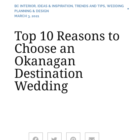
BC INTERIOR
,
IDEAS & INSPIRATION
,
TRENDS AND TIPS
,
WEDDING
PLANNING & DESIGN
MARCH 3, 2021
Top 10 Reasons to
Choose an
Okanagan
Destination
Wedding