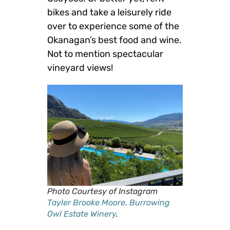
bikes and take a leisurely ride
over to experience some of the
Okanagan’s best food and wine.
Not to mention spectacular
vineyard views!
Photo Courtesy of Instagram
Tayler Brooke Moore
.
Burrowing
Owl Estate Winery
.