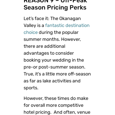
REASON 9 – Off-Peak
Season Pricing Perks
Let’s face it: The Okanagan
Valley is a
fantastic destination
choice
during the popular
summer months. However,
there are additional
advantages to consider
booking your wedding in the
pre-or post-summer season.
True, it’s a little more off-season
as far as lake activities and
sports.
However, these times do make
for overall more competitive
hotel pricing. And often, venue