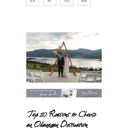
Top 10 Reasons to Choose
an Okanagan Destination