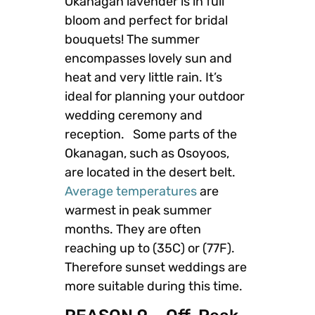
Okanagan lavender is in full
bloom and perfect for bridal
bouquets! The summer
encompasses lovely sun and
heat and very little rain. It’s
ideal for planning your outdoor
wedding ceremony and
reception. Some parts of the
Okanagan, such as Osoyoos,
are located in the desert belt.
Average temperatures
are
warmest in peak summer
months. They are often
reaching up to (35C) or (77F).
Therefore sunset weddings are
more suitable during this time.