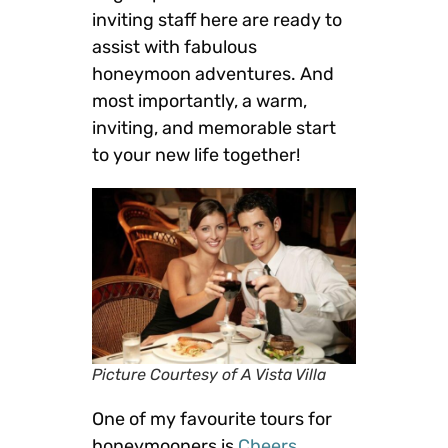
inviting staff here are ready to
assist with fabulous
honeymoon adventures. And
most importantly, a warm,
inviting, and memorable start
to your new life together!
Picture Courtesy of A Vista Villa
One of my favourite tours for
honeymooners is
Cheers