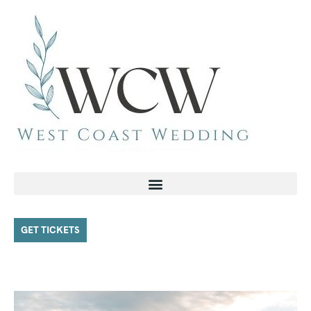
GET TICKETS