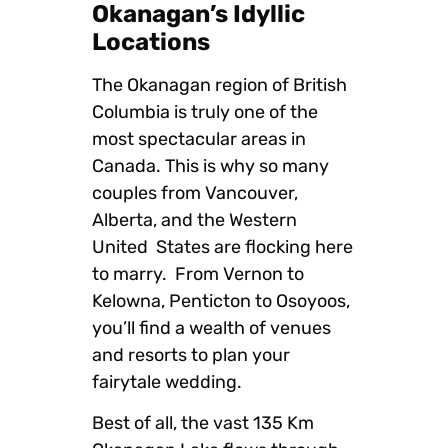
Okanagan’s Idyllic
Locations
The Okanagan region of British
Columbia is truly one of the
most spectacular areas in
Canada. This is why so many
couples from Vancouver,
Alberta, and the Western
United States are flocking here
to marry. From Vernon to
Kelowna, Penticton to Osoyoos,
you’ll find a wealth of venues
and resorts to plan your
fairytale wedding.
Best of all, the vast 135 Km