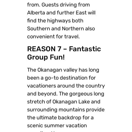
from. Guests driving from
Alberta and further East will
find the highways both
Southern and Northern also
convenient for travel.
REASON 7 – Fantastic
Group Fun!
The Okanagan valley has long
been a go-to destination for
vacationers around the country
and beyond. The gorgeous long
stretch of Okanagan Lake and
surrounding mountains provide
the ultimate backdrop for a
scenic summer vacation