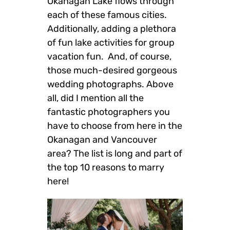
Okanagan Lake flows through
each of these famous cities.
Additionally, adding a plethora
of fun lake activities for group
vacation fun. And, of course,
those much-desired gorgeous
wedding photographs. Above
all, did I mention all the
fantastic photographers you
have to choose from here in the
Okanagan and Vancouver
area? The list is long and part of
the top 10 reasons to marry
here!