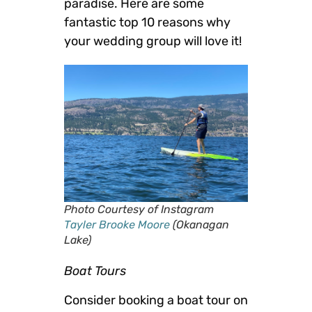
paradise. Here are some
fantastic top 10 reasons why
your wedding group will love it!
Photo Courtesy of Instagram
Tayler Brooke Moore
(Okanagan
Lake)
Boat Tours
Consider booking a boat tour on