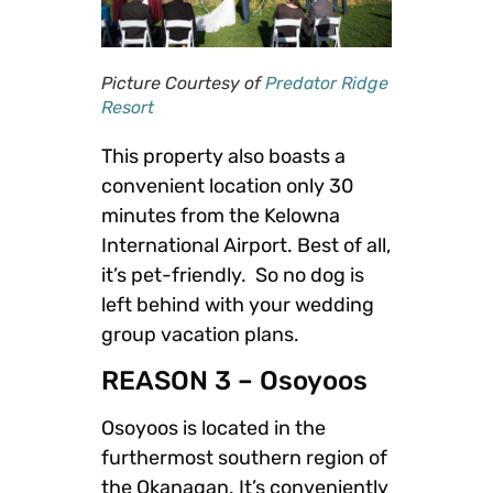
Picture Courtesy of
Predator Ridge
Resort
This property also boasts a
convenient location only 30
minutes from the Kelowna
International Airport. Best of all,
it’s pet-friendly. So no dog is
left behind with your wedding
group vacation plans.
REASON 3 – Osoyoos
Osoyoos is located in the
furthermost southern region of
the Okanagan. It’s conveniently