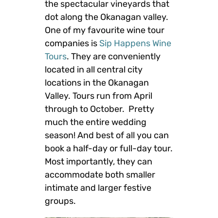
the spectacular vineyards that
dot along the Okanagan valley.
One of my favourite wine tour
companies is
Sip Happens Wine
Tours
. They are conveniently
located in all central city
locations in the Okanagan
Valley. Tours run from April
through to October. Pretty
much the entire wedding
season! And best of all you can
book a half-day or full-day tour.
Most importantly, they can
accommodate both smaller
intimate and larger festive
groups.