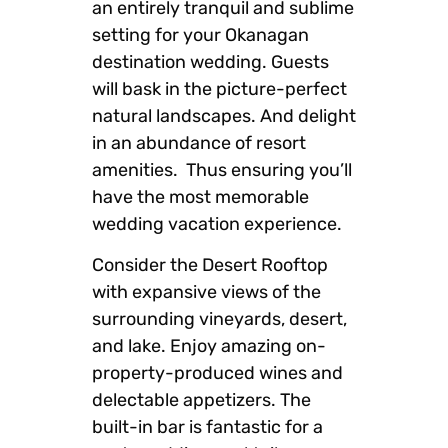
an entirely tranquil and sublime
setting for your Okanagan
destination wedding. Guests
will bask in the picture-perfect
natural landscapes. And delight
in an abundance of resort
amenities. Thus ensuring you’ll
have the most memorable
wedding vacation experience.
Consider the Desert Rooftop
with expansive views of the
surrounding vineyards, desert,
and lake. Enjoy amazing on-
property-produced wines and
delectable appetizers. The
built-in bar is fantastic for a