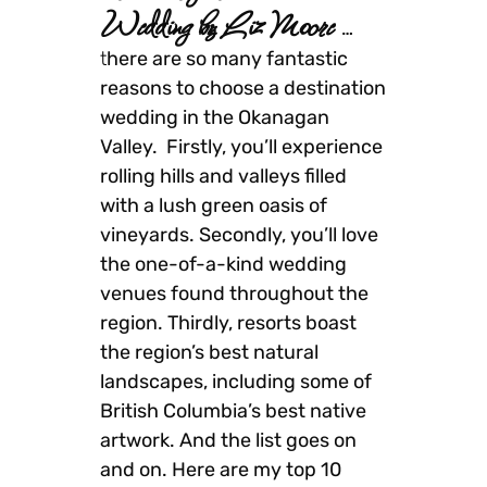
Wedding by Liz Moore
…
t
here are so many fantastic
reasons to choose a destination
wedding in the Okanagan
Valley. Firstly, you’ll experience
rolling hills and valleys filled
with a lush green oasis of
vineyards. Secondly, you’ll love
the one-of-a-kind wedding
venues found throughout the
region. Thirdly, resorts boast
the region’s best natural
landscapes, including some of
British Columbia’s best native
artwork. And the list goes on
and on. Here are my top 10