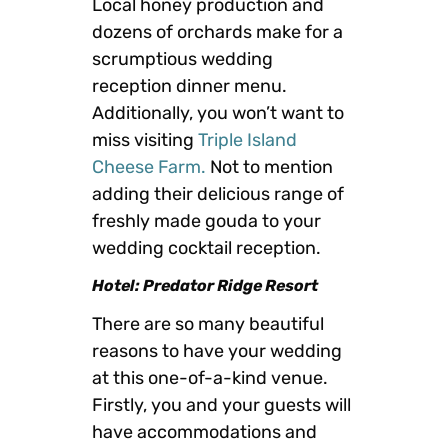
Local honey production and
dozens of orchards make for a
scrumptious wedding
reception dinner menu.
Additionally, you won’t want to
miss visiting
Triple Island
Cheese Farm.
Not to mention
adding their delicious range of
freshly made gouda to your
wedding cocktail reception.
Hotel: Predator Ridge Resort
There are so many beautiful
reasons to have your wedding
at this one-of-a-kind venue.
Firstly, you and your guests will
have accommodations and