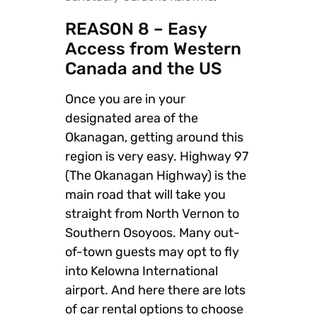
REASON 8 – Easy
Access from Western
Canada and the US
Once you are in your
designated area of the
Okanagan, getting around this
region is very easy. Highway 97
(The Okanagan Highway) is the
main road that will take you
straight from North Vernon to
Southern Osoyoos. Many out-
of-town guests may opt to fly
into Kelowna International
airport. And here there are lots
of car rental options to choose