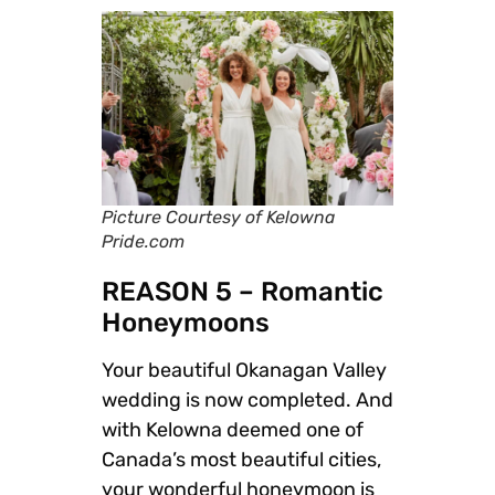
Picture Courtesy of Kelowna
Pride.com
REASON 5 – Romantic
Honeymoons
Your beautiful Okanagan Valley
wedding is now completed. And
with Kelowna deemed one of
Canada’s most beautiful cities,
your wonderful honeymoon is