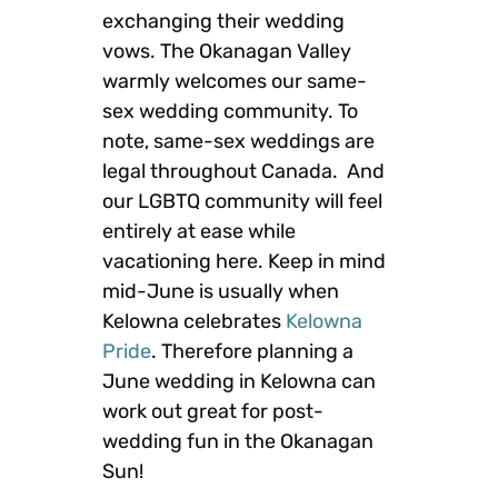
exchanging their wedding
vows. The Okanagan Valley
warmly welcomes our same-
sex wedding community. To
note, same-sex weddings are
legal throughout Canada. And
our LGBTQ community will feel
entirely at ease while
vacationing here. Keep in mind
mid-June is usually when
Kelowna celebrates
Kelowna
Pride
. Therefore planning a
June wedding in Kelowna can
work out great for post-
wedding fun in the Okanagan
Sun!