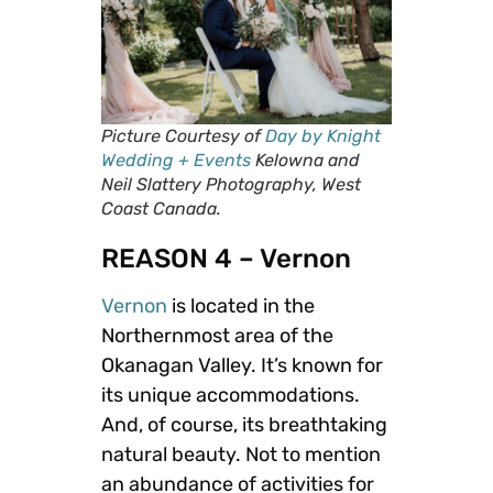
Picture Courtesy of
Day by Knight
Wedding + Events
Kelowna and
Neil Slattery Photography, West
Coast Canada.
REASON 4 – Vernon
Vernon
is located in the
Northernmost area of the
Okanagan Valley. It’s known for
its unique accommodations.
And, of course, its breathtaking
natural beauty. Not to mention
an abundance of activities for