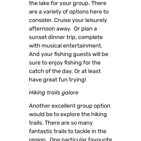
the lake for your group. There
are a variety of options here to
consider. Cruise your leisurely
afternoon away. Or plan a
sunset dinner trip, complete
with musical entertainment.
And your fishing guests will be
sure to enjoy fishing for the
catch of the day. Or at least
have great fun trying!
Hiking trails galore
Another excellent group option
would be to explore the hiking
trails. There are so many
fantastic trails to tackle in the
region. One particular favourite