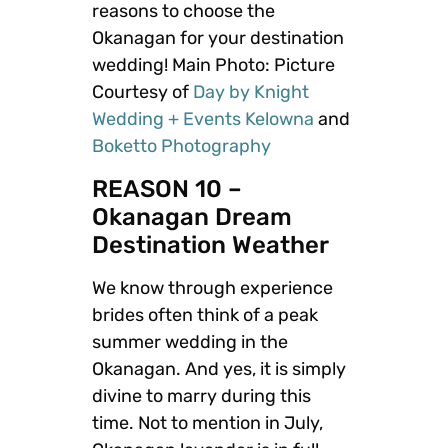
reasons to choose the
Okanagan for your destination
wedding! Main Photo: Picture
Courtesy of
Day by Knight
Wedding + Events Kelowna
and
Boketto Photography
REASON 10 –
Okanagan Dream
Destination Weather
We know through experience
brides often think of a peak
summer wedding in the
Okanagan. And yes, it is simply
divine to marry during this
time. Not to mention in July,