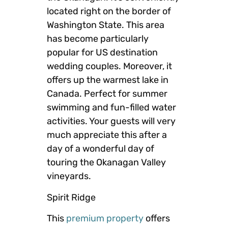
located right on the border of
Washington State. This area
has become particularly
popular for US destination
wedding couples. Moreover, it
offers up the warmest lake in
Canada. Perfect for summer
swimming and fun-filled water
activities. Your guests will very
much appreciate this after a
day of a wonderful day of
touring the Okanagan Valley
vineyards.
Spirit Ridge
This
premium property
offers