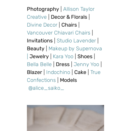
Photography
|
Allison Taylor
Creative
|
Decor & Florals
|
Divine Decor
|
Chairs
|
Vancouver Chiavari Chairs
|
Invitations
|
Studio Lavender
|
Beauty
|
Makeup by Supernova
|
Jewelry
|
Kara Yoo
|
Shoes
|
Bella Belle
|
Dress
|
Jenny Yoo
|
Blazer
|
Indochino
|
Cake
|
True
Confections
|
Models
@alice_saiko_