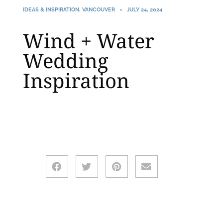
IDEAS & INSPIRATION
,
VANCOUVER
JULY 24, 2024
Wind + Water
Wedding
Inspiration