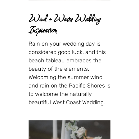
Wind + Water Wedding
Inspiration
Rain on your wedding day is
considered good luck, and this
beach tableau embraces the
beauty of the elements.
Welcoming the summer wind
and rain on the Pacific Shores is
to welcome the naturally
beautiful West Coast Wedding.