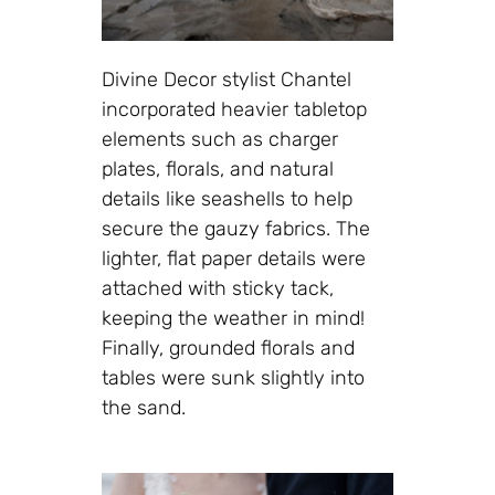
Divine Decor stylist Chantel
incorporated heavier tabletop
elements such as charger
plates, florals, and natural
details like seashells to help
secure the gauzy fabrics. The
lighter, flat paper details were
attached with sticky tack,
keeping the weather in mind!
Finally, grounded florals and
tables were sunk slightly into
the sand.