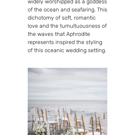
widely worshipped as a goddess
of the ocean and seafaring. This
dichotomy of soft, romantic
love and the tumultuousness of
the waves that Aphrodite
represents inspired the styling
of this oceanic wedding setting.