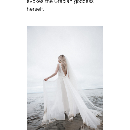
evokes the Grecian goddess
herself.