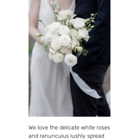
We love the delicate white roses
and ranunculus lushly spread