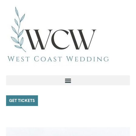
GET TICKETS