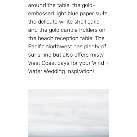
around the table, the gold-
embossed light blue paper suite,
the delicate white shell cake,
and the gold candle holders on
the beach reception table. The
Pacific Northwest has plenty of
sunshine but also offers misty
West Coast days for your Wind +
Water Wedding Inspiration!