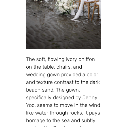
The soft, flowing ivory chiffon
on the table, chairs, and
wedding gown provided a color
and texture contrast to the dark
beach sand. The gown,
specifically designed by Jenny
Yoo, seems to move in the wind
like water through rocks. It pays
homage to the sea and subtly