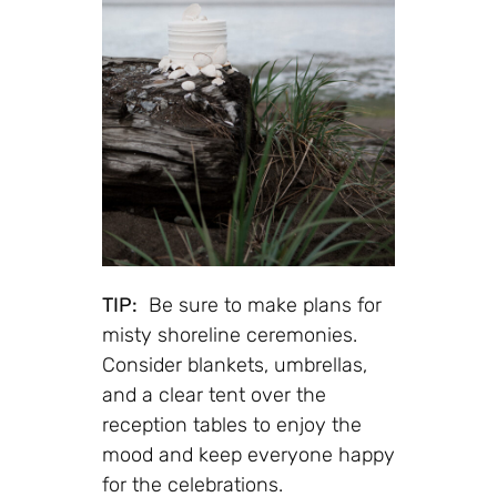
TIP:
Be sure to make plans for
misty shoreline ceremonies.
Consider blankets, umbrellas,
and a clear tent over the
reception tables to enjoy the
mood and keep everyone happy
for the celebrations.