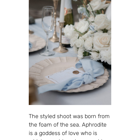
The styled shoot was born from
the foam of the sea. Aphrodite
is a goddess of love who is