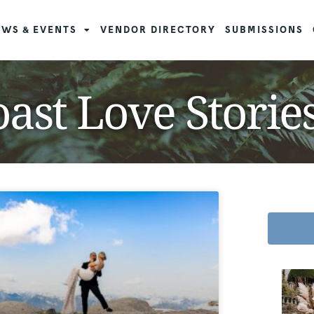
WS & EVENTS
VENDOR DIRECTORY
SUBMISSIONS
ast Love Storie