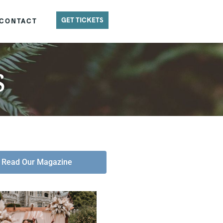
GET TICKETS
CONTACT
s
Read Our Magazine