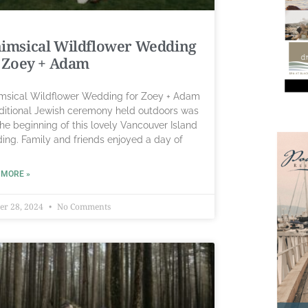
imsical Wildflower Wedding
 Zoey + Adam
sical Wildflower Wedding for Zoey + Adam
aditional Jewish ceremony held outdoors was
the beginning of this lovely Vancouver Island
ing. Family and friends enjoyed a day of
 MORE »
er 28, 2024
No Comments