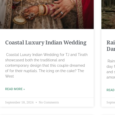
Coastal Luxury Indian Wedding
Rai
Da
Coastal Luxury Indian Wedding for TJ and Tirath
showcased both the traditional and
Rain
contemporary design that this couple dreamed
day f
of for their nuptials. The icing on the cake? The
and 
West
amon
READ MORE »
READ
September 18, 2024
No Comments
Septe