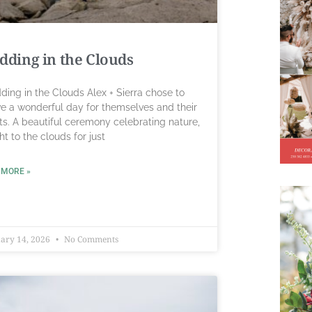
ding in the Clouds
ing in the Clouds Alex + Sierra chose to
e a wonderful day for themselves and their
ts. A beautiful ceremony celebrating nature,
ght to the clouds for just
 MORE »
ary 14, 2026
No Comments