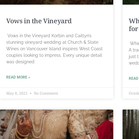
Vows in the Vineyard
Wh
for
Vows in the Vineyard Korbin and Caitlyn’s
stunning vineyard wedding at Church & State
Whim
Wines on Vancouver Island inspires West Coast
A tr
couples looking to impress. Every unique detail
just 
was designed
wedd
READ MORE »
READ
May 8, 2025
No Comments
Octob