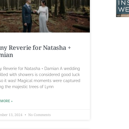
ny Reverie for Natasha +
mian
y Reverie for Natasha + Damian A wedding
illed with showers is considered good luck
so it was! Magical moments were captured
g the majestic trees of Lynn
 MORE »
mber 13, 2024
No Comments