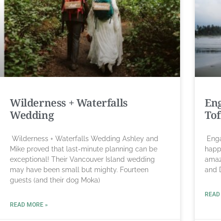
Wilderness + Waterfalls
Eng
Wedding
Tof
Wilderness + Waterfalls Wedding Ashley and
Enga
Mike proved that last-minute planning can be
happ
exceptional! Their Vancouver Island wedding
amazi
may have been small but mighty. Fourteen
and 
guests (and their dog Moka)
READ
READ MORE »