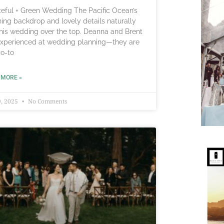
eful + Green Wedding The Pacific Ocean’s
ning backdrop and lovely details naturally
this wedding over the top. Deanna and Brent
experienced at wedding planning—they are
go-to
 MORE »
, 2025
No Comments