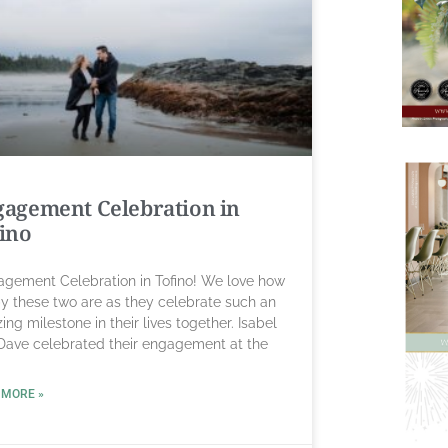
agement Celebration in
ino
gement Celebration in Tofino! We love how
y these two are as they celebrate such an
ng milestone in their lives together. Isabel
Dave celebrated their engagement at the
 MORE »