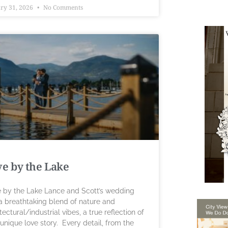
ry 31, 2026
No Comments
e by the Lake
 by the Lake Lance and Scott’s wedding
a breathtaking blend of nature and
tectural/industrial vibes, a true reflection of
 unique love story. Every detail, from the