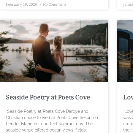
February 10, 2026
No Comments
Janua
Seaside Poetry at Poets Cove
Lov
Seaside Poetry at Poets Cove Darcye and
Love
Christian chose to wed at Poets Cove Resort on
was 
Pender Island on a perfect summer day. The
archi
seaside venue offered ocean views, fields
their