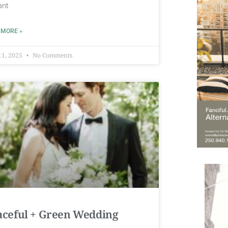
ant
 MORE »
11, 2025
No Comments
aceful + Green Wedding