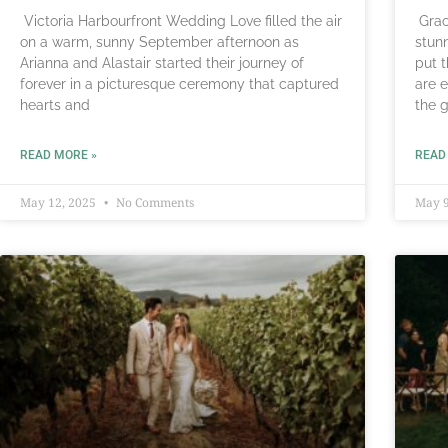
Victoria Harbourfront Wedding Love filled the air
Grac
on a warm, sunny September afternoon as
stun
Arianna and Alastair started their journey of
put 
forever in a picturesque ceremony that captured
are 
hearts and
the 
READ MORE »
READ
May 12, 2025
No Comments
May 9