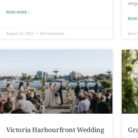
eleg
READ MORE »
READ
August 25, 2025
No Comments
June 
Victoria Harbourfront Wedding
Gr