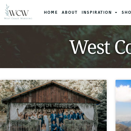
HOME
ABOUT
INSPIRATION
SHO
West Co