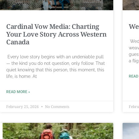
Cardinal Vow Media: Charting
Wed
Your Love Story Across Western
Canada
Wedd
weav
gues
Every love story begins with an undeniable pull
a fli
— the kind you do not question, only follow. That
quiet knowing that this person, this moment, this
life, is home. At
READ
READ MORE »
February 25, 2026
No Comments
Febru