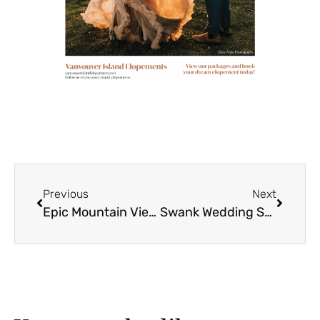
Previous
Next
Epic Mountain Views for Krista + Joe
Swank Wedding Show 2024