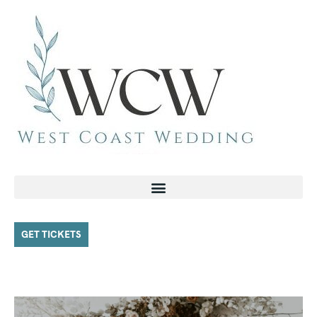
GET TICKETS