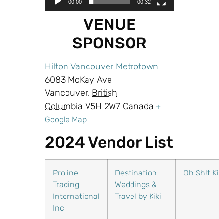
00:00
00:32
VENUE
SPONSOR
Hilton Vancouver Metrotown
6083 McKay Ave
Vancouver,
British
Columbia
V5H 2W7 Canada
+
Google Map
2024 Vendor List
Proline
Destination
Oh Sh!t Ki
Trading
Weddings &
International
Travel by Kiki
Inc