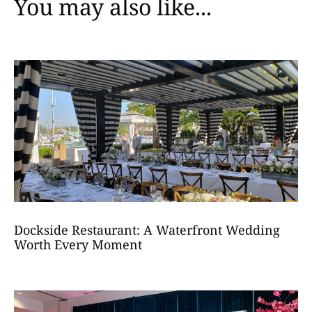
You may also like...
Dockside Restaurant: A Waterfront Wedding
Worth Every Moment