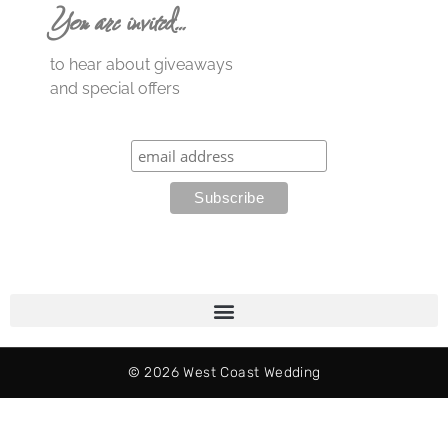
You are invited…
to hear about giveaways
and special offers
© 2026 West Coast Wedding