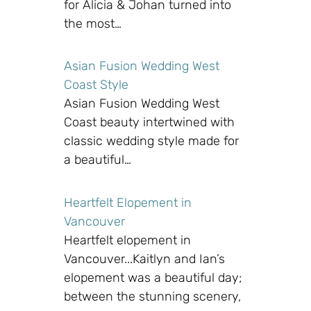
for Alicia & Johan turned into
the most…
Asian Fusion Wedding West
Coast Style
Asian Fusion Wedding West
Coast beauty intertwined with
classic wedding style made for
a beautiful…
Heartfelt Elopement in
Vancouver
Heartfelt elopement in
Vancouver...Kaitlyn and Ian’s
elopement was a beautiful day;
between the stunning scenery,