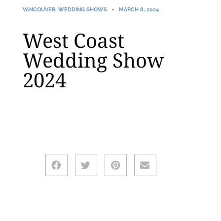
VANCOUVER
,
WEDDING SHOWS
MARCH 8, 2024
West Coast
Wedding Show
2024