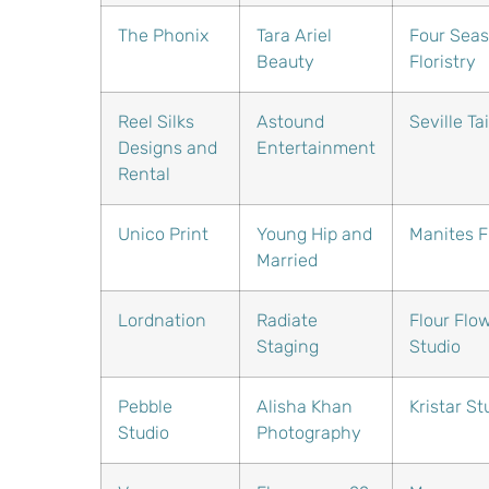
The Phonix
Tara Ariel
Four Sea
Beauty
Floristry
Reel Silks
Astound
Seville Ta
Designs and
Entertainment
Rental
Unico Print
Young Hip and
Manites Fl
Married
Lordnation
Radiate
Flour Flo
Staging
Studio
Pebble
Alisha Khan
Kristar St
Studio
Photography