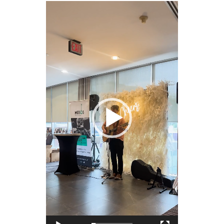
Video
Player