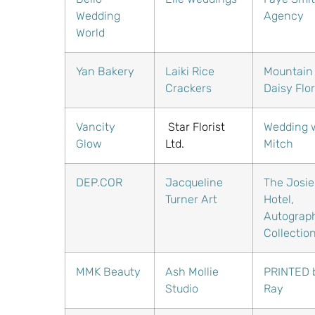
Wedding
Agency
World
Yan Bakery
Laiki Rice
Mountain
Crackers
Daisy Flor
Vancity
Star Florist
Wedding 
Glow
Ltd.
Mitch
DEP.COR
Jacqueline
The Josie
Turner Art
Hotel,
Autograp
Collectio
MMK Beauty
Ash Mollie
PRINTED 
Studio
Ray