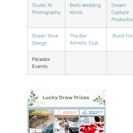
Studio 76
Bello Wedding
Dream
Photography
World
Capture
Productio
Ocean Skye
The Bar
Burst Fl
Design
Athletic Club
Paradox
Events