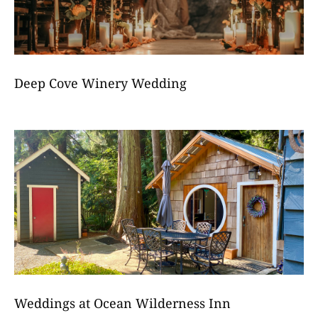
Deep Cove Winery Wedding
Weddings at Ocean Wilderness Inn