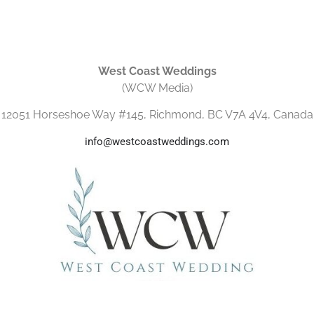
West Coast Weddings
(WCW Media)
12051 Horseshoe Way #145, Richmond, BC V7A 4V4, Canada
info@westcoastweddings.com