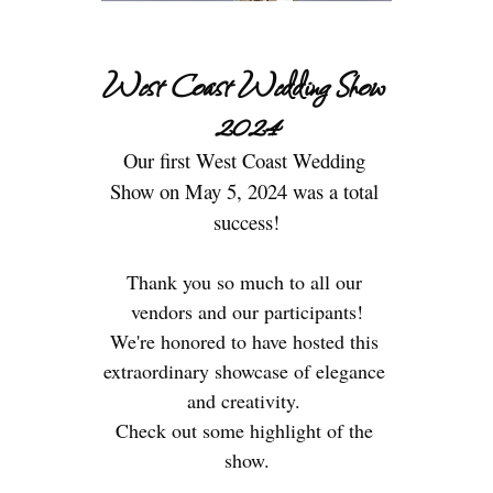
West Coast Wedding Show 
2024
Our first West Coast Wedding 
Show on May 5, 2024 was a total 
Thank you so much to all our 
vendors and our participants!
We're honored to have hosted this 
extraordinary showcase of elegance 
and creativity. 
Check out some highlight of the 
show.