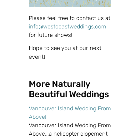
Please feel free to contact us at
info@westcoastweddings.com
for future shows!
Hope to see you at our next
event!
More Naturally
Beautiful Weddings
Vancouver Island Wedding From
Above!
Vancouver Island Wedding From
Above...a helicopter elopement