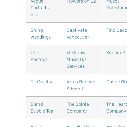
Vogue
Flowers on 22
Musos
Portraits
Entertai
Inc.
Shing
Captivate
Fino Deco
Weddings
Vancouver
Unni
We Know
Sonora St
Pastries
Music DJ
Services
JL Graphy
Arras Banquet
Coffee Bi
& Events
Blend
The Soirée
The Heart
Bubble Tea
Company
Company
Bello
Elle Weddings
Faye Smi