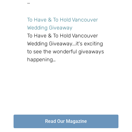
…
To Have & To Hold Vancouver
Wedding Giveaway
To Have & To Hold Vancouver
Wedding Giveaway...it's exciting
to see the wonderful giveaways
happening…
Read Our Magazine