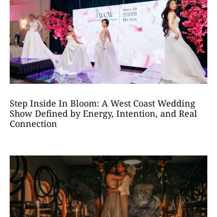
Step Inside In Bloom: A West Coast Wedding
Show Defined by Energy, Intention, and Real
Connection