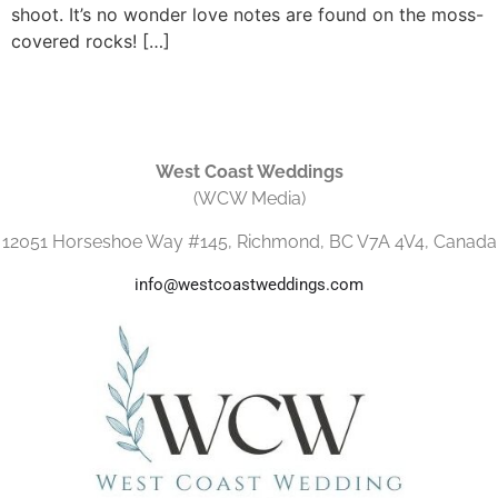
shoot. It’s no wonder love notes are found on the moss-
covered rocks! […]
West Coast Weddings
(WCW Media)
12051 Horseshoe Way #145, Richmond, BC V7A 4V4, Canada
info@westcoastweddings.com