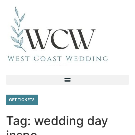
GET TICKETS
Tag:
wedding day