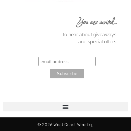
You are invited…
to hear about giveaways
and special offers
© 2026 West Coast Wedding