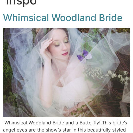
inspo
Whimsical Woodland Bride
Whimsical Woodland Bride and a Butterfly! This bride’s
angel eyes are the show’s star in this beautifully styled