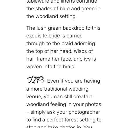
tableware and linens continue
the shades of blue and green in
the woodland setting.
The lush green backdrop to this
exquisite bride is carried
through to the braid adorning
the top of her head. Wisps of
hair frame her face, and ivy is
woven into the braid.
TIP:
Even if you are having
a more traditional wedding
venue, you can still create a
woodland feeling in your photos
– simply ask your photographer
to find a perfect forest setting to
stop and take photos in. You