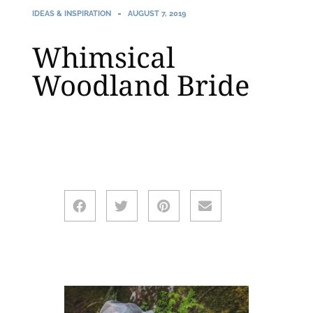
IDEAS & INSPIRATION
AUGUST 7, 2019
Whimsical
Woodland Bride