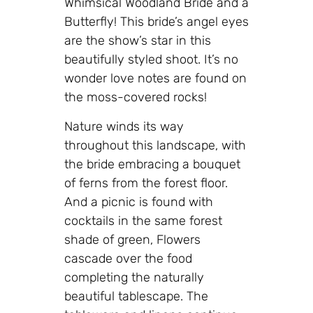
Whimsical Woodland Bride and a
Butterfly! This bride’s angel eyes
are the show’s star in this
beautifully styled shoot. It’s no
wonder love notes are found on
the moss-covered rocks!
Nature winds its way
throughout this landscape, with
the bride embracing a bouquet
of ferns from the forest floor.
And a picnic is found with
cocktails in the same forest
shade of green, Flowers
cascade over the food
completing the naturally
beautiful tablescape. The