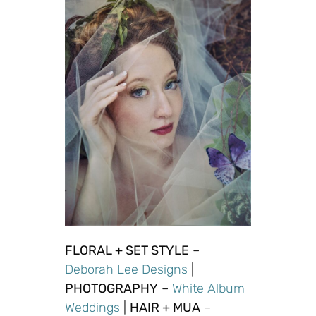
FLORAL + SET STYLE
–
Deborah
Lee
Designs
|
PHOTOGRAPHY
–
White Album
Weddings
|
HAIR + MUA
–