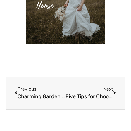
Previous
Next
Charming Garden Wedding Features Gin Deck
Five Tips for Choosing Wedding Professionals