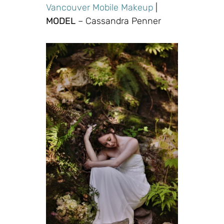
Vancouver Mobile Makeup
|
MODEL
– Cassandra Penner