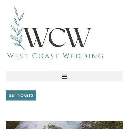
GET TICKETS