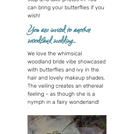
can bring your butterflies if you
wish!
You are invited to another
woodland wedding…
We love the whimsical
woodland bride vibe showcased
with butterflies and ivy in the
hair and lovely makeup shades.
The veiling creates an ethereal
feeling – as though she is a
nymph in a fairy wonderland!