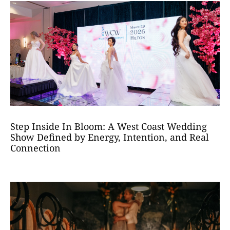
Step Inside In Bloom: A West Coast Wedding
Show Defined by Energy, Intention, and Real
Connection