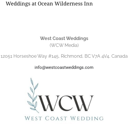
Weddings at Ocean Wilderness Inn
West Coast Weddings
(WCW Media)
12051 Horseshoe Way #145, Richmond, BC V7A 4V4, Canada
info@westcoastweddings.com