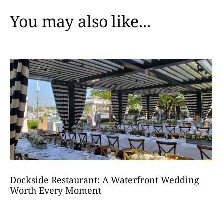
You may also like...
Dockside Restaurant: A Waterfront Wedding
Worth Every Moment