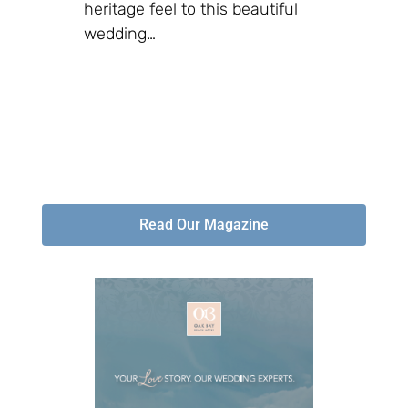
heritage feel to this beautiful
wedding…
Read Our Magazine