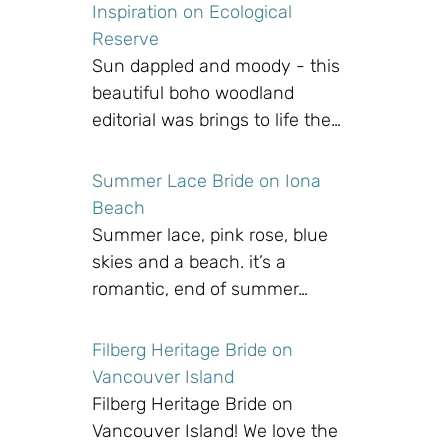
Inspiration on Ecological
Reserve
Sun dappled and moody - this
beautiful boho woodland
editorial was brings to life the…
Summer Lace Bride on Iona
Beach
Summer lace, pink rose, blue
skies and a beach. it’s a
romantic, end of summer…
Filberg Heritage Bride on
Vancouver Island
Filberg Heritage Bride on
Vancouver Island! We love the