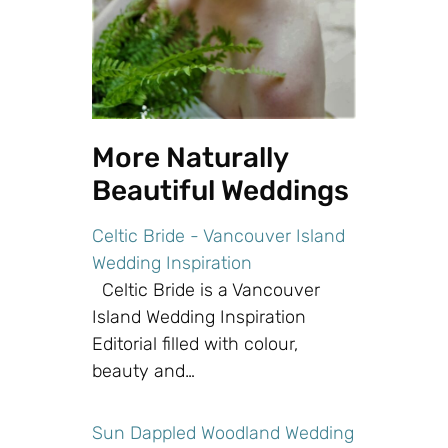
More Naturally
Beautiful Weddings
Celtic Bride - Vancouver Island
Wedding Inspiration
Celtic Bride is a Vancouver
Island Wedding Inspiration
Editorial filled with colour,
beauty and…
Sun Dappled Woodland Wedding