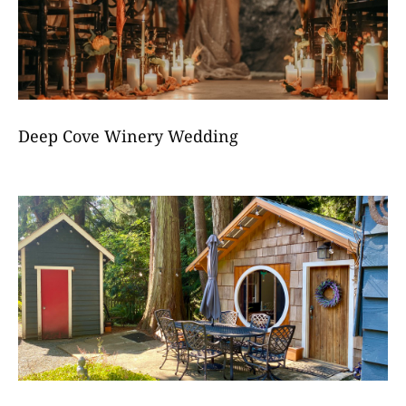
Deep Cove Winery Wedding