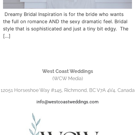
Dreamy Bridal Inspiration is for the bride who wants
the full on romance AND the sexy dramatic feel. Bridal
style that is sophisticated and just a tiny bit edgy. The
[…]
West Coast Weddings
(WCW Media)
12051 Horseshoe Way #145, Richmond, BC V7A 4V4, Canada
info@westcoastweddings.com