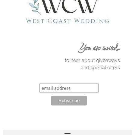
You are invited…
to hear about giveaways
and special offers