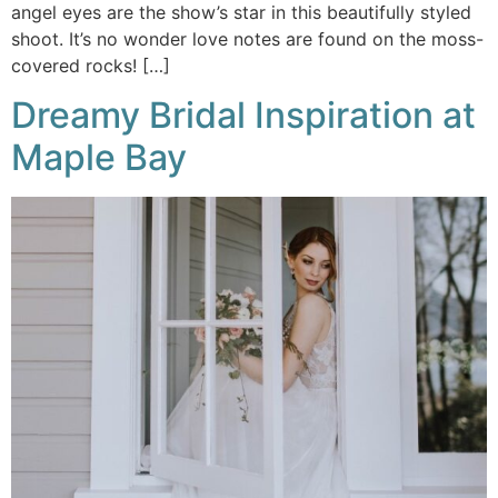
angel eyes are the show’s star in this beautifully styled
shoot. It’s no wonder love notes are found on the moss-
covered rocks! […]
Dreamy Bridal Inspiration at
Maple Bay