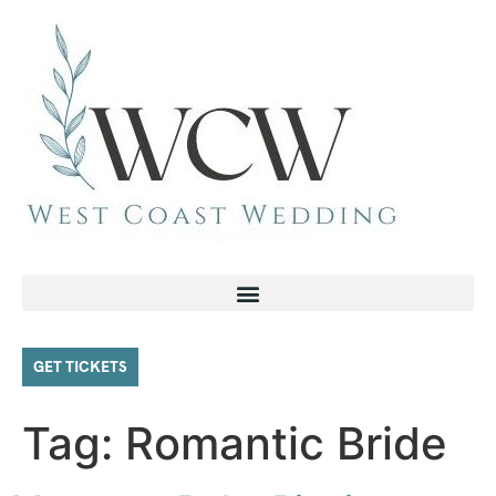
GET TICKETS
Tag:
Romantic Bride