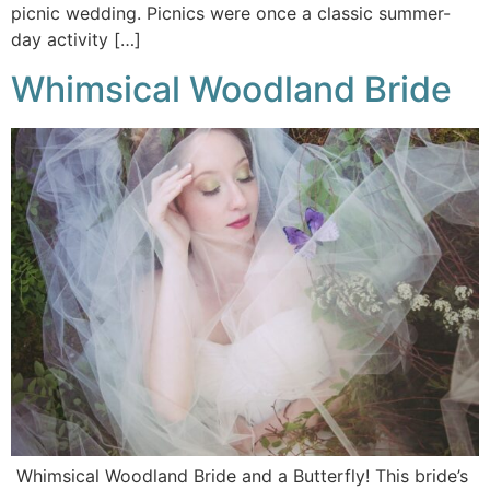
picnic wedding. Picnics were once a classic summer-
day activity […]
Whimsical Woodland Bride
Whimsical Woodland Bride and a Butterfly! This bride’s