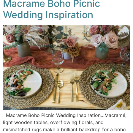
Macrame Boho Picnic
Wedding Inspiration
Macrame Boho Picnic Wedding Inspiration…Macramé,
light wooden tables, overflowing florals, and
mismatched rugs make a brilliant backdrop for a boho