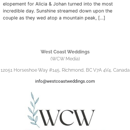
elopement for Alicia & Johan turned into the most
incredible day. Sunshine streamed down upon the
couple as they wed atop a mountain peak, […]
West Coast Weddings
(WCW Media)
12051 Horseshoe Way #145, Richmond, BC V7A 4V4, Canada
info@westcoastweddings.com