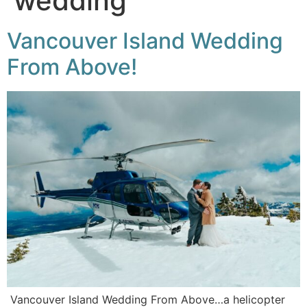
wedding
Vancouver Island Wedding
From Above!
Vancouver Island Wedding From Above…a helicopter