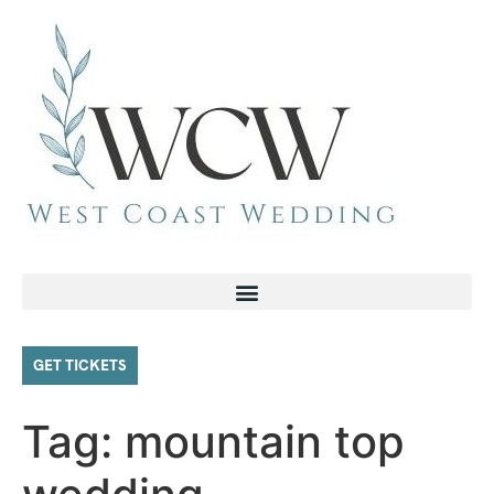
GET TICKETS
Tag:
mountain top