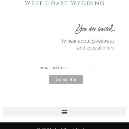
You are invited…
to hear about giveaways
and special offers