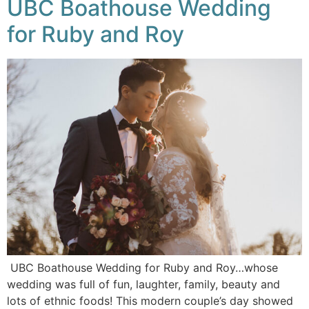
UBC Boathouse Wedding
for Ruby and Roy
UBC Boathouse Wedding for Ruby and Roy…whose
wedding was full of fun, laughter, family, beauty and
lots of ethnic foods! This modern couple’s day showed