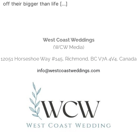
off their bigger than life […]
West Coast Weddings
(WCW Media)
12051 Horseshoe Way #145, Richmond, BC V7A 4V4, Canada
info@westcoastweddings.com