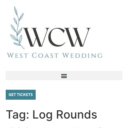
GET TICKETS
Tag:
Log Rounds