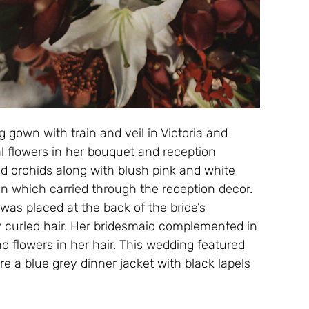
g gown with train and veil in Victoria and
l flowers in her bouquet and reception
and orchids along with blush pink and white
ign which carried through the reception decor.
as placed at the back of the bride’s
y curled hair. Her bridesmaid complemented in
d flowers in her hair. This wedding featured
e a blue grey dinner jacket with black lapels