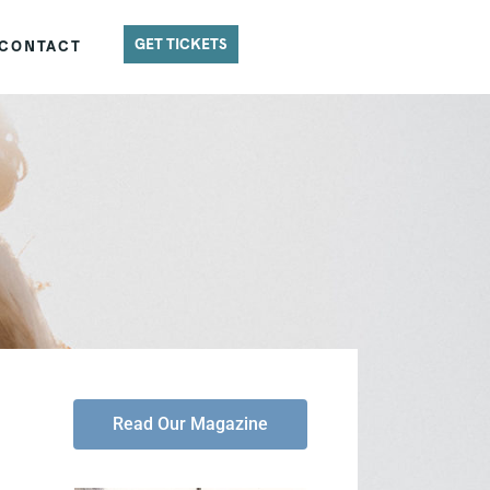
GET TICKETS
CONTACT
Read Our Magazine