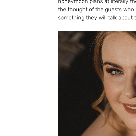
honeymoon plans at literally the
the thought of the guests who w
something they will talk about th