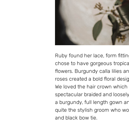
Ruby found her lace, form fittin
chose to have gorgeous tropica
flowers. Burgundy calla lilies 
roses created a bold floral des
We loved the hair crown which w
spectacular braided and loosel
a burgundy, full length gown an
quite the stylish groom who wor
and black bow tie.