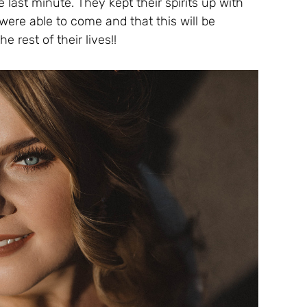
 last minute. They kept their spirits up with
ere able to come and that this will be
e rest of their lives!!