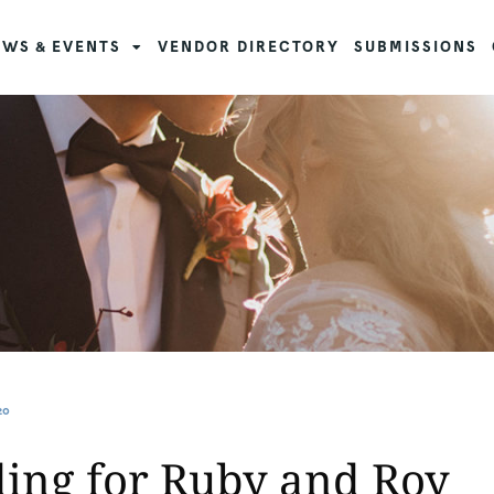
WS & EVENTS
VENDOR DIRECTORY
SUBMISSIONS
20
ing for Ruby and Roy