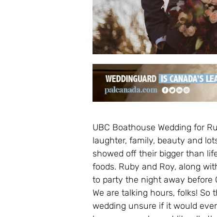
UBC Boathouse Wedding for Ru
laughter, family, beauty and lo
showed off their bigger than lif
foods. Ruby and Roy, along with
to party the night away before
We are talking hours, folks! So 
wedding unsure if it would eve