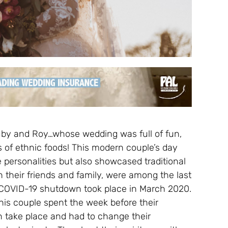
by and Roy…whose wedding was full of fun,
ts of ethnic foods! This modern couple’s day
e personalities but also showcased traditional
 their friends and family, were among the last
 COVID-19 shutdown took place in March 2020.
this couple spent the week before their
n take place and had to change their