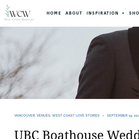
HOME
ABOUT
INSPIRATION
SHO
VANCOUVER
,
VENUES
,
WEST COAST LOVE STORIES
SEPTEMBER 19, 20
UBC Boathouse Wedd