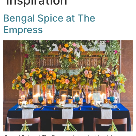
Inspiration
Bengal Spice at The
Empress