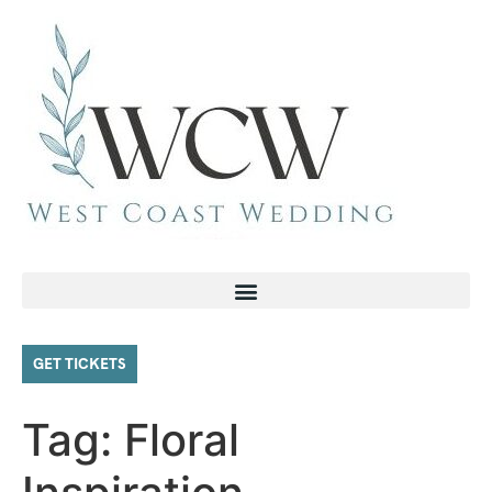
GET TICKETS
Tag:
Floral