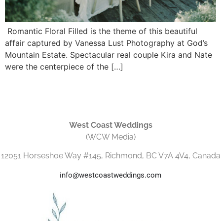
Romantic Floral Filled is the theme of this beautiful
affair captured by Vanessa Lust Photography at God’s
Mountain Estate. Spectacular real couple Kira and Nate
were the centerpiece of the […]
West Coast Weddings
(WCW Media)
12051 Horseshoe Way #145, Richmond, BC V7A 4V4, Canada
info@westcoastweddings.com