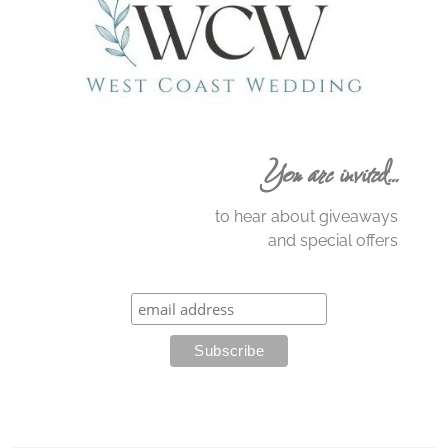
You are invited…
to hear about giveaways
and special offers