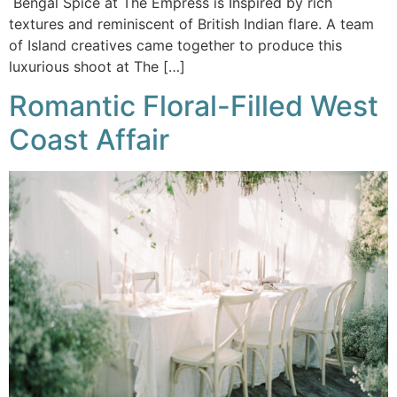
Bengal Spice at The Empress is Inspired by rich
textures and reminiscent of British Indian flare. A team
of Island creatives came together to produce this
luxurious shoot at The […]
Romantic Floral-Filled West
Coast Affair