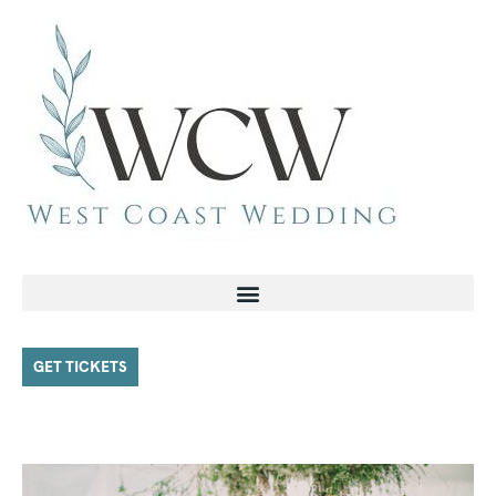
GET TICKETS