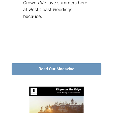
Crowns We love summers here
at West Coast Weddings
because…
Read Our Magazine