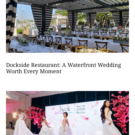
Dockside Restaurant: A Waterfront Wedding
Worth Every Moment