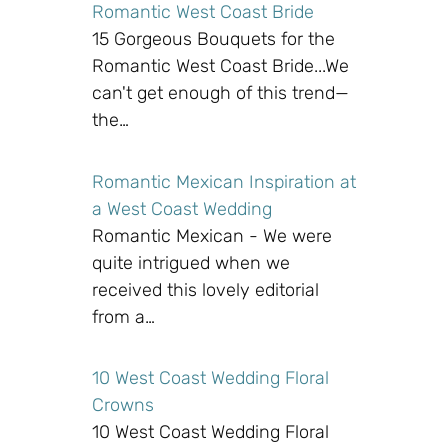
Romantic West Coast Bride
15 Gorgeous Bouquets for the
Romantic West Coast Bride...We
can't get enough of this trend—
the…
Romantic Mexican Inspiration at
a West Coast Wedding
Romantic Mexican - We were
quite intrigued when we
received this lovely editorial
from a…
10 West Coast Wedding Floral
Crowns
10 West Coast Wedding Floral