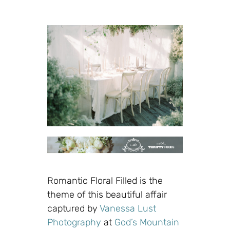
Romantic Floral Filled is the
theme of this beautiful affair
captured by
Vanessa Lust
Photography
at
God’s Mountain