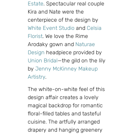
Estate
. Spectacular real couple
Kira and Nate were the
centerpiece of the design by
White Event Studio
and
Celsia
Florist
. We love the Rime
Arodaky gown and
Naturae
Design
headpiece provided by
Union Bridal
—the gild on the lily
by
Jenny McKinney Makeup
Artistry
.
The white-on-white feel of this
design affair creates a lovely
magical backdrop for romantic
floral-filled tables and tasteful
cuisine. The artfully arranged
drapery and hanging greenery