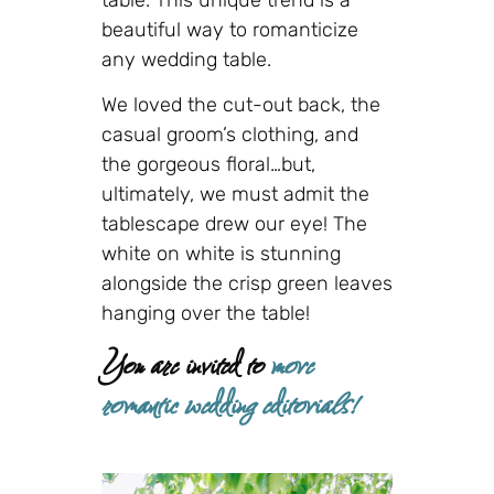
beautiful way to romanticize
any wedding table.
We loved the cut-out back, the
casual groom’s clothing, and
the gorgeous floral…but,
ultimately, we must admit the
tablescape drew our eye! The
white on white is stunning
alongside the crisp green leaves
hanging over the table!
You are invited to
more
romantic wedding editorials!