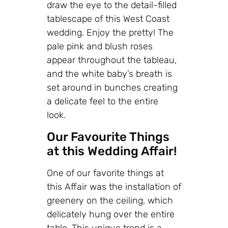
draw the eye to the detail-filled
tablescape of this West Coast
wedding. Enjoy the pretty! The
pale pink and blush roses
appear throughout the tableau,
and the white baby’s breath is
set around in bunches creating
a delicate feel to the entire
look.
Our Favourite Things
at this Wedding Affair!
One of our favorite things at
this Affair was the installation of
greenery on the ceiling, which
delicately hung over the entire
table. This unique trend is a