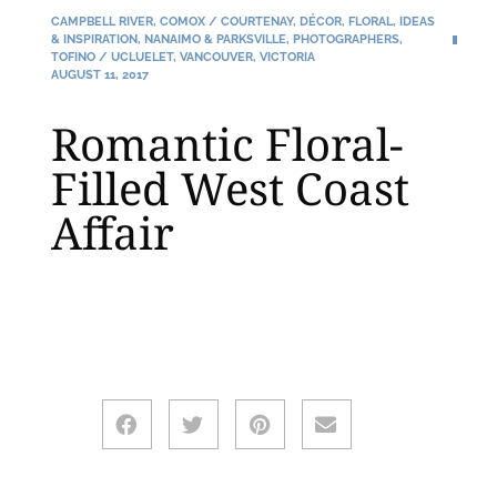
CAMPBELL RIVER
,
COMOX / COURTENAY
,
DÉCOR
,
FLORAL
,
IDEAS
& INSPIRATION
,
NANAIMO & PARKSVILLE
,
PHOTOGRAPHERS
,
TOFINO / UCLUELET
,
VANCOUVER
,
VICTORIA
AUGUST 11, 2017
Romantic Floral-
Filled West Coast
Affair