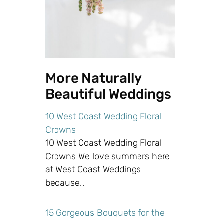
More Naturally
Beautiful Weddings
10 West Coast Wedding Floral
Crowns
10 West Coast Wedding Floral
Crowns We love summers here
at West Coast Weddings
because…
15 Gorgeous Bouquets for the