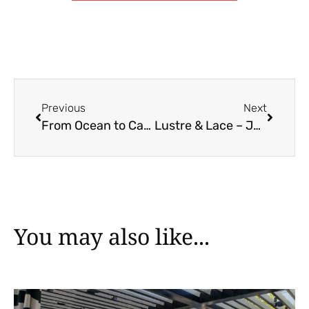
Previous
Next
From Ocean to Castle – Carmen & Samuel’s Engagement Session
Lustre & Lace – Jewellery for the Boho Chic Wedding
You may also like...