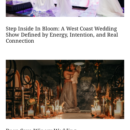
Step Inside In Bloom: A West Coast Wedding
Show Defined by Energy, Intention, and Real
Connection