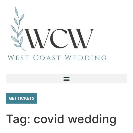
GET TICKETS
Tag:
covid wedding