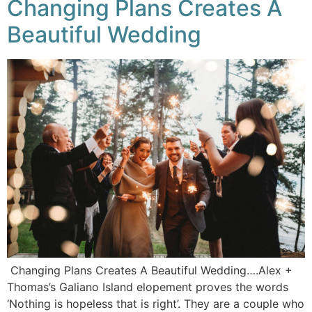
Changing Plans Creates A
Beautiful Wedding
Changing Plans Creates A Beautiful Wedding….Alex +
Thomas’s Galiano Island elopement proves the words
‘Nothing is hopeless that is right’. They are a couple who