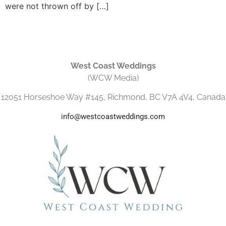
were not thrown off by […]
West Coast Weddings
(WCW Media)
12051 Horseshoe Way #145, Richmond, BC V7A 4V4, Canada
info@westcoastweddings.com