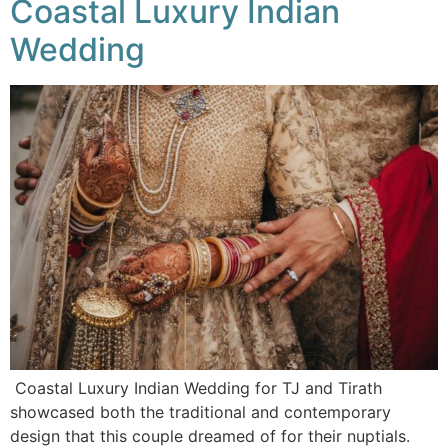
Coastal Luxury Indian
Wedding
Coastal Luxury Indian Wedding for TJ and Tirath
showcased both the traditional and contemporary
design that this couple dreamed of for their nuptials.