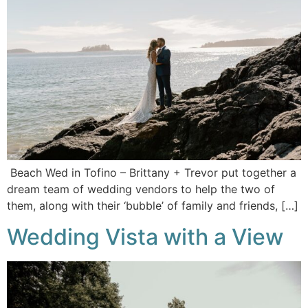
Beach Wed in Tofino – Brittany + Trevor put together a
dream team of wedding vendors to help the two of
them, along with their ‘bubble’ of family and friends, […]
Wedding Vista with a View