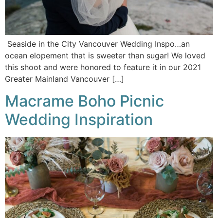
Seaside in the City Vancouver Wedding Inspo…an
ocean elopement that is sweeter than sugar! We loved
this shoot and were honored to feature it in our 2021
Greater Mainland Vancouver […]
Macrame Boho Picnic
Wedding Inspiration