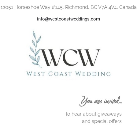
12051 Horseshoe Way #145, Richmond, BC V7A 4V4, Canada
info@westcoastweddings.com
You are invited…
to hear about giveaways
and special offers