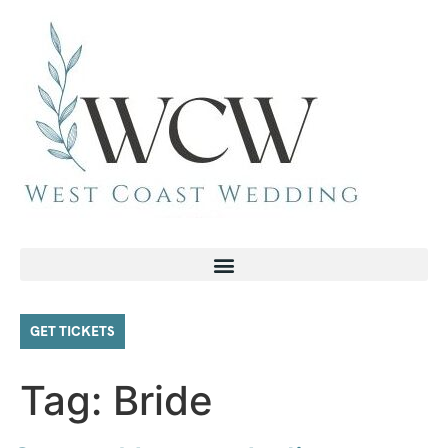
GET TICKETS
Tag:
Bride