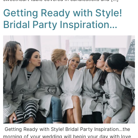
Getting Ready with Style!
Bridal Party Inspiration…
Getting Ready with Style! Bridal Party Inspiration…the
morning of your wedding will begin your day with love