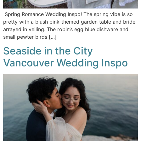
Spring Romance Wedding Inspo! The spring vibe is so
pretty with a blush pink-themed garden table and bride
arrayed in veiling. The robin’s egg blue dishware and
small pewter birds […]
Seaside in the City
Vancouver Wedding Inspo