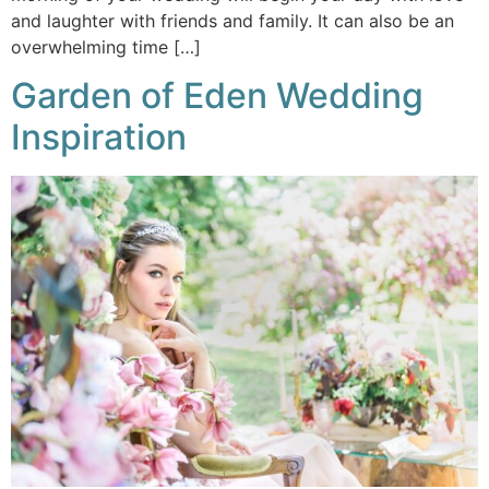
and laughter with friends and family. It can also be an
overwhelming time […]
Garden of Eden Wedding
Inspiration