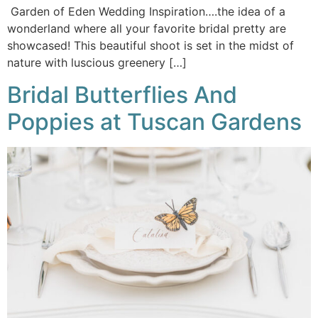
Garden of Eden Wedding Inspiration….the idea of a
wonderland where all your favorite bridal pretty are
showcased! This beautiful shoot is set in the midst of
nature with luscious greenery […]
Bridal Butterflies And
Poppies at Tuscan Gardens