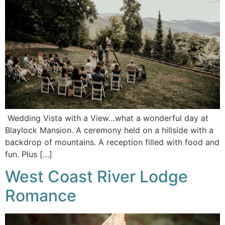
Wedding Vista with a View…what a wonderful day at
Blaylock Mansion. A ceremony held on a hillside with a
backdrop of mountains. A reception filled with food and
fun. Plus […]
West Coast River Lodge
Romance