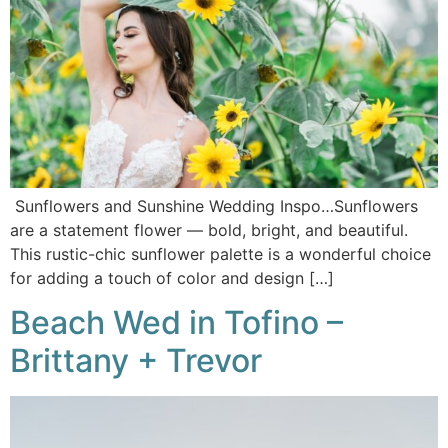
Sunflowers and Sunshine Wedding Inspo…Sunflowers
are a statement flower — bold, bright, and beautiful.
This rustic-chic sunflower palette is a wonderful choice
for adding a touch of color and design […]
Beach Wed in Tofino –
Brittany + Trevor