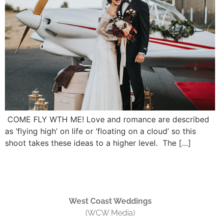
COME FLY WTH ME! Love and romance are described
as ‘flying high’ on life or ‘floating on a cloud’ so this
shoot takes these ideas to a higher level. The […]
West Coast Weddings
(WCW Media)