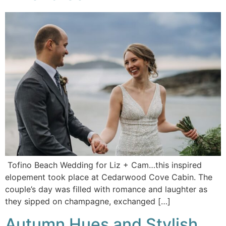
Tofino Beach Wedding for Liz + Cam…this inspired
elopement took place at Cedarwood Cove Cabin. The
couple’s day was filled with romance and laughter as
they sipped on champagne, exchanged […]
Autumn Hues and Stylish