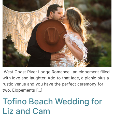
West Coast River Lodge Romance…an elopement filled
with love and laughter. Add to that lace, a picnic plus a
rustic venue and you have the perfect ceremony for
two. Elopements […]
Tofino Beach Wedding for
Liz and Cam