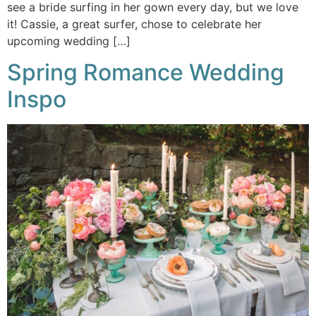
see a bride surfing in her gown every day, but we love
it! Cassie, a great surfer, chose to celebrate her
upcoming wedding […]
Spring Romance Wedding
Inspo