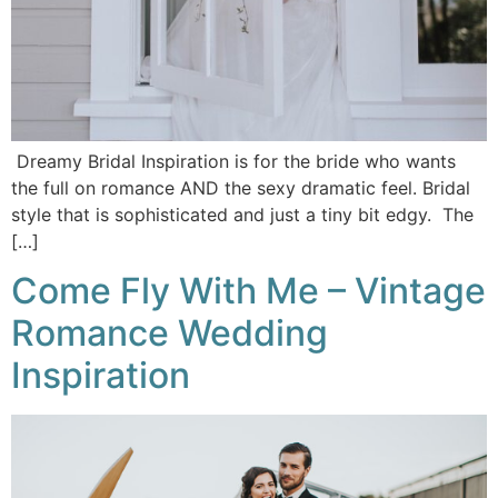
Dreamy Bridal Inspiration is for the bride who wants
the full on romance AND the sexy dramatic feel. Bridal
style that is sophisticated and just a tiny bit edgy. The
[…]
Come Fly With Me – Vintage
Romance Wedding
Inspiration