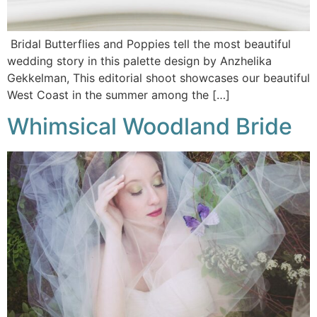
Bridal Butterflies and Poppies tell the most beautiful
wedding story in this palette design by Anzhelika
Gekkelman, This editorial shoot showcases our beautiful
West Coast in the summer among the […]
Whimsical Woodland Bride