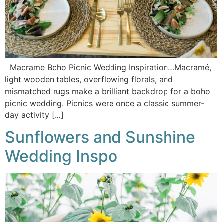
Macrame Boho Picnic Wedding Inspiration…Macramé,
light wooden tables, overflowing florals, and
mismatched rugs make a brilliant backdrop for a boho
picnic wedding. Picnics were once a classic summer-
day activity […]
Sunflowers and Sunshine
Wedding Inspo