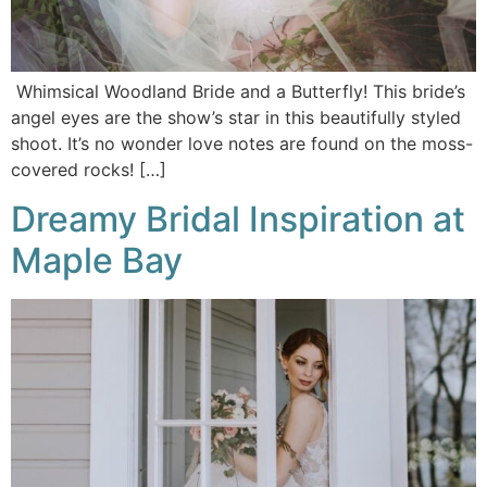
Whimsical Woodland Bride and a Butterfly! This bride’s
angel eyes are the show’s star in this beautifully styled
shoot. It’s no wonder love notes are found on the moss-
covered rocks! […]
Dreamy Bridal Inspiration at
Maple Bay