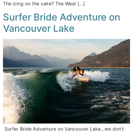
The icing on the cake? The West […]
Surfer Bride Adventure on
Vancouver Lake
Surfer Bride Adventure on Vancouver Lake…we don’t