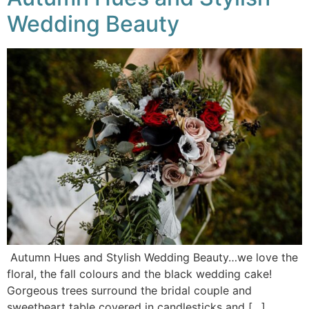
Wedding Beauty
Autumn Hues and Stylish Wedding Beauty…we love the
floral, the fall colours and the black wedding cake!
Gorgeous trees surround the bridal couple and
sweetheart table covered in candlesticks and […]