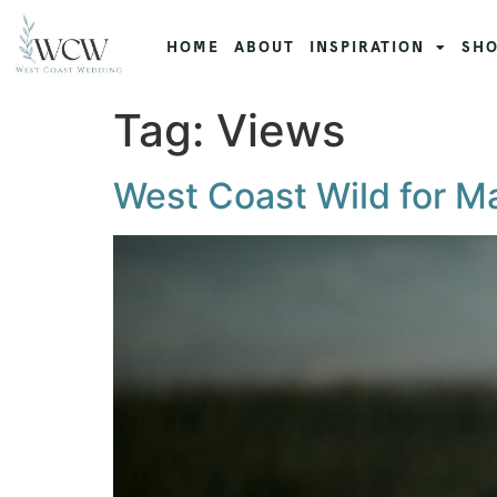
HOME
ABOUT
INSPIRATION
SHO
Tag:
Views
West Coast Wild for M