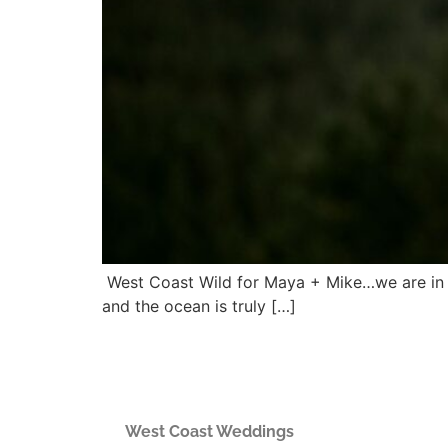
West Coast Wild for Maya + Mike…we are in lo
and the ocean is truly […]
West Coast Weddings