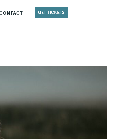
GET TICKETS
CONTACT