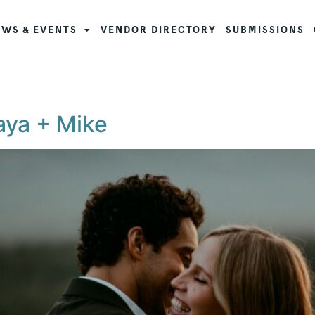
WS & EVENTS
VENDOR DIRECTORY
SUBMISSIONS
aya + Mike