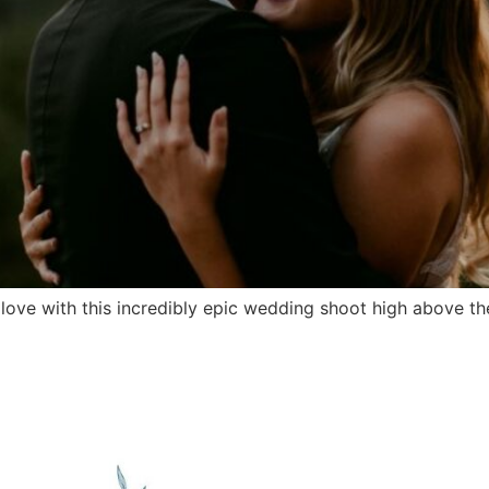
ve with this incredibly epic wedding shoot high above the