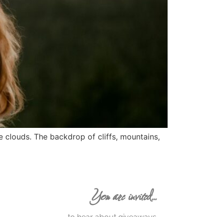
 clouds. The backdrop of cliffs, mountains,
You are invited…