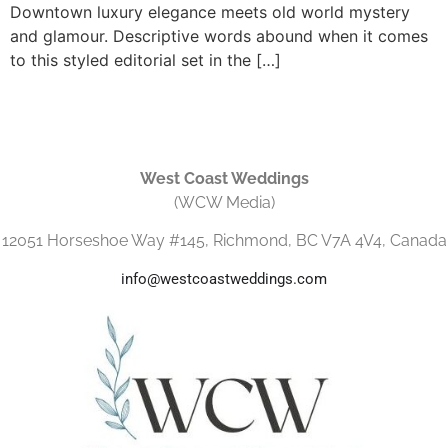
Downtown luxury elegance meets old world mystery
and glamour. Descriptive words abound when it comes
to this styled editorial set in the […]
West Coast Weddings
(WCW Media)
12051 Horseshoe Way #145, Richmond, BC V7A 4V4, Canada
info@westcoastweddings.com