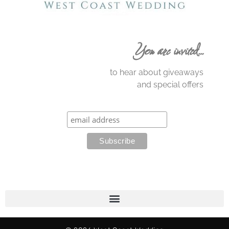
You are invited…
to hear about giveaways
and special offers