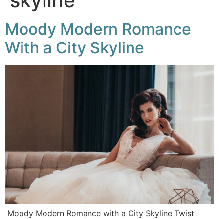
skyline
Moody Modern Romance
With a City Skyline
Moody Modern Romance with a City Skyline Twist