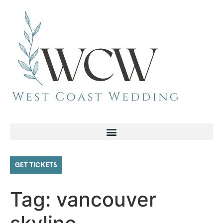
GET TICKETS
Tag:
vancouver