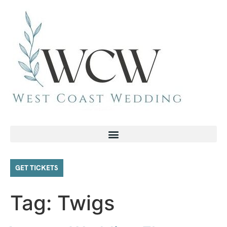
GET TICKETS
Tag:
Twigs