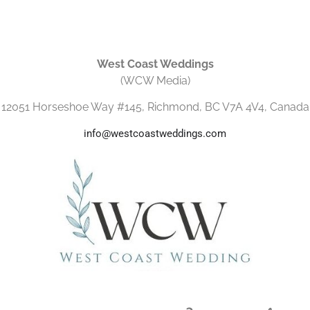
West Coast Weddings
(WCW Media)
12051 Horseshoe Way #145, Richmond, BC V7A 4V4, Canada
info@westcoastweddings.com