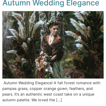
Autumn Wedding Elegance
Autumn Wedding Elegance! A fall forest romance with
pampas grass, copper orange gown, feathers, and
pears. It’s an authentic west coast take on a unique
autumn palette. We loved the […]