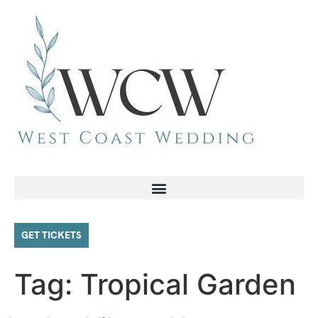
GET TICKETS
Tag:
Tropical Garden