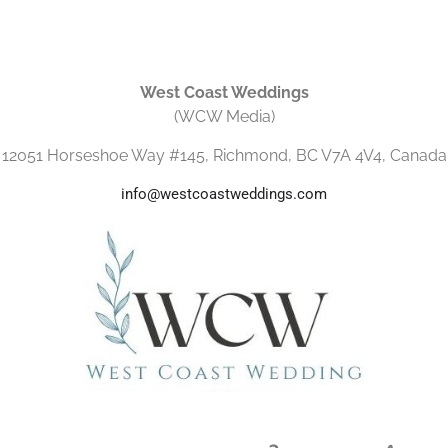
West Coast Weddings
(WCW Media)
12051 Horseshoe Way #145, Richmond, BC V7A 4V4, Canada
info@westcoastweddings.com