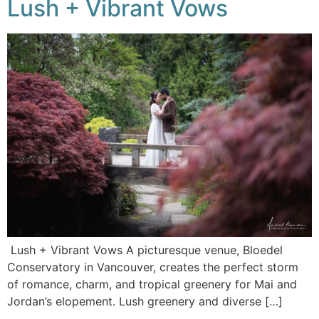
Lush + Vibrant Vows
Lush + Vibrant Vows A picturesque venue, Bloedel
Conservatory in Vancouver, creates the perfect storm
of romance, charm, and tropical greenery for Mai and
Jordan’s elopement. Lush greenery and diverse […]