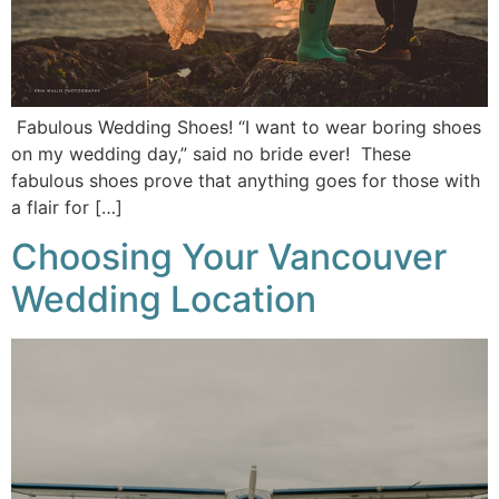
Fabulous Wedding Shoes! “I want to wear boring shoes
on my wedding day,” said no bride ever! These
fabulous shoes prove that anything goes for those with
a flair for […]
Choosing Your Vancouver
Wedding Location