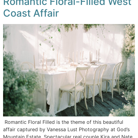
Romantic Floral-Filled West
Coast Affair
Romantic Floral Filled is the theme of this beautiful
affair captured by Vanessa Lust Photography at God’s
Mountain Estate. Spectacular real couple Kira and Nate