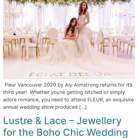
Fleur Vancouver 2020 by Aly Armstrong returns for it’s
third year! Whether you’re getting hitched or simply
adore romance, you need to attend FLEUR, an exquisite
annual wedding show produced […]
Lustre & Lace – Jewellery
for the Boho Chic Wedding