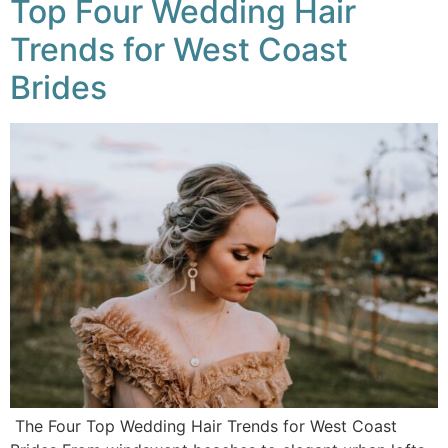
Top Four Wedding Hair
Trends for West Coast
Brides
The Four Top Wedding Hair Trends for West Coast