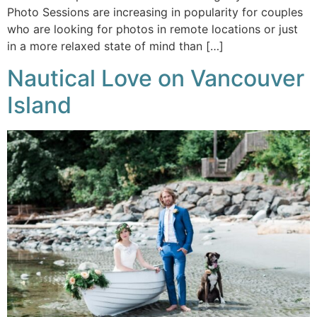
Photo Sessions are increasing in popularity for couples
who are looking for photos in remote locations or just
in a more relaxed state of mind than […]
Nautical Love on Vancouver
Island