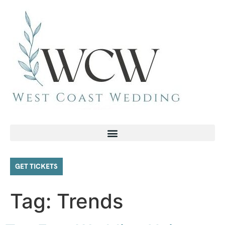
GET TICKETS
Tag:
Trends