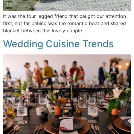
It was the four legged friend that caught our attention
first, not far behind was the romantic boat and shared
blanket between this lovely couple.
Wedding Cuisine Trends