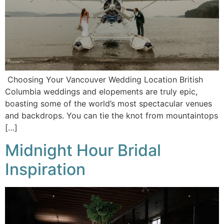
Choosing Your Vancouver Wedding Location British
Columbia weddings and elopements are truly epic,
boasting some of the world’s most spectacular venues
and backdrops. You can tie the knot from mountaintops
[…]
Midnight Hour Bridal
Inspiration