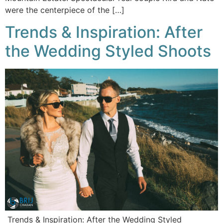
were the centerpiece of the […]
Trends & Inspiration: After
the Wedding Styled Shoots
Trends & Inspiration: After the Wedding Styled