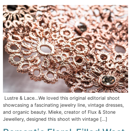
Lustre & Lace…We loved this original editorial shoot
showcasing a fascinating jewelry line, vintage dresses,
and organic beauty. Mieke, creator of Flux & Stone
Jewellery, designed this shoot with vintage […]