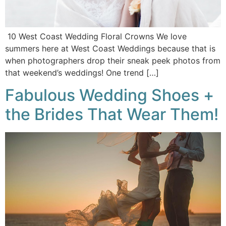
10 West Coast Wedding Floral Crowns We love
summers here at West Coast Weddings because that is
when photographers drop their sneak peek photos from
that weekend’s weddings! One trend […]
Fabulous Wedding Shoes +
the Brides That Wear Them!