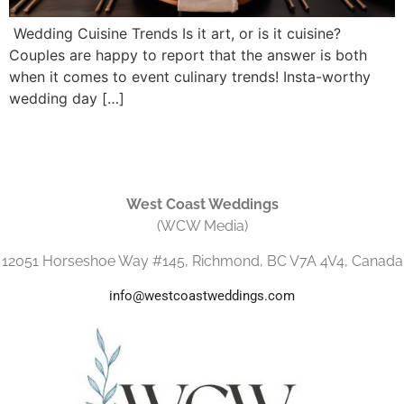
Wedding Cuisine Trends Is it art, or is it cuisine?
Couples are happy to report that the answer is both
when it comes to event culinary trends! Insta-worthy
wedding day […]
West Coast Weddings
(WCW Media)
12051 Horseshoe Way #145, Richmond, BC V7A 4V4, Canada
info@westcoastweddings.com