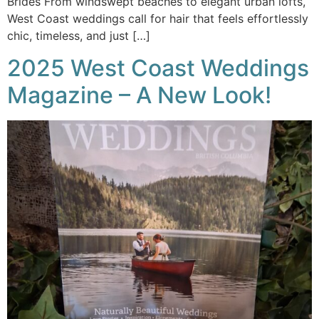
Brides From windswept beaches to elegant urban lofts,
West Coast weddings call for hair that feels effortlessly
chic, timeless, and just […]
2025 West Coast Weddings
Magazine – A New Look!