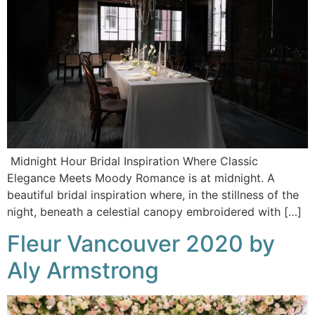
Midnight Hour Bridal Inspiration Where Classic
Elegance Meets Moody Romance is at midnight. A
beautiful bridal inspiration where, in the stillness of the
night, beneath a celestial canopy embroidered with […]
Fleur Vancouver 2020 by
Aly Armstrong