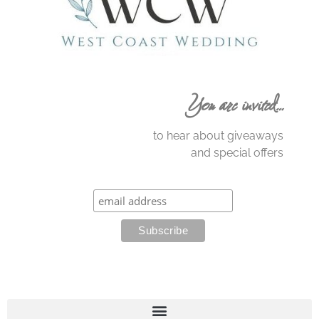
You are invited…
to hear about giveaways
and special offers