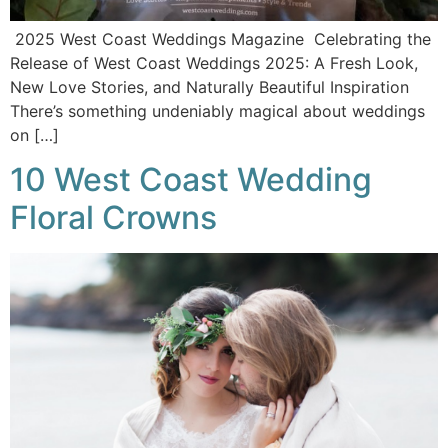
2025 West Coast Weddings Magazine Celebrating the
Release of West Coast Weddings 2025: A Fresh Look,
New Love Stories, and Naturally Beautiful Inspiration
There’s something undeniably magical about weddings
on […]
10 West Coast Wedding
Floral Crowns