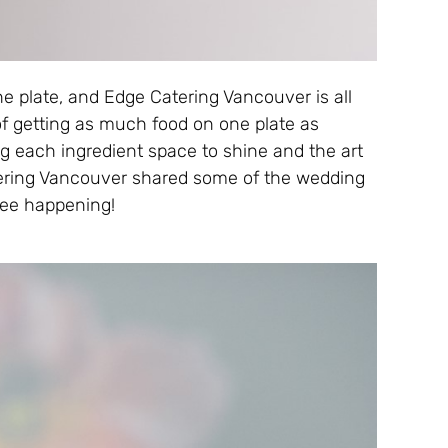
e plate, and Edge Catering Vancouver is all
of getting as much food on one plate as
ing each ingredient space to shine and the art
atering Vancouver shared some of the wedding
see happening!