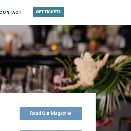
GET TICKETS
CONTACT
Read Our Magazine