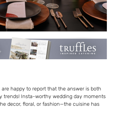
les are happy to report that the answer is both
ry trends! Insta-worthy wedding day moments
the decor, floral, or fashion—the cuisine has