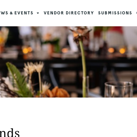
WS & EVENTS
VENDOR DIRECTORY
SUBMISSIONS
ends