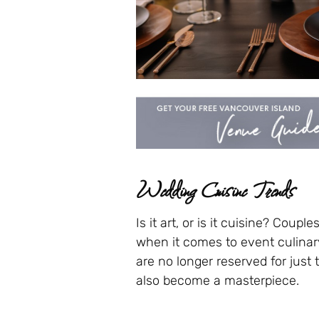
Wedding Cuisine Trends
Is it art, or is it cuisine? Coup
when it comes to event culina
are no longer reserved for just 
also become a masterpiece.