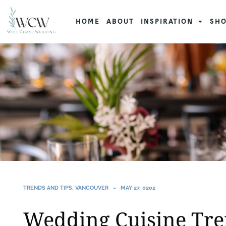
HOME
ABOUT
INSPIRATION
SHO
TRENDS AND TIPS
,
VANCOUVER
MAY 27, 0202
Wedding Cuisine Tr