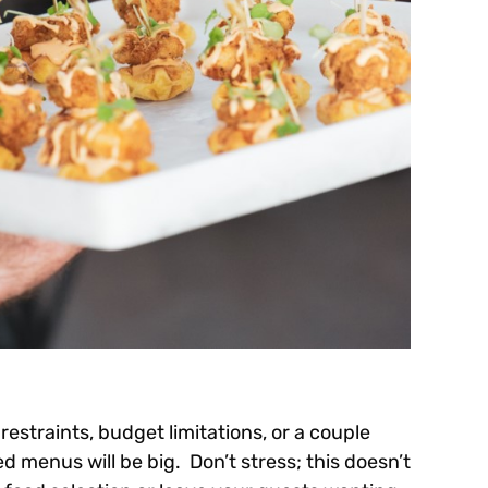
restraints, budget limitations, or a couple
ed menus will be big. Don’t stress; this doesn’t