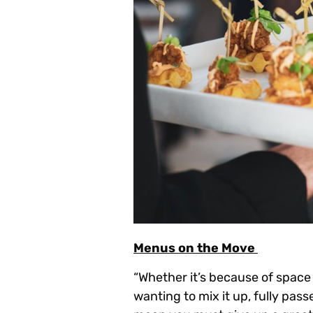
Menus on the Move
“Whether it’s because of space 
wanting to mix it up, fully pass