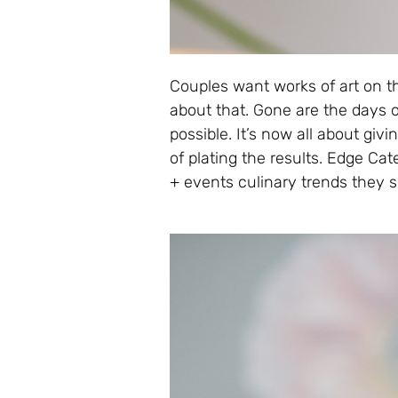
Couples want works of art on th
about that. Gone are the days 
possible. It’s now all about giv
of plating the results. Edge C
+ events culinary trends they 