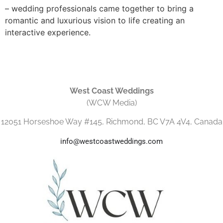
– wedding professionals came together to bring a
romantic and luxurious vision to life creating an
interactive experience.
West Coast Weddings
(WCW Media)
12051 Horseshoe Way #145, Richmond, BC V7A 4V4, Canada
info@westcoastweddings.com