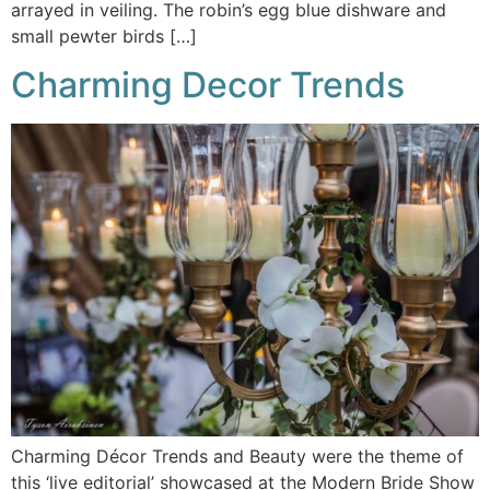
arrayed in veiling. The robin’s egg blue dishware and
small pewter birds […]
Charming Decor Trends
Charming Décor Trends and Beauty were the theme of
this ‘live editorial’ showcased at the Modern Bride Show