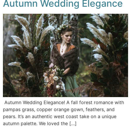
Autumn Wedding Elegance
Autumn Wedding Elegance! A fall forest romance with
pampas grass, copper orange gown, feathers, and
pears. It’s an authentic west coast take on a unique
autumn palette. We loved the […]