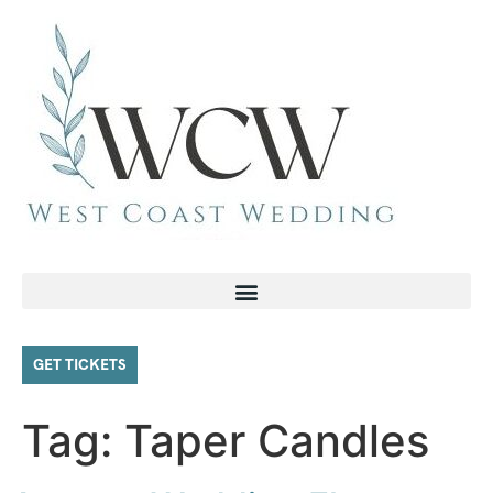
GET TICKETS
Tag:
Taper Candles