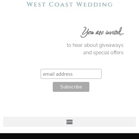
You are invited…
to hear about giveaways
and special offers