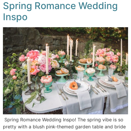
Spring Romance Wedding
Inspo
Spring Romance Wedding Inspo! The spring vibe is so
pretty with a blush pink-themed garden table and bride