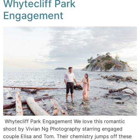
Whytecliff Park
Engagement
Whytecliff Park Engagement We love this romantic
shoot by Vivian Ng Photography starring engaged
couple Elisa and Tom. Their chemistry jumps off these