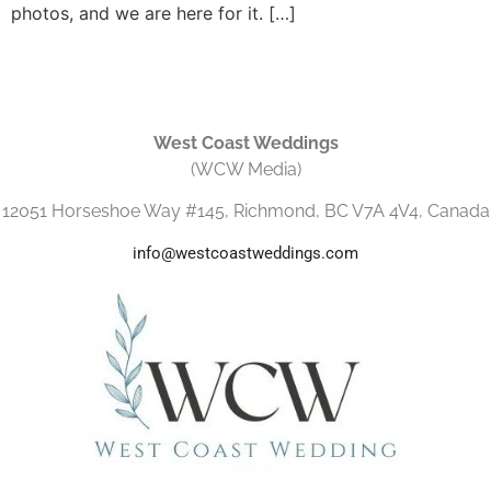
photos, and we are here for it. […]
West Coast Weddings
(WCW Media)
12051 Horseshoe Way #145, Richmond, BC V7A 4V4, Canada
info@westcoastweddings.com