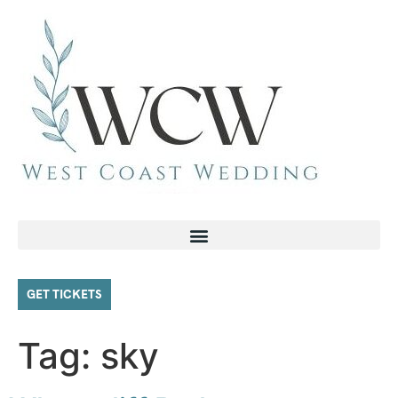
GET TICKETS
Tag:
sky