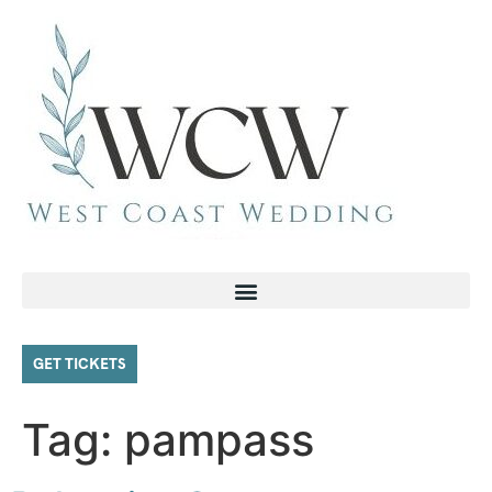
GET TICKETS
Tag:
pampass