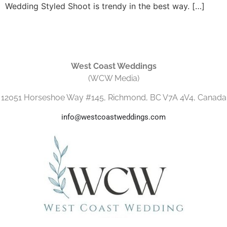
Wedding Styled Shoot is trendy in the best way. […]
West Coast Weddings
(WCW Media)
12051 Horseshoe Way #145, Richmond, BC V7A 4V4, Canada
info@westcoastweddings.com