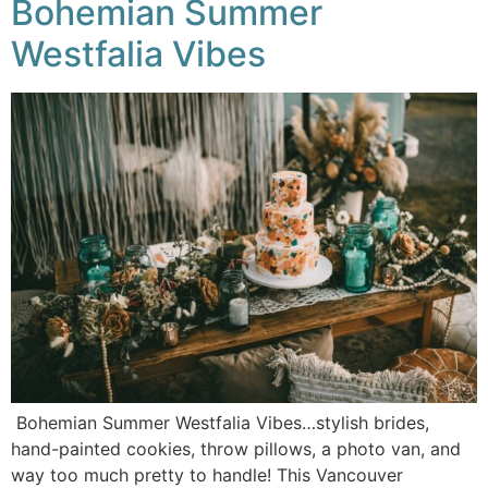
Bohemian Summer
Westfalia Vibes
Bohemian Summer Westfalia Vibes…stylish brides,
hand-painted cookies, throw pillows, a photo van, and
way too much pretty to handle! This Vancouver