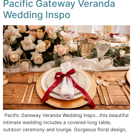
Pacific Gateway Veranda
Wedding Inspo
Pacific Gateway Veranda Wedding Inspo…this beautiful
intimate wedding includes a covered long table,
outdoor ceremony and lounge. Gorgeous floral design,