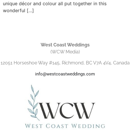
unique décor and colour all put together in this
wonderful […]
West Coast Weddings
(WCW Media)
12051 Horseshoe Way #145, Richmond, BC V7A 4V4, Canada
info@westcoastweddings.com