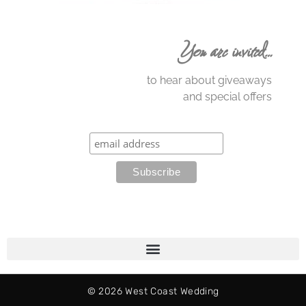
You are invited…
to hear about giveaways
and special offers
© 2026 West Coast Wedding