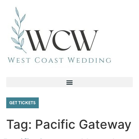
GET TICKETS
Tag:
Pacific Gateway