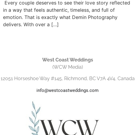
Every couple deserves to see their love story reflected
in a way that feels authentic, timeless, and full of
emotion. That is exactly what Demin Photography
delivers. With over a […]
West Coast Weddings
(WCW Media)
12051 Horseshoe Way #145, Richmond, BC V7A 4V4, Canada
info@westcoastweddings.com