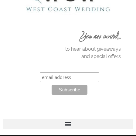
You are invited…
to hear about giveaways
and special offers