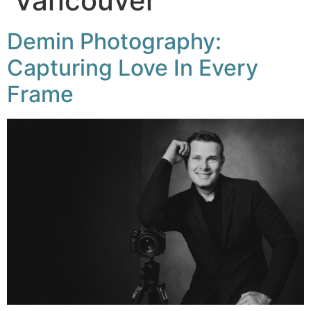
Vancouver
Demin Photography:
Capturing Love In Every
Frame