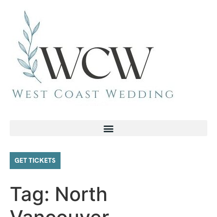
GET TICKETS
Tag:
North