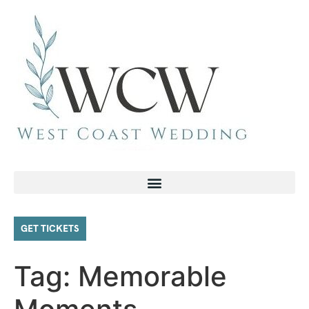
GET TICKETS
Tag:
Memorable