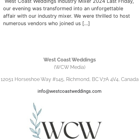
West Coast Weddings Industry Mixer 2024 Last Friday,
our evening was transformed into an unforgettable
affair with our industry mixer. We were thrilled to host
numerous vendors who joined us […]
West Coast Weddings
(WCW Media)
12051 Horseshoe Way #145, Richmond, BC V7A 4V4, Canada
info@westcoastweddings.com