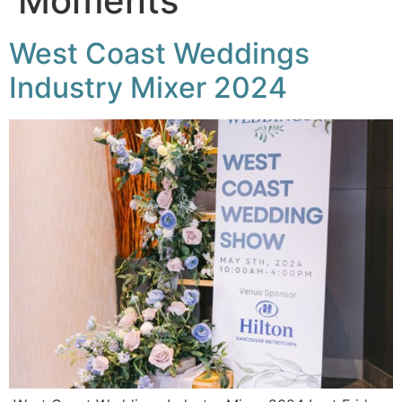
Moments
West Coast Weddings
Industry Mixer 2024