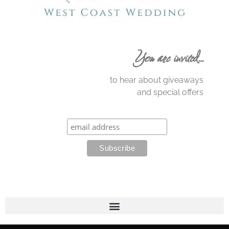
You are invited…
to hear about giveaways
and special offers