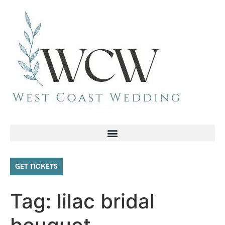
GET TICKETS
Tag:
lilac bridal