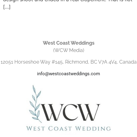
[…]
West Coast Weddings
(WCW Media)
12051 Horseshoe Way #145, Richmond, BC V7A 4V4, Canada
info@westcoastweddings.com