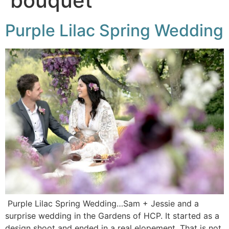
bouquet
Purple Lilac Spring Wedding
Purple Lilac Spring Wedding…Sam + Jessie and a
surprise wedding in the Gardens of HCP. It started as a
design shoot and ended in a real elopement. That is not