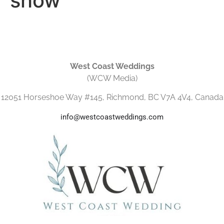
show
West Coast Weddings
(WCW Media)
12051 Horseshoe Way #145, Richmond, BC V7A 4V4, Canada
info@westcoastweddings.com