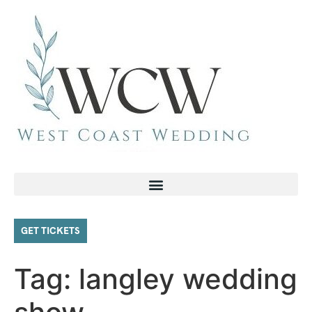
GET TICKETS
Tag:
langley wedding