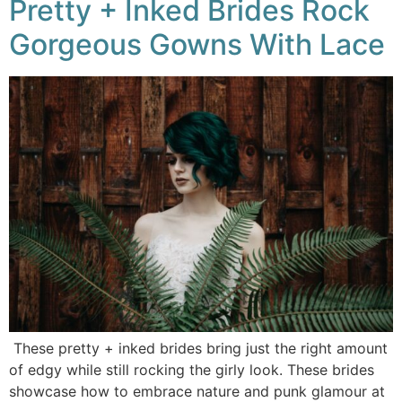
Pretty + Inked Brides Rock
Gorgeous Gowns With Lace
These pretty + inked brides bring just the right amount
of edgy while still rocking the girly look. These brides
showcase how to embrace nature and punk glamour at