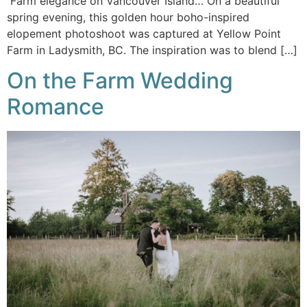
Farm elegance on Vancouver Island… On a beautiful
spring evening, this golden hour boho-inspired
elopement photoshoot was captured at Yellow Point
Farm in Ladysmith, BC. The inspiration was to blend […]
On the Farm Wedding
Romance