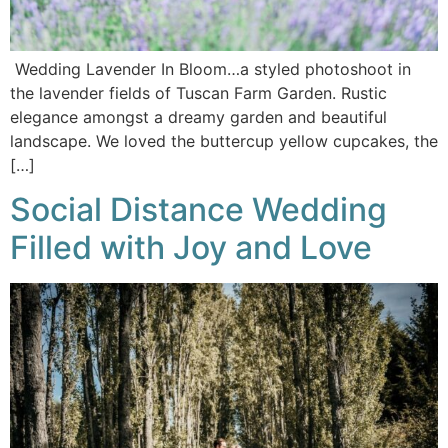
Wedding Lavender In Bloom…a styled photoshoot in
the lavender fields of Tuscan Farm Garden. Rustic
elegance amongst a dreamy garden and beautiful
landscape. We loved the buttercup yellow cupcakes, the
[…]
Social Distance Wedding
Filled with Joy and Love