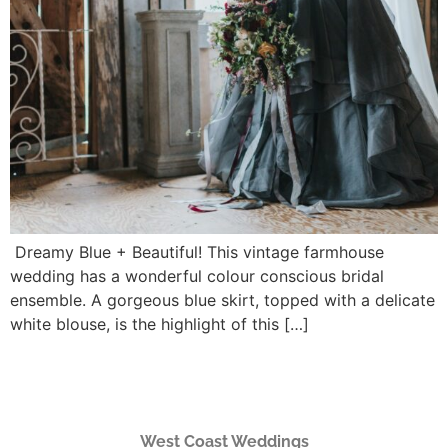
Dreamy Blue + Beautiful! This vintage farmhouse
wedding has a wonderful colour conscious bridal
ensemble. A gorgeous blue skirt, topped with a delicate
white blouse, is the highlight of this […]
West Coast Weddings