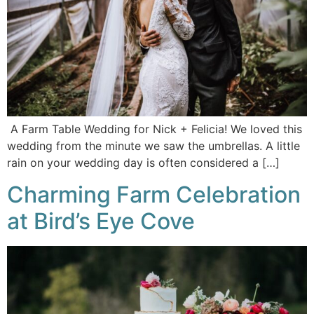
A Farm Table Wedding for Nick + Felicia! We loved this
wedding from the minute we saw the umbrellas. A little
rain on your wedding day is often considered a […]
Charming Farm Celebration
at Bird’s Eye Cove