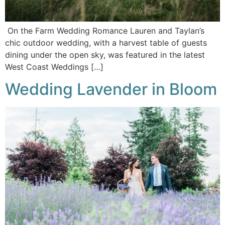
On the Farm Wedding Romance Lauren and Taylan’s
chic outdoor wedding, with a harvest table of guests
dining under the open sky, was featured in the latest
West Coast Weddings […]
Wedding Lavender in Bloom