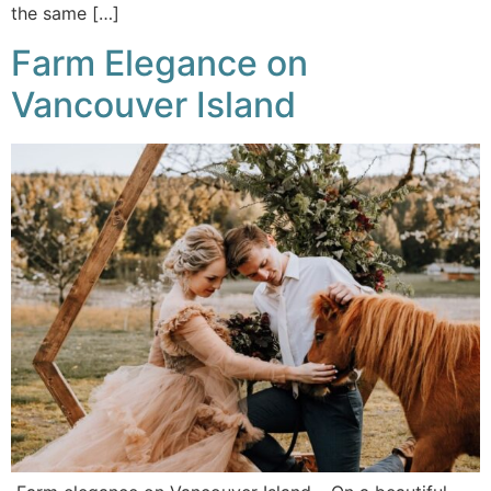
the same […]
Farm Elegance on
Vancouver Island