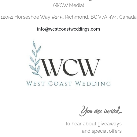
(WCW Media)
12051 Horseshoe Way #145, Richmond, BC V7A 4V4, Canada
info@westcoastweddings.com
You are invited…
to hear about giveaways
and special offers