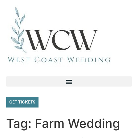
GET TICKETS
Tag:
Farm Wedding