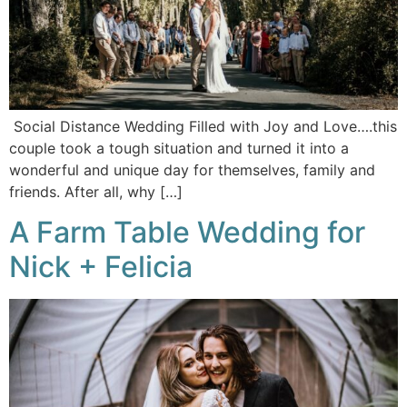
Social Distance Wedding Filled with Joy and Love….this
couple took a tough situation and turned it into a
wonderful and unique day for themselves, family and
friends. After all, why […]
A Farm Table Wedding for
Nick + Felicia