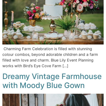
Charming Farm Celebration is filled with stunning
colour combos, beyond adorable children and a farm
filled with love and charm. Blue Lily Event Planning
works with Bird’s Eye Cove Farm […]
Dreamy Vintage Farmhouse
with Moody Blue Gown