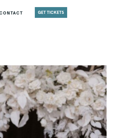
GET TICKETS
CONTACT