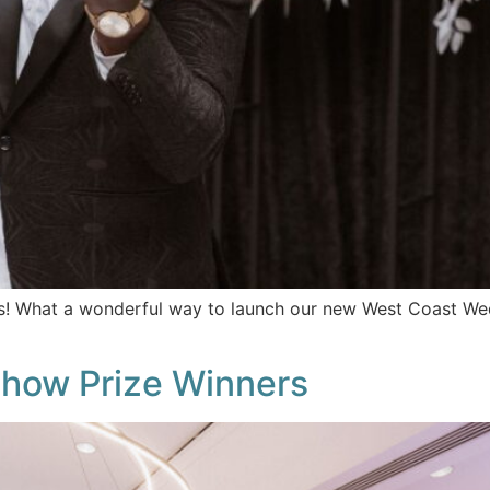
What a wonderful way to launch our new West Coast Weddi
how Prize Winners