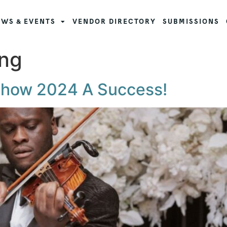
WS & EVENTS
VENDOR DIRECTORY
SUBMISSIONS
ng
Show 2024 A Success!