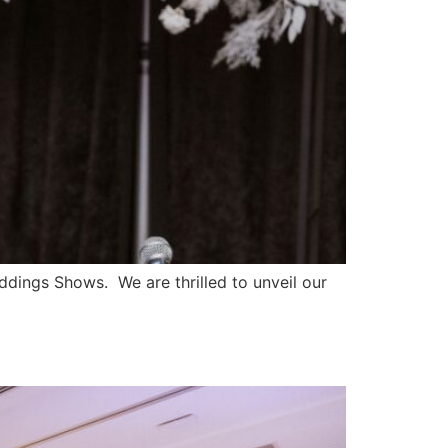
ngs Shows. We are thrilled to unveil our