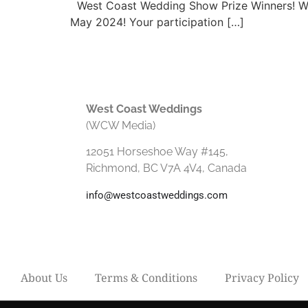
West Coast Wedding Show Prize Winners! We 
May 2024! Your participation […]
West Coast Weddings
(WCW Media)
12051 Horseshoe Way #145,
Richmond, BC V7A 4V4, Canada
info@westcoastweddings.com
About Us
Terms & Conditions
Privacy Policy