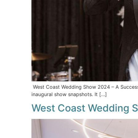
West Coast Wedding Show 2024 – A Success! 
inaugural show snapshots. It […]
West Coast Wedding S