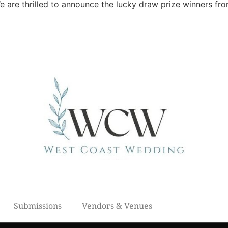
are thrilled to announce the lucky draw prize winners fr
Submissions
Vendors & Venues