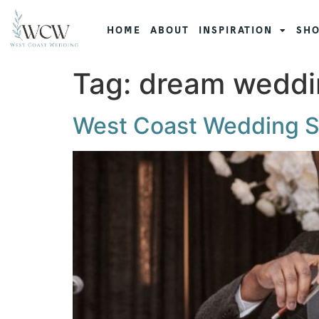
HOME
ABOUT
INSPIRATION
SHO
Tag:
dream weddi
West Coast Wedding 