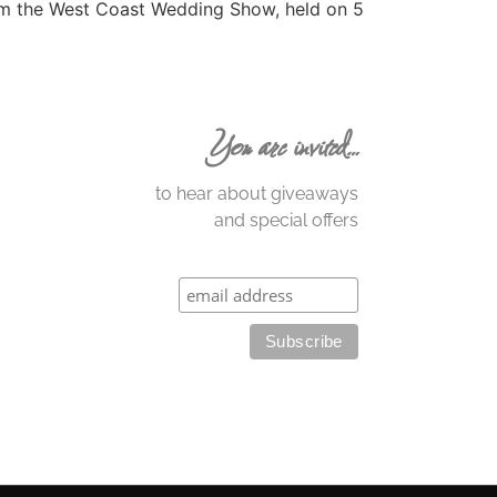
om the West Coast Wedding Show, held on 5
You are invited…
to hear about giveaways
and special offers