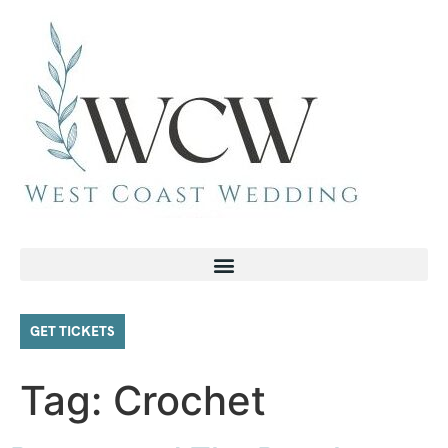
GET TICKETS
Tag:
Crochet