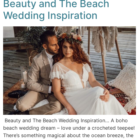
Beauty and The Beach
Wedding Inspiration
Beauty and The Beach Wedding Inspiration… A boho
beach wedding dream – love under a crocheted teepee!
There’s something magical about the ocean breeze, the