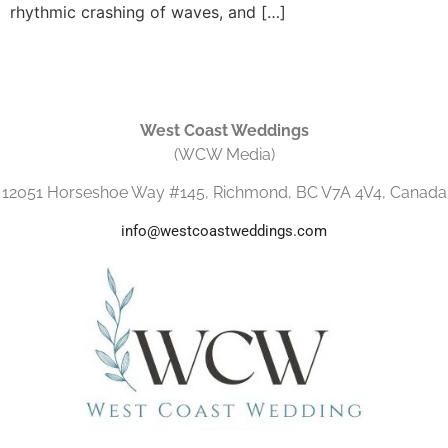
rhythmic crashing of waves, and […]
West Coast Weddings
(WCW Media)
12051 Horseshoe Way #145, Richmond, BC V7A 4V4, Canada
info@westcoastweddings.com