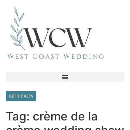
GET TICKETS
Tag:
crème de la