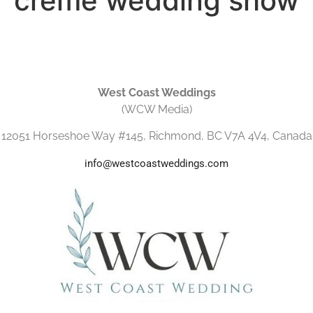
crème wedding show
West Coast Weddings
(WCW Media)
12051 Horseshoe Way #145, Richmond, BC V7A 4V4, Canada
info@westcoastweddings.com