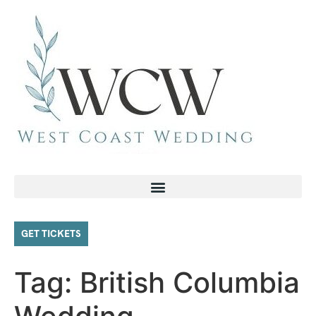
GET TICKETS
Tag:
British Columbia