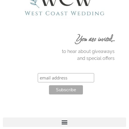
You are invited…
to hear about giveaways
and special offers