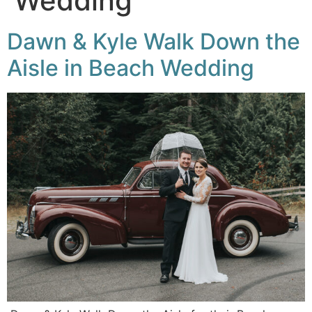
Wedding
Dawn & Kyle Walk Down the
Aisle in Beach Wedding