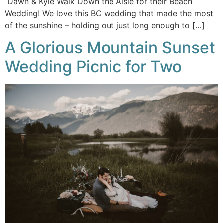
Dawn & Kyle Walk Down the Aisle for their Beach
Wedding! We love this BC wedding that made the most
of the sunshine – holding out just long enough to […]
A Glorious Mountain Sunset
Wedding Picnic for Two