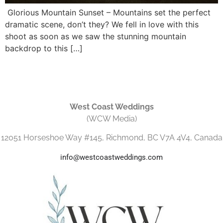
Glorious Mountain Sunset – Mountains set the perfect
dramatic scene, don’t they? We fell in love with this
shoot as soon as we saw the stunning mountain
backdrop to this […]
West Coast Weddings
(WCW Media)
12051 Horseshoe Way #145, Richmond, BC V7A 4V4, Canada
info@westcoastweddings.com