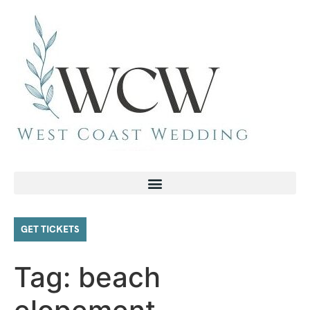
GET TICKETS
Tag:
beach