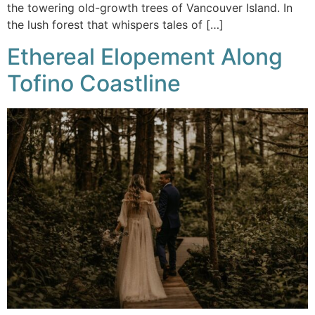
the towering old-growth trees of Vancouver Island. In
the lush forest that whispers tales of […]
Ethereal Elopement Along
Tofino Coastline