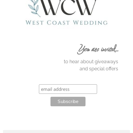
You are invited…
to hear about giveaways
and special offers