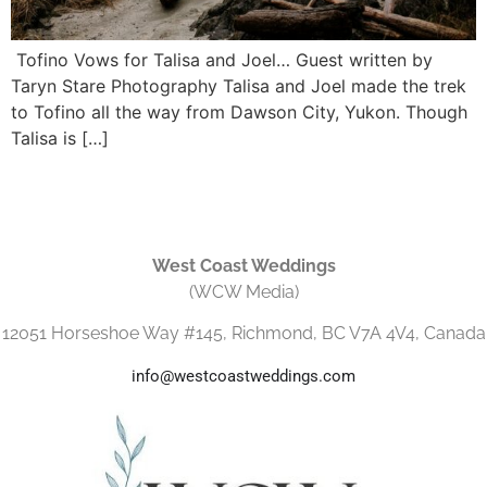
Tofino Vows for Talisa and Joel… Guest written by
Taryn Stare Photography Talisa and Joel made the trek
to Tofino all the way from Dawson City, Yukon. Though
Talisa is […]
West Coast Weddings
(WCW Media)
12051 Horseshoe Way #145, Richmond, BC V7A 4V4, Canada
info@westcoastweddings.com