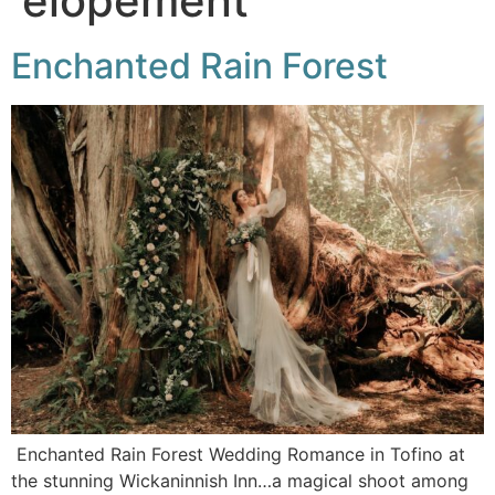
elopement
Enchanted Rain Forest
Enchanted Rain Forest Wedding Romance in Tofino at
the stunning Wickaninnish Inn…a magical shoot among