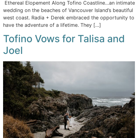
Ethereal Elopement Along Tofino Coastline…an intimate
wedding on the beaches of Vancouver Island’s beautiful
west coast. Radia + Derek embraced the opportunity to
have the adventure of a lifetime. They […]
Tofino Vows for Talisa and
Joel