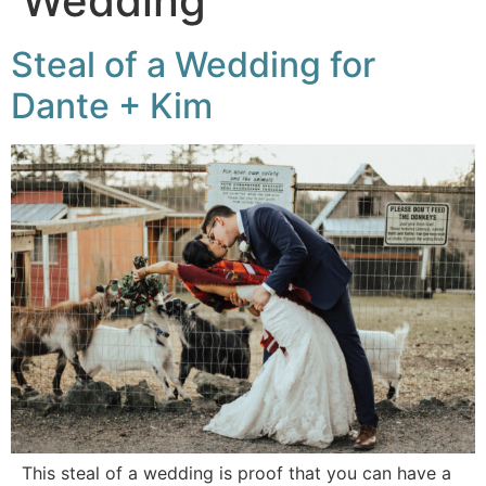
Wedding
Steal of a Wedding for
Dante + Kim
This steal of a wedding is proof that you can have a