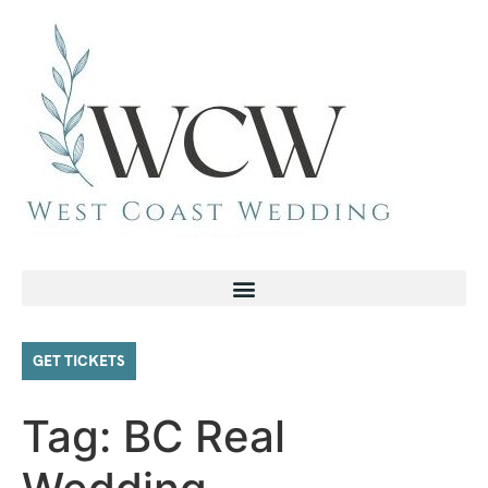
GET TICKETS
Tag:
BC Real