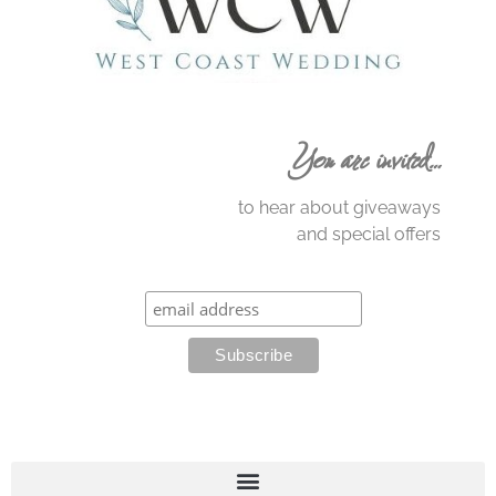
You are invited…
to hear about giveaways
and special offers