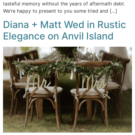
tasteful memory without the years of aftermath debt.
We’re happy to present to you some tried and […]
Diana + Matt Wed in Rustic
Elegance on Anvil Island