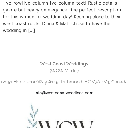
[vc_row][vc_column][vc_column_text] Rustic details
galore but heavy on elegance…the perfect description
for this wonderful wedding day! Keeping close to their
west coast roots, Diana & Matt chose to have their
wedding in […]
West Coast Weddings
(WCW Media)
12051 Horseshoe Way #145, Richmond, BC V7A 4V4, Canada
info@westcoastweddings.com