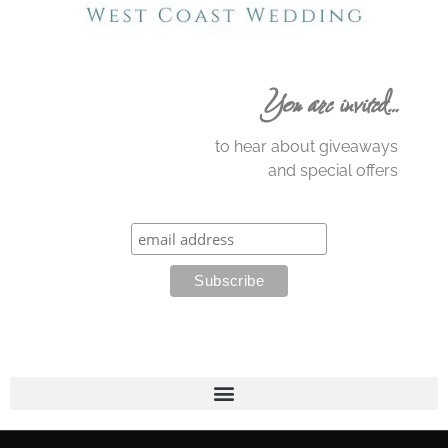
You are invited…
to hear about giveaways
and special offers