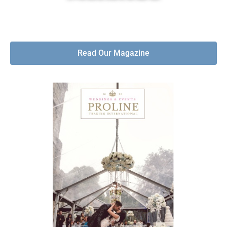
Read Our Magazine