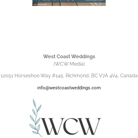
West Coast Weddings
(WCW Media)
12051 Horseshoe Way #145, Richmond, BC V7A 4V4, Canada
info@westcoastweddings.com