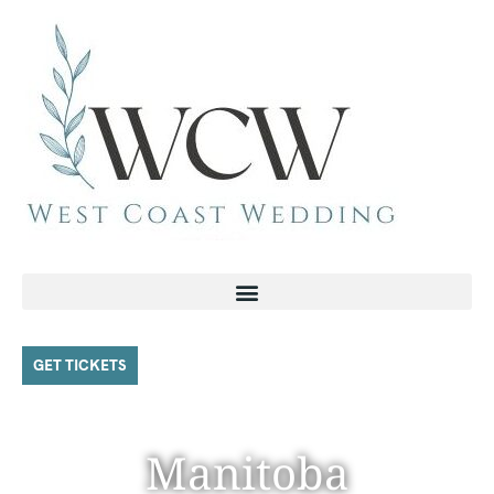
GET TICKETS
Manitoba