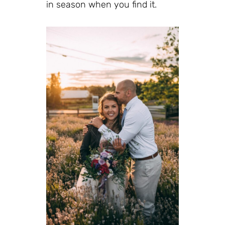
in season when you find it.