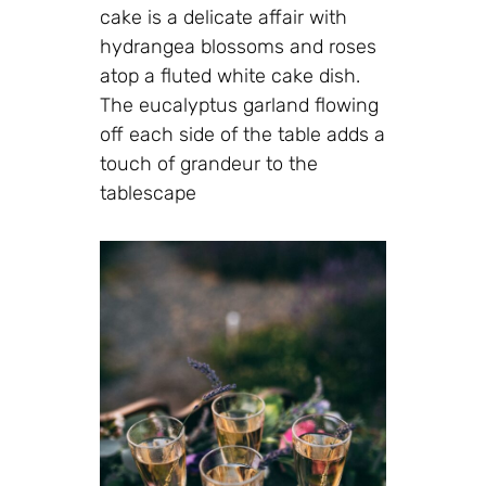
cake is a delicate affair with
hydrangea blossoms and roses
atop a fluted white cake dish.
The eucalyptus garland flowing
off each side of the table adds a
touch of grandeur to the
tablescape