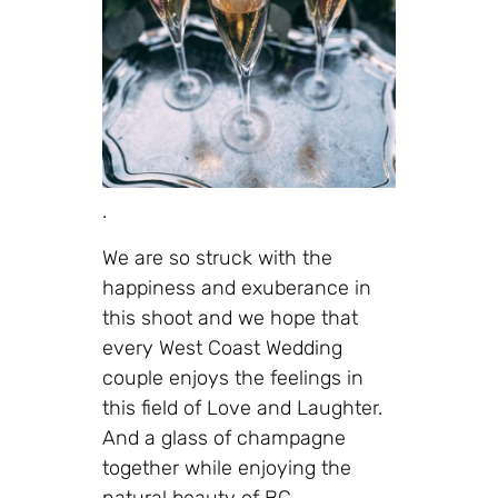
.
We are so struck with the
happiness and exuberance in
this shoot and we hope that
every West Coast Wedding
couple enjoys the feelings in
this field of Love and Laughter.
And a glass of champagne
together while enjoying the
natural beauty of BC.