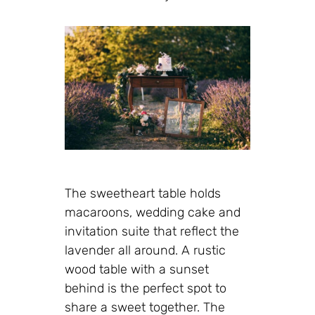
The sweetheart table holds
macaroons, wedding cake and
invitation suite that reflect the
lavender all around. A rustic
wood table with a sunset
behind is the perfect spot to
share a sweet together. The