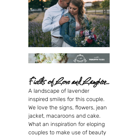
Fields of Love and Laughter…
A landscape of lavender
inspired smiles for this couple.
We love the signs, flowers, jean
jacket, macaroons and cake.
What an inspiration for eloping
couples to make use of beauty