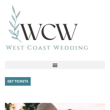
GET TICKETS