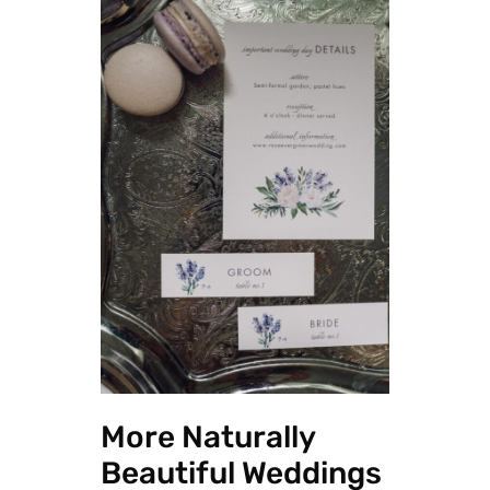
More Naturally
Beautiful Weddings