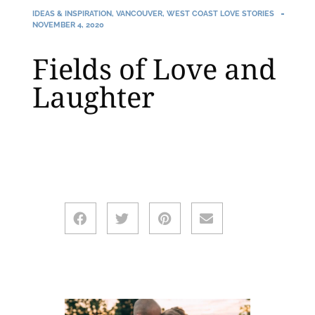
IDEAS & INSPIRATION
,
VANCOUVER
,
WEST COAST LOVE STORIES
NOVEMBER 4, 2020
Fields of Love and
Laughter