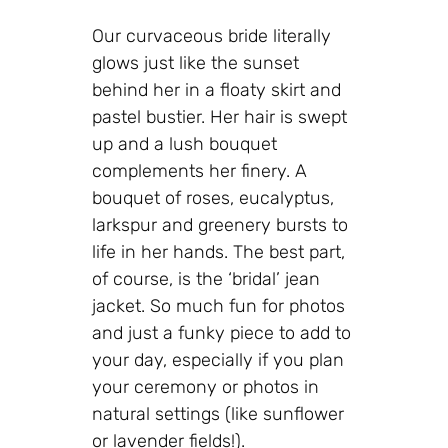
Our curvaceous bride literally
glows just like the sunset
behind her in a floaty skirt and
pastel bustier. Her hair is swept
up and a lush bouquet
complements her finery. A
bouquet of roses, eucalyptus,
larkspur and greenery bursts to
life in her hands. The best part,
of course, is the ‘bridal’ jean
jacket. So much fun for photos
and just a funky piece to add to
your day, especially if you plan
your ceremony or photos in
natural settings (like sunflower
or lavender fields!).