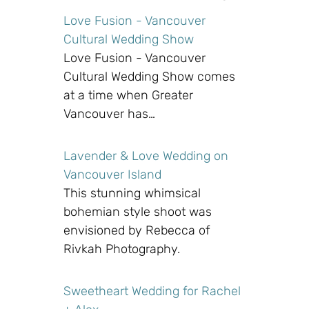
Love Fusion - Vancouver
Cultural Wedding Show
Love Fusion - Vancouver
Cultural Wedding Show comes
at a time when Greater
Vancouver has…
Lavender & Love Wedding on
Vancouver Island
This stunning whimsical
bohemian style shoot was
envisioned by Rebecca of
Rivkah Photography.
Sweetheart Wedding for Rachel