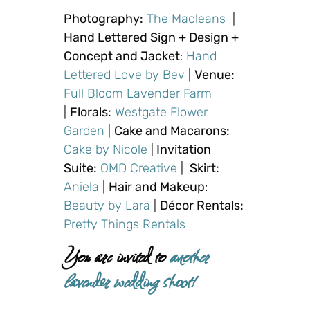
Photography:
The Macleans
|
Hand Lettered Sign + Design +
Concept and Jacket
:
Hand
Lettered Love by Bev
|
Venue:
Full Bloom Lavender Farm
|
Florals:
Westgate Flower
Garden
|
Cake and Macarons:
Cake by Nicole
|
Invitation
Suite:
OMD Creative
|
Skirt:
Aniela
|
Hair and Makeup
:
Beauty by Lara
|
Décor Rentals:
Pretty Things Rentals
You are invited to
another
lavender wedding shoot!