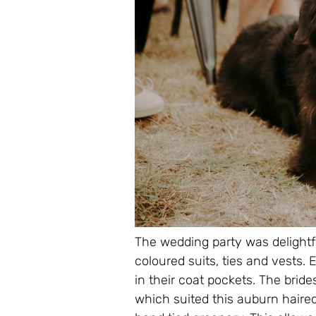
The wedding party was delightfu
coloured suits, ties and vests. 
in their coat pockets. The br
which suited this auburn haired