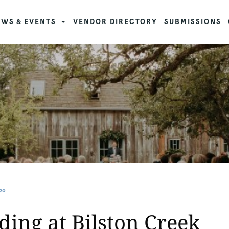
WS & EVENTS
VENDOR DIRECTORY
SUBMISSIONS
20
ng at Bilston Creek