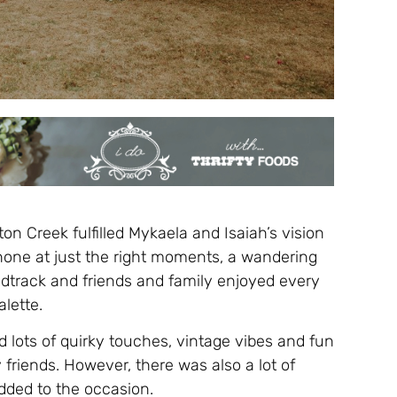
n Creek fulfilled Mykaela and Isaiah’s vision
shone at just the right moments, a wandering
ndtrack and friends and family enjoyed every
lette.
 lots of quirky touches, vintage vibes and fun
riends. However, there was also a lot of
added to the occasion.