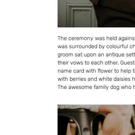
The ceremony was held against
was surrounded by colourful c
groom sat upon an antique sett
their vows to each other. Guest
name card with flower to help t
with berries and white daisies
The awesome family dog who ha