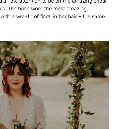
 all the attention to be on the amazing bridal
ms. The bride wore the most amazing
ith a wreath of floral in her hair – the same