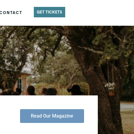
GET TICKETS
CONTACT
Read Our Magazine