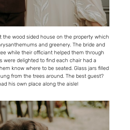
 the wood sided house on the property which
hrysanthemums and greenery. The bride and
ee while their officiant helped them through
s were delighted to find each chair had a
hem know where to be seated. Glass jars filled
 hung from the trees around. The best guest?
d his own place along the aisle!