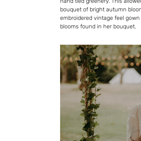
hand tied greenery. This allowed
bouquet of bright autumn bloo
embroidered vintage feel gown w
blooms found in her bouquet.