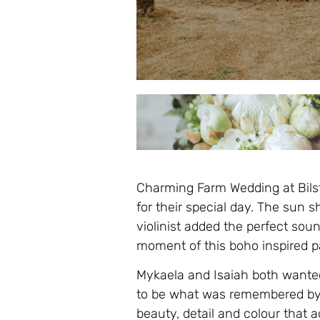
Charming Farm Wedding at Bilsto
for their special day. The sun 
violinist added the perfect sou
moment of this boho inspired pa
Mykaela and Isaiah both wanted
to be what was remembered by f
beauty, detail and colour that 