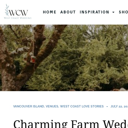
HOME
ABOUT
INSPIRATION
SHO
VANCOUVER ISLAND
,
VENUES
,
WEST COAST LOVE STORIES
JULY 22, 20
Charming Farm Weddi