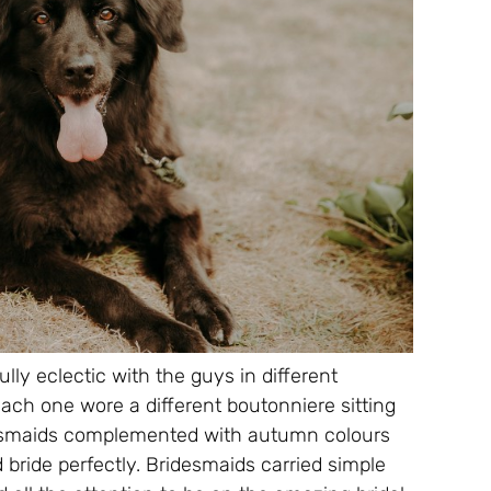
lly eclectic with the guys in different
Each one wore a different boutonniere sitting
idesmaids complemented with autumn colours
 bride perfectly. Bridesmaids carried simple