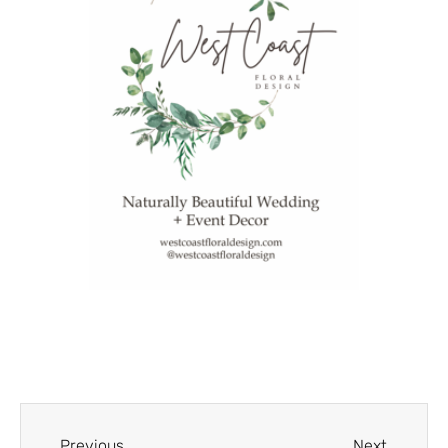
Previous
Next