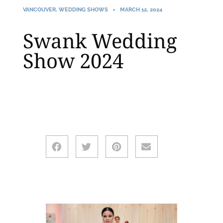
VANCOUVER
,
WEDDING SHOWS
MARCH 12, 2024
Swank Wedding
Show 2024