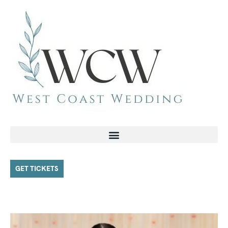
GET TICKETS