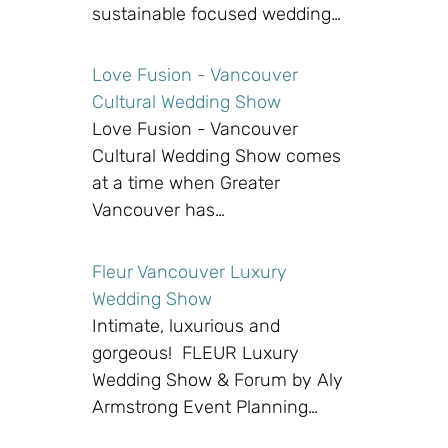
sustainable focused wedding…
Love Fusion - Vancouver
Cultural Wedding Show
Love Fusion - Vancouver
Cultural Wedding Show comes
at a time when Greater
Vancouver has…
Fleur Vancouver Luxury
Wedding Show
Intimate, luxurious and
gorgeous! FLEUR Luxury
Wedding Show & Forum by Aly
Armstrong Event Planning…