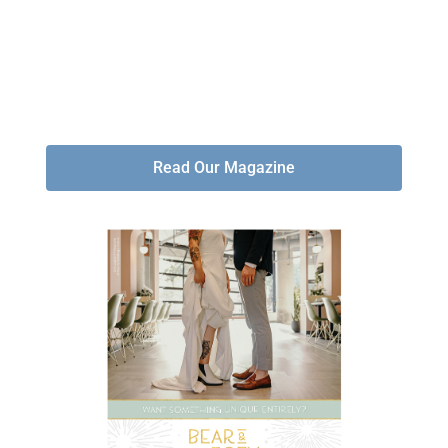
Read Our Magazine