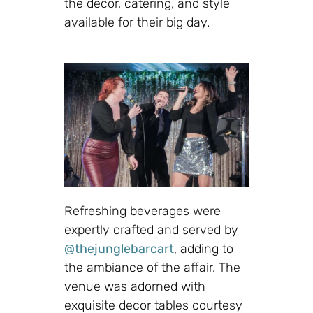
the decor, catering, and style
available for their big day.
Refreshing beverages were
expertly crafted and served by
@thejunglebarcart
, adding to
the ambiance of the affair. The
venue was adorned with
exquisite decor tables courtesy