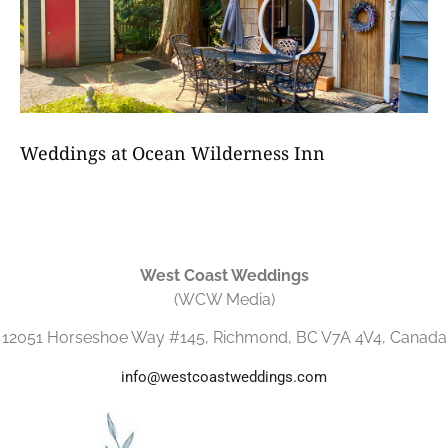
Weddings at Ocean Wilderness Inn
West Coast Weddings
(WCW Media)
12051 Horseshoe Way #145, Richmond, BC V7A 4V4, Canada
info@westcoastweddings.com