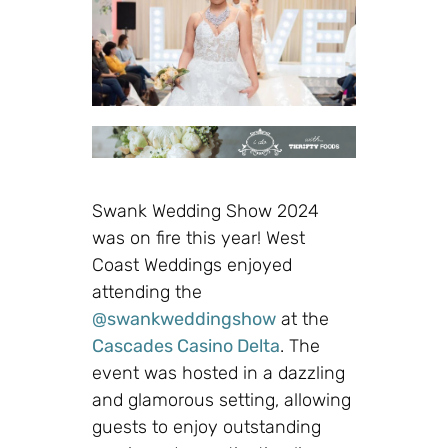
Swank Wedding Show 2024
was on fire this year! West
Coast Weddings enjoyed
attending the
@swankweddingshow
at the
Cascades Casino Delta
. The
event was hosted in a dazzling
and glamorous setting, allowing
guests to enjoy outstanding