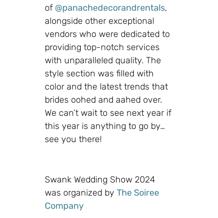
of
@panachedecorandrentals
,
alongside other exceptional
vendors who were dedicated to
providing top-notch services
with unparalleled quality. The
style section was filled with
color and the latest trends that
brides oohed and aahed over.
We can’t wait to see next year if
this year is anything to go by…
see you there!
Swank Wedding Show 2024
was organized by
The Soiree
Company