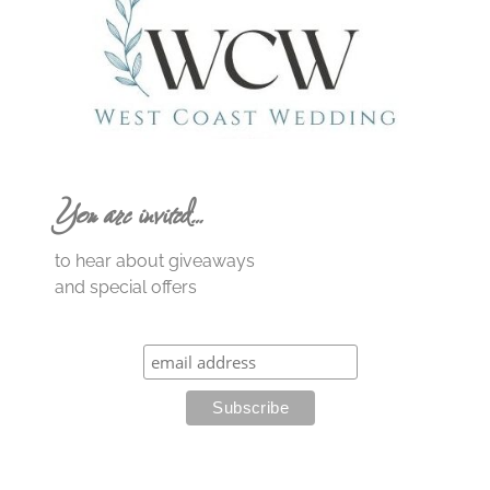
You are invited…
to hear about giveaways
and special offers