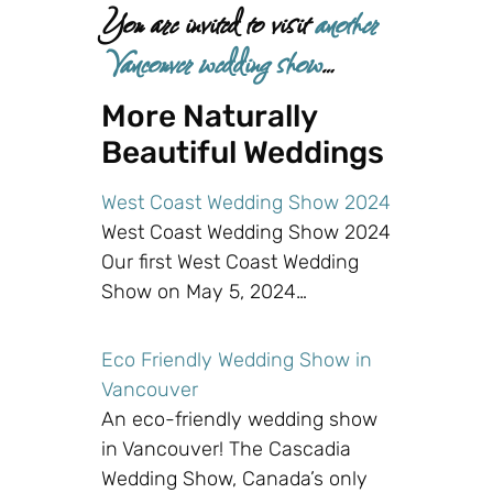
You are invited to visit
another
Vancouver wedding show
…
More Naturally
Beautiful Weddings
West Coast Wedding Show 2024
West Coast Wedding Show 2024
Our first West Coast Wedding
Show on May 5, 2024…
Eco Friendly Wedding Show in
Vancouver
An eco-friendly wedding show
in Vancouver! The Cascadia
Wedding Show, Canada’s only