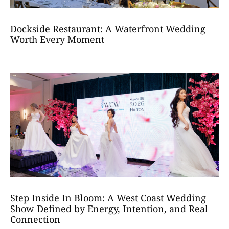
Dockside Restaurant: A Waterfront Wedding
Worth Every Moment
Step Inside In Bloom: A West Coast Wedding
Show Defined by Energy, Intention, and Real
Connection