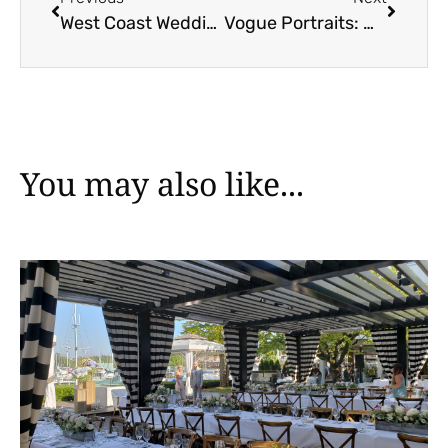
West Coast Wedding Show 2024
Vogue Portraits: Where Every Guest Becomes a Star
You may also like...