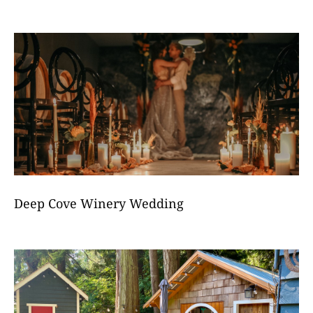
Deep Cove Winery Wedding