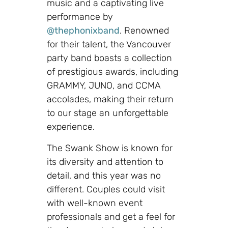
music and a captivating live
performance by
@thephonixband
. Renowned
for their talent, the Vancouver
party band boasts a collection
of prestigious awards, including
GRAMMY, JUNO, and CCMA
accolades, making their return
to our stage an unforgettable
experience.
The Swank Show is known for
its diversity and attention to
detail, and this year was no
different. Couples could visit
with well-known event
professionals and get a feel for