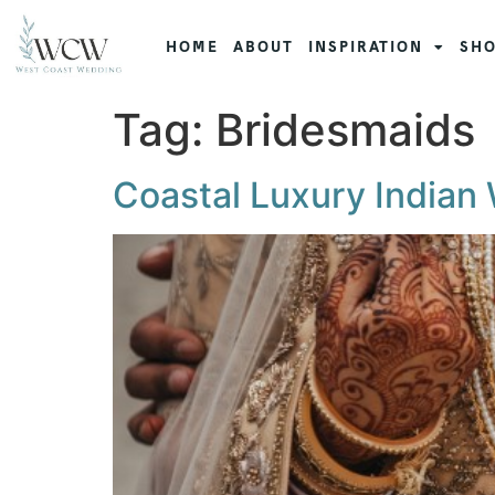
HOME
ABOUT
INSPIRATION
SHO
Tag:
Bridesmaids
Coastal Luxury Indian