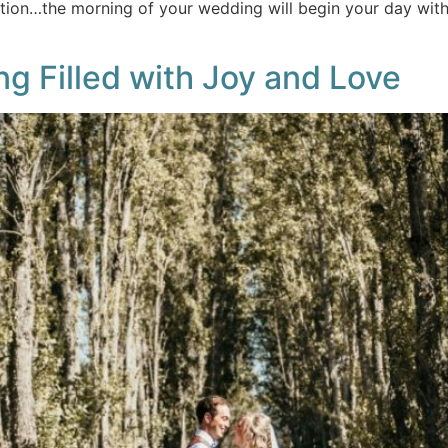
ation…the morning of your wedding will begin your day with 
g Filled with Joy and Love