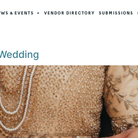
WS & EVENTS
VENDOR DIRECTORY
SUBMISSIONS
 Wedding