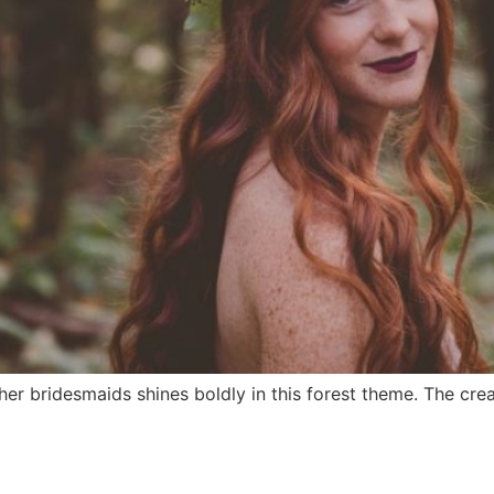
 her bridesmaids shines boldly in this forest theme. The cre