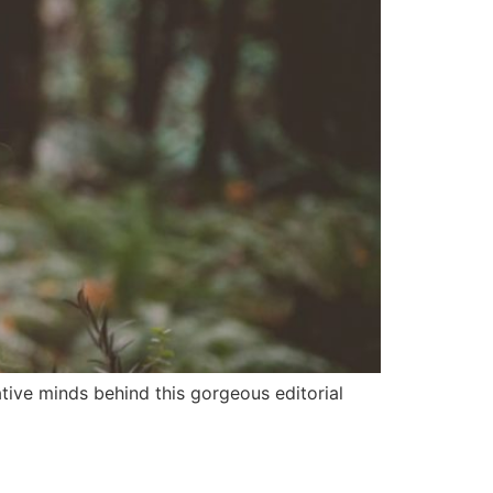
ative minds behind this gorgeous editorial