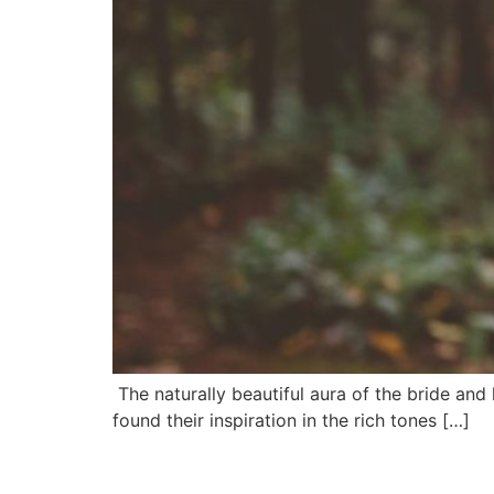
The naturally beautiful aura of the bride and
found their inspiration in the rich tones […]