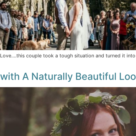
Love….this couple took a tough situation and turned it int
with A Naturally Beautiful Lo