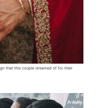
n that this couple dreamed of for their