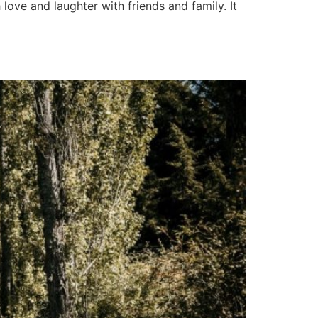
love and laughter with friends and family. It