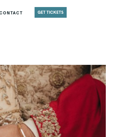
GET TICKETS
CONTACT