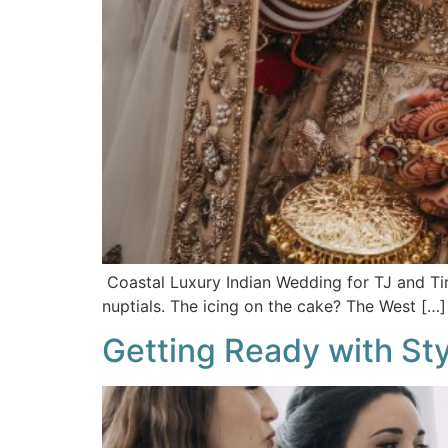
Coastal Luxury Indian Wedding for TJ and Tir
nuptials. The icing on the cake? The West […]
Getting Ready with Styl