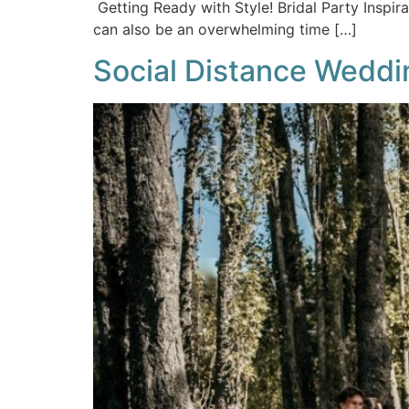
Getting Ready with Style! Bridal Party Inspir
can also be an overwhelming time […]
Social Distance Weddin