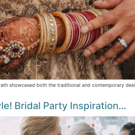
ath showcased both the traditional and contemporary desig
e! Bridal Party Inspiration…