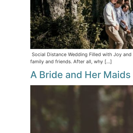
Social Distance Wedding Filled with Joy and 
family and friends. After all, why […]
A Bride and Her Maids 