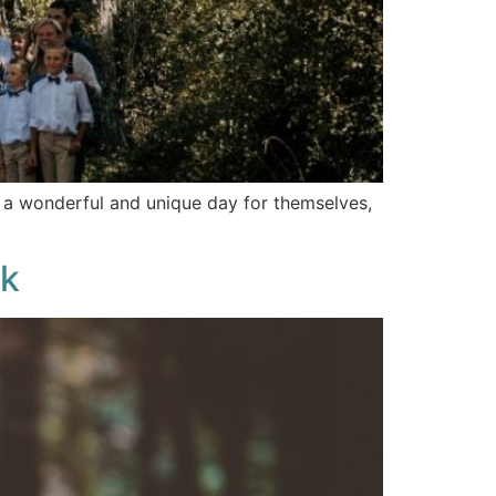
o a wonderful and unique day for themselves,
ok