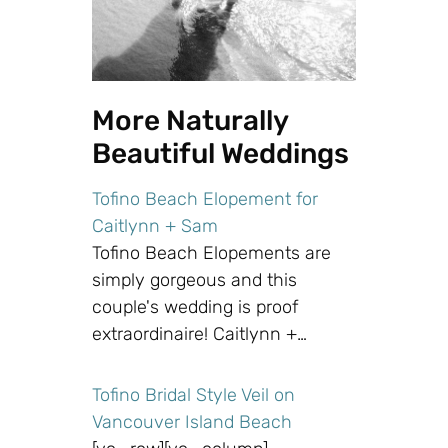
More Naturally
Beautiful Weddings
Tofino Beach Elopement for
Caitlynn + Sam
Tofino Beach Elopements are
simply gorgeous and this
couple's wedding is proof
extraordinaire! Caitlynn +…
Tofino Bridal Style Veil on
Vancouver Island Beach