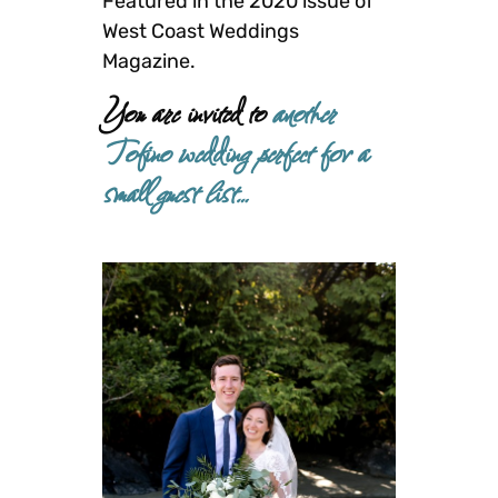
Featured in the 2020 issue of
West Coast Weddings
Magazine.
You are invited to
another
Tofino wedding perfect for a
small guest list…