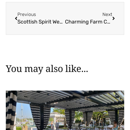
Previous
Next
Scottish Spirit Wedding Inspiration
Charming Farm Celebration at Bird’s Eye Cove
You may also like...