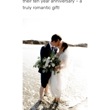
their ten year anniversary – a
truly romantic gift!