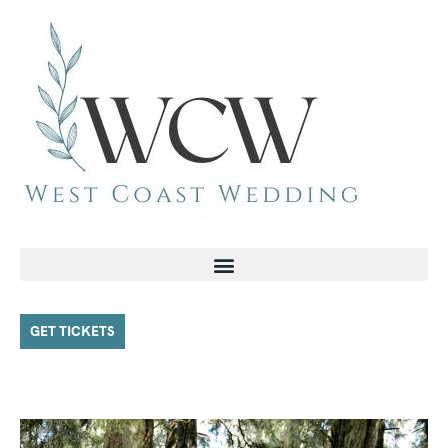
GET TICKETS