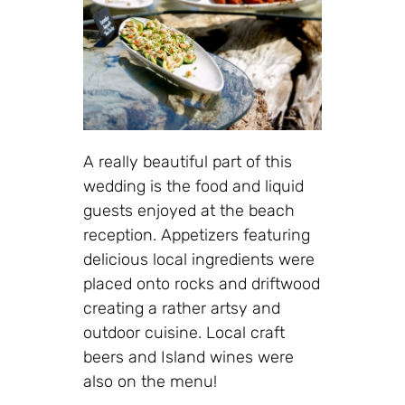
A really beautiful part of this
wedding is the food and liquid
guests enjoyed at the beach
reception. Appetizers featuring
delicious local ingredients were
placed onto rocks and driftwood
creating a rather artsy and
outdoor cuisine. Local craft
beers and Island wines were
also on the menu!