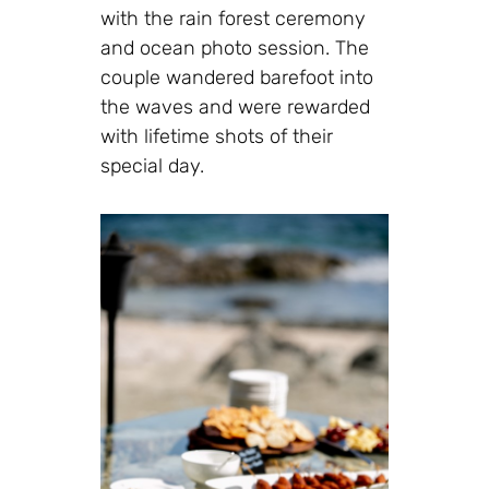
with the rain forest ceremony
and ocean photo session. The
couple wandered barefoot into
the waves and were rewarded
with lifetime shots of their
special day.