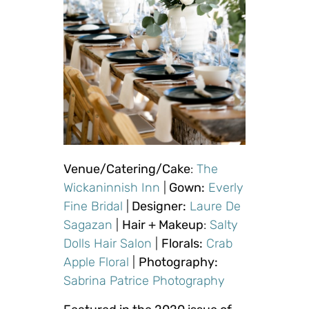
Venue/Catering/Cake
:
The
Wickaninnish Inn
|
Gown:
Everly
Fine Bridal
|
Designer:
Laure De
Sagazan
|
Hair + Makeup
:
Salty
Dolls Hair Salon
|
Florals:
Crab
Apple Floral
|
Photography:
Sabrina Patrice Photography