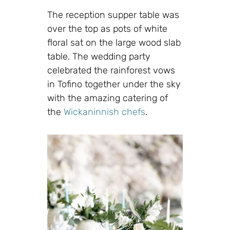
The reception supper table was
over the top as pots of white
floral sat on the large wood slab
table. The wedding party
celebrated the rainforest vows
in Tofino together under the sky
with the amazing catering of
the
Wickaninnish chefs
.