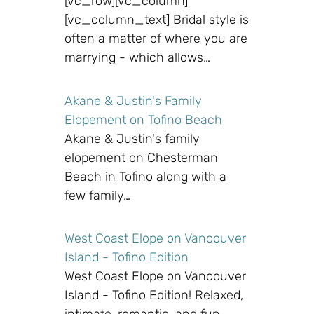
[vc_row][vc_column]
[vc_column_text] Bridal style is
often a matter of where you are
marrying - which allows…
Akane & Justin's Family
Elopement on Tofino Beach
Akane & Justin's family
elopement on Chesterman
Beach in Tofino along with a
few family…
West Coast Elope on Vancouver
Island - Tofino Edition
West Coast Elope on Vancouver
Island - Tofino Edition! Relaxed,
intimate, romantic, and fun…