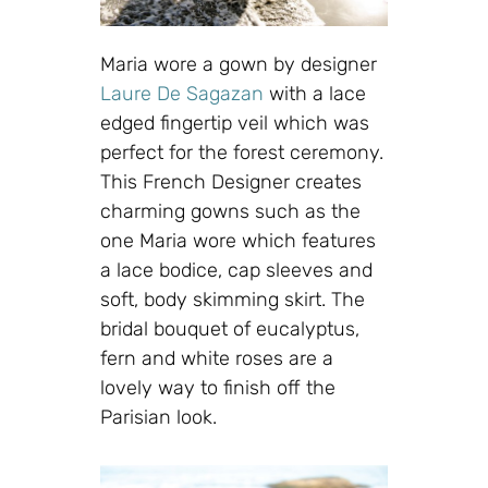
Maria wore a gown by designer
Laure De Sagazan
with a lace
edged fingertip veil which was
perfect for the forest ceremony.
This French Designer creates
charming gowns such as the
one Maria wore which features
a lace bodice, cap sleeves and
soft, body skimming skirt. The
bridal bouquet of eucalyptus,
fern and white roses are a
lovely way to finish off the
Parisian look.