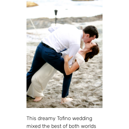
This dreamy Tofino wedding
mixed the best of both worlds