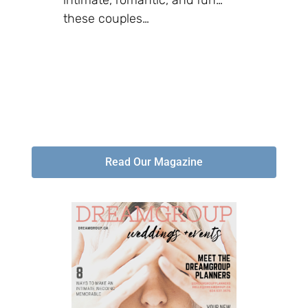
these couples…
Read Our Magazine