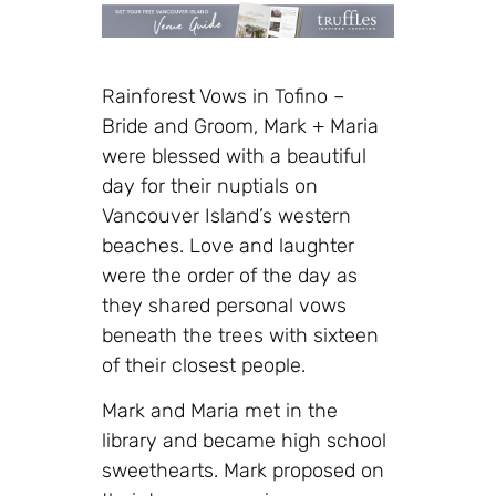
Rainforest Vows in Tofino –
Bride and Groom, Mark + Maria
were blessed with a beautiful
day for their nuptials on
Vancouver Island’s western
beaches. Love and laughter
were the order of the day as
they shared personal vows
beneath the trees with sixteen
of their closest people.
Mark and Maria met in the
library and became high school
sweethearts. Mark proposed on