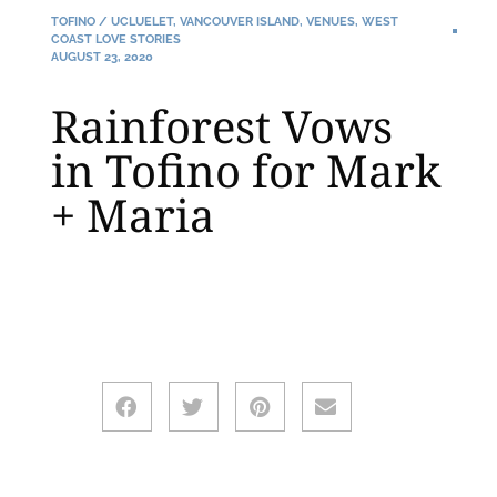
TOFINO / UCLUELET
,
VANCOUVER ISLAND
,
VENUES
,
WEST
COAST LOVE STORIES
AUGUST 23, 2020
Rainforest Vows
in Tofino for Mark
+ Maria