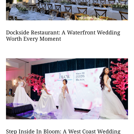
Dockside Restaurant: A Waterfront Wedding
Worth Every Moment
Step Inside In Bloom: A West Coast Wedding