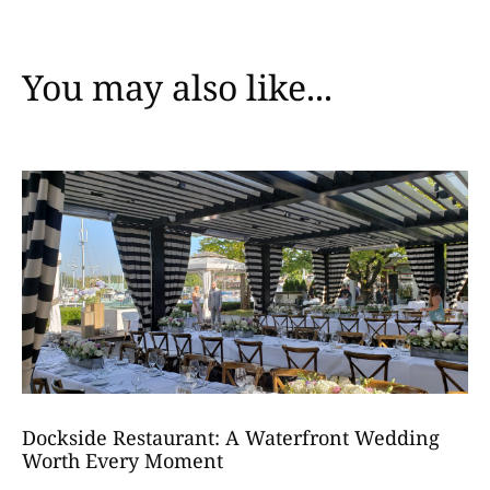
You may also like...
Dockside Restaurant: A Waterfront Wedding
Worth Every Moment