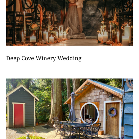
Deep Cove Winery Wedding