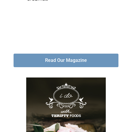
Read Our Magazine