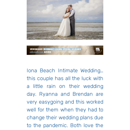
Iona Beach Intimate Wedding…
this couple has all the luck with
a little rain on their wedding
day. Ryanna and Brendan are
very easygoing and this worked
well for them when they had to
change their wedding plans due
to the pandemic. Both love the