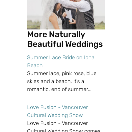
More Naturally
Beautiful Weddings
Summer Lace Bride on Iona
Beach
Summer lace, pink rose, blue
skies and a beach. it’s a
romantic, end of summer…
Love Fusion - Vancouver
Cultural Wedding Show
Love Fusion - Vancouver
Cultural Wedding Show comes