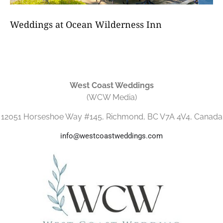
Weddings at Ocean Wilderness Inn
West Coast Weddings
(WCW Media)
12051 Horseshoe Way #145, Richmond, BC V7A 4V4, Canada
info@westcoastweddings.com