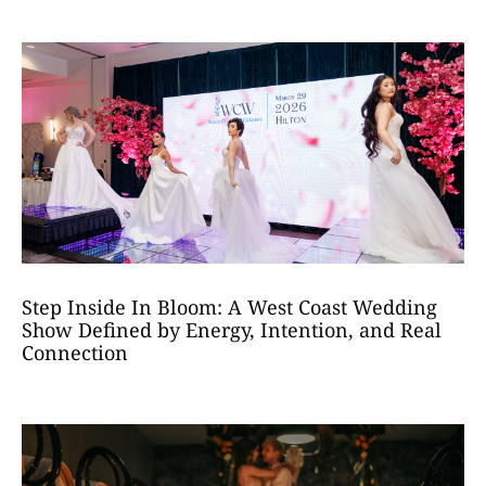
Step Inside In Bloom: A West Coast Wedding
Show Defined by Energy, Intention, and Real
Connection