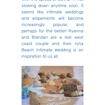
slowing down anytime soon, it
seems like intimate weddings
and elopements will become
increasingly popular, and
perhaps for the better! Ryanna
and Brendan are a real west
coast couple and their Iona
Beach Intimate Wedding is an
inspiration to us all.