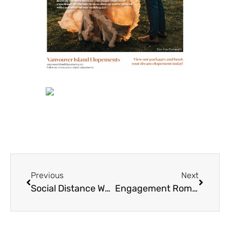
Previous
Next
Social Distance Wedding Filled with Joy and Love
Engagement Romance for Tiffany + Francis