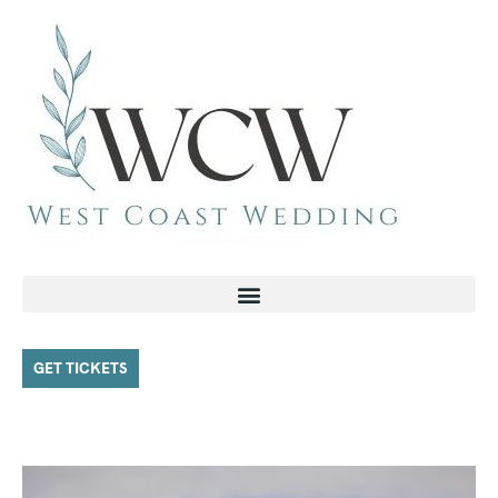
GET TICKETS