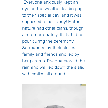
Everyone anxiously kept an
eye on the weather leading up
to their special day, and it was
supposed to be sunny! Mother
nature had other plans, though,
and unfortunately, it started to
pour during the ceremony.
Surrounded by their closest
family and friends and led by
her parents, Ryanna braved the
rain and walked down the aisle,
with smiles all around.