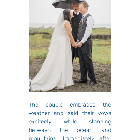
The couple embraced the
weather and said their vows
excitedly while standing
between the ocean and
mountains. Immediately after