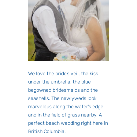
We love the bride’s veil, the kiss
under the umbrella, the blue
begowned bridesmaids and the
seashells. The newlyweds look
marvelous along the water’s edge
and in the field of grass nearby. A
perfect beach wedding right here in
British Columbia.