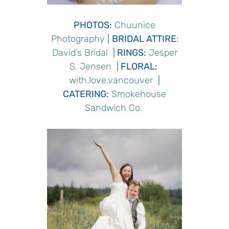
PHOTOS:
Chuunice
Photography
|
BRIDAL ATTIRE
:
David’s Bridal
|
RINGS
:
Jesper
S. Jensen
|
FLORAL:
with.love.vancouver
|
CATERING
:
Smokehouse
Sandwich Co.