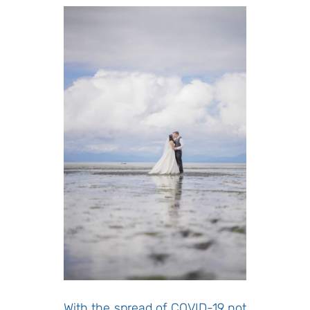
With the spread of COVID-19 not