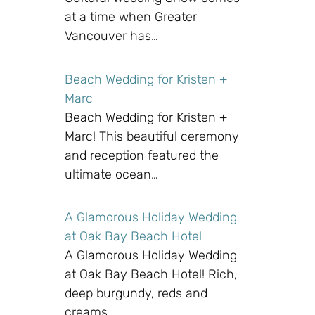
at a time when Greater
Vancouver has…
Beach Wedding for Kristen +
Marc
Beach Wedding for Kristen +
Marc! This beautiful ceremony
and reception featured the
ultimate ocean…
A Glamorous Holiday Wedding
at Oak Bay Beach Hotel
A Glamorous Holiday Wedding
at Oak Bay Beach Hotel! Rich,
deep burgundy, reds and
creams…