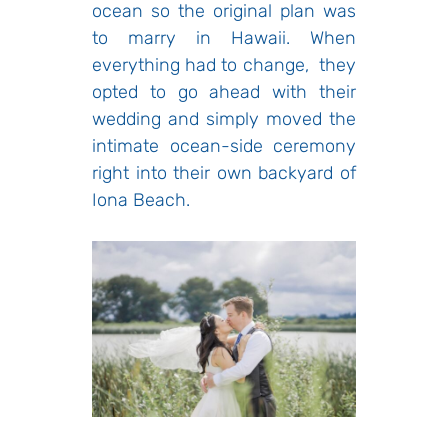
ocean so the original plan was
to marry in Hawaii. When
everything had to change, they
opted to go ahead with their
wedding and simply moved the
intimate ocean-side ceremony
right into their own backyard of
Iona Beach.