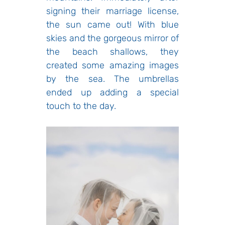
signing their marriage license,
the sun came out! With blue
skies and the gorgeous mirror of
the beach shallows, they
created some amazing images
by the sea. The umbrellas
ended up adding a special
touch to the day.