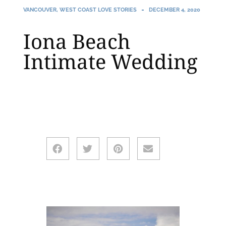
VANCOUVER
,
WEST COAST LOVE STORIES
DECEMBER 4, 2020
Iona Beach
Intimate Wedding