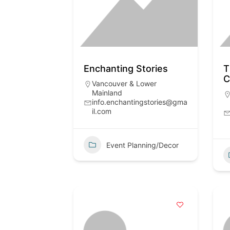
Enchanting Stories
T
Vancouver & Lower
Mainland
info.enchantingstories@gma
il.com
Event Planning/Decor