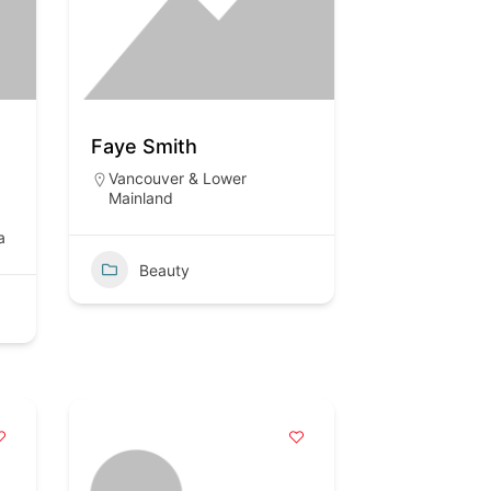
Faye Smith
Vancouver & Lower
Mainland
a
Beauty