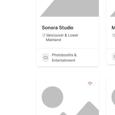
Sonora Studio
M
Vancouver & Lower
Mainland
Photobooths &
Entertainment