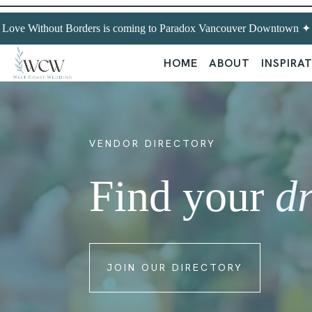
Love Without Borders is coming to Paradox Vancouver Downtown ✦ Ex
HOME
ABOUT
INSPIRA
VENDOR DIRECTORY
Find your
d
JOIN OUR DIRECTORY