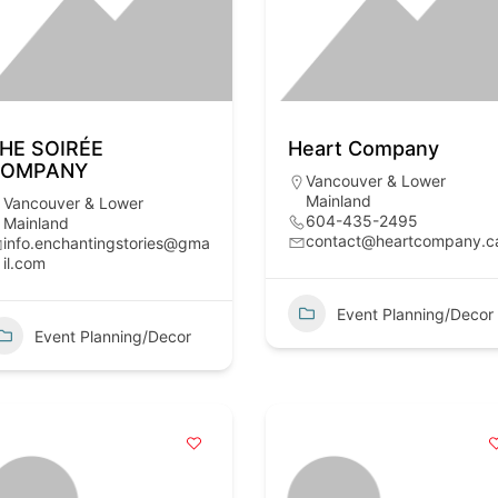
HE SOIRÉE
Heart Company
COMPANY
Vancouver & Lower
Mainland
Vancouver & Lower
604-435-2495
Mainland
contact@heartcompany.c
info.enchantingstories@gma
il.com
Event Planning/Decor
Event Planning/Decor