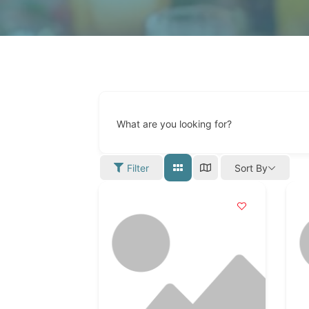
What are you looking for?
Filter
Sort By