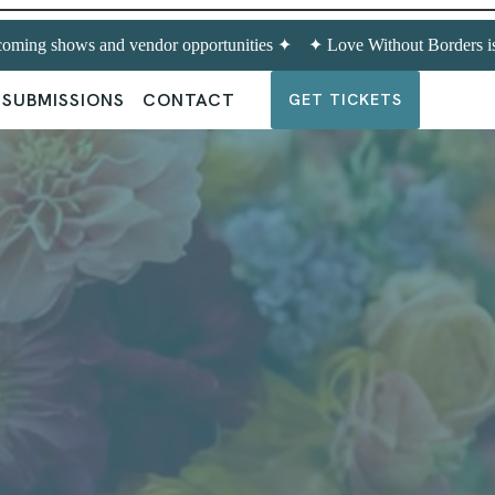
oming shows and vendor opportunities ✦
✦ Love Without Borders is
SUBMISSIONS
CONTACT
GET TICKETS