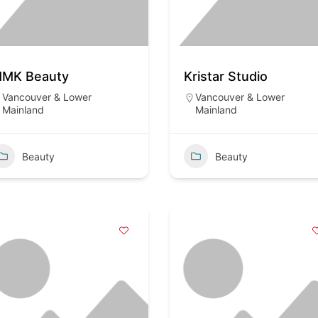
MK Beauty
Kristar Studio
Vancouver & Lower
Vancouver & Lower
Mainland
Mainland
Beauty
Beauty