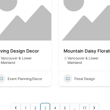
iving Design Decor
Mountain Daisy Floral
Vancouver & Lower
Vancouver & Lower
Mainland
Mainland
Event Planning/Decor
Floral Design
1
2
3
4
5
…
17