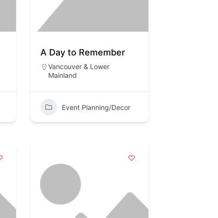
A Day to Remember
Vancouver & Lower
Mainland
Event Planning/Decor