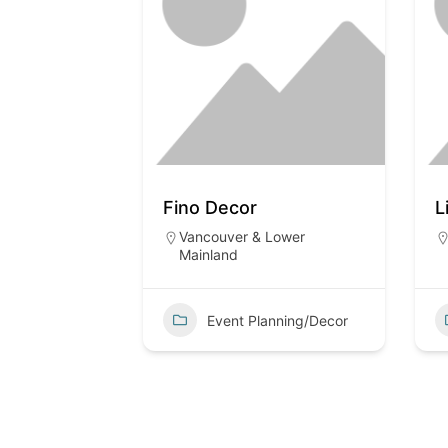
Fino Decor
L
Vancouver & Lower
Mainland
Event Planning/Decor