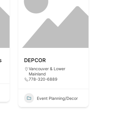
s
DEPCOR
Vancouver & Lower
Mainland
778-320-6889
Event Planning/Decor