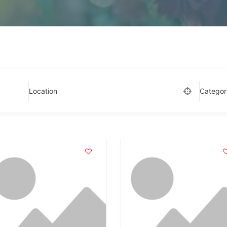
Location
Categor