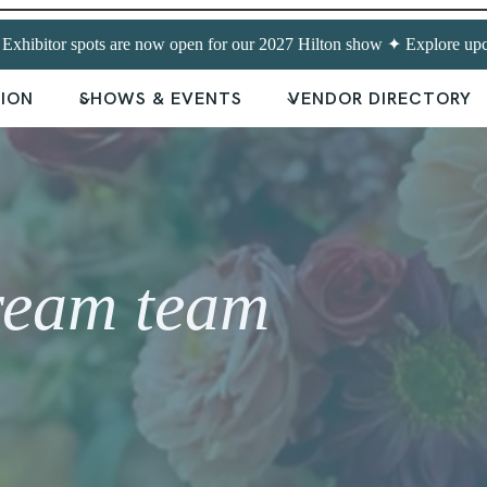
hibitor spots are now open for our 2027 Hilton show ✦ Explore upc
TION
SHOWS & EVENTS
VENDOR DIRECTORY
ream team