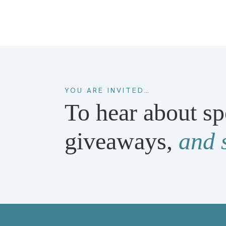
YOU ARE INVITED…
To hear about sp
giveaways,
and 