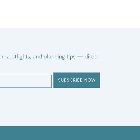
or spotlights, and planning tips — direct
SUBSCRIBE NOW