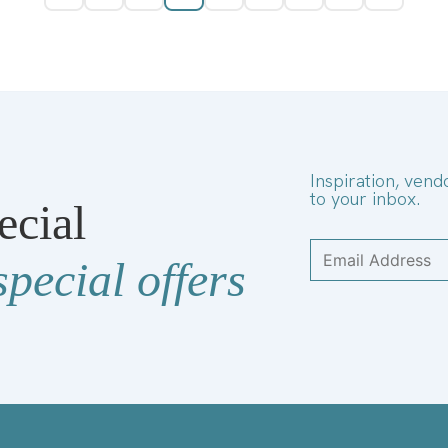
Inspiration, vend
to your inbox.
ecial
special offers