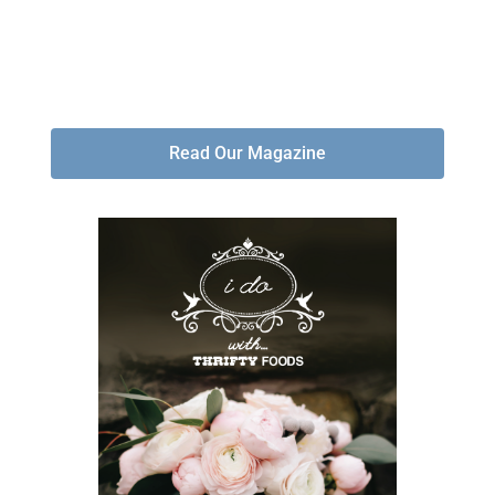
Read Our Magazine