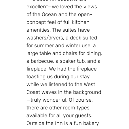
excellent—we loved the views
of the Ocean and the open-
concept feel of full kitchen
amenities. The suites have
washers/dryers, a deck suited
for summer and winter use, a
large table and chairs for dining,
a barbecue, a soaker tub, and a
fireplace. We had the fireplace
toasting us during our stay
while we listened to the West
Coast waves in the background
—truly wonderful. Of course,
there are other room types
available for all your guests.
Outside the Inn is a fun bakery