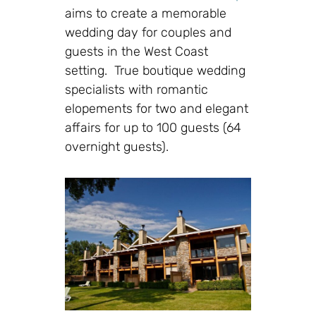
aims to create a memorable
wedding day for couples and
guests in the West Coast
setting. True boutique wedding
specialists with romantic
elopements for two and elegant
affairs for up to 100 guests (64
overnight guests).