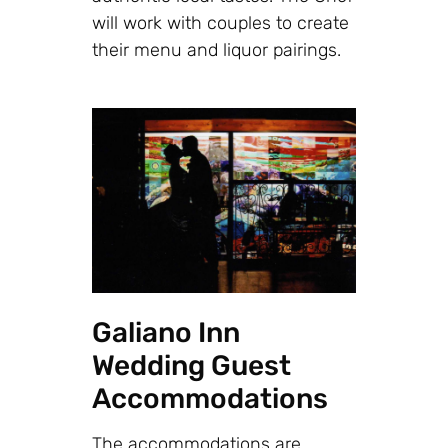
will work with couples to create
their menu and liquor pairings.
Galiano Inn
Wedding Guest
Accommodations
The accommodations are