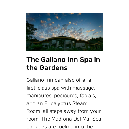
The Galiano Inn Spa in
the Gardens
Galiano Inn can also offer a
first-class spa with massage,
manicures, pedicures, facials,
and an Eucalyptus Steam
Room, all steps away from your
room. The Madrona Del Mar Spa
cottages are tucked into the