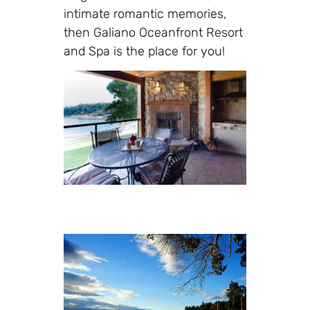
intimate romantic memories,
then Galiano Oceanfront Resort
and Spa is the place for you!