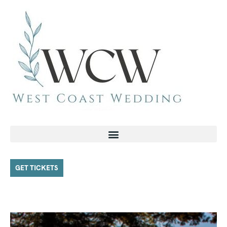
GET TICKETS