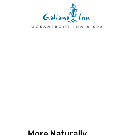
More Naturally