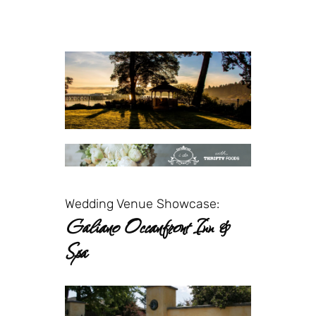
Wedding Venue Showcase:
Galiano Oceanfront Inn &
Spa