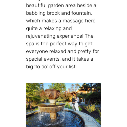
beautiful garden area beside a
babbling brook and fountain,
which makes a massage here
quite a relaxing and
rejuvenating experience! The
spa is the perfect way to get
everyone relaxed and pretty for
special events, and it takes a
big ‘to do’ off your list.