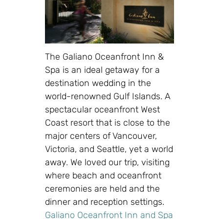
The Galiano Oceanfront Inn &
Spa is an ideal getaway for a
destination wedding in the
world-renowned Gulf Islands. A
spectacular oceanfront West
Coast resort that is close to the
major centers of Vancouver,
Victoria, and Seattle, yet a world
away. We loved our trip, visiting
where beach and oceanfront
ceremonies are held and the
dinner and reception settings.
Galiano Oceanfront Inn and Spa