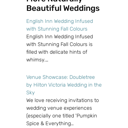
Beautiful Weddings
English Inn Wedding Infused
with Stunning Fall Colours
English Inn Wedding Infused
with Stunning Fall Colours is
filled with delicate hints of
whimsy.…
Venue Showcase: Doubletree
by Hilton Victoria Wedding in the
Sky
We love receiving invitations to
wedding venue experiences
(especially one titled 'Pumpkin
Spice & Everything…