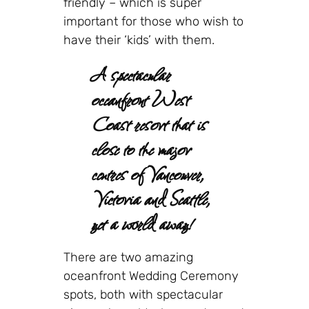
friendly – which is super
important for those who wish to
have their ‘kids’ with them.
A spectacular
oceanfront West
Coast resort that is
close to the major
centres of Vancouver,
Victoria and Seattle,
yet a world away!
There are two amazing
oceanfront Wedding Ceremony
spots, both with spectacular