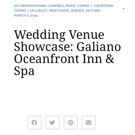
ACCOMMODATIONS
,
CAMPBELL RIVER
,
COMOX / COURTENAY
,
TOFINO / UCLUELET
,
VANCOUVER
,
VENUES
,
VICTORIA
MARCH 7, 2025
Wedding Venue
Showcase: Galiano
Oceanfront Inn &
Spa