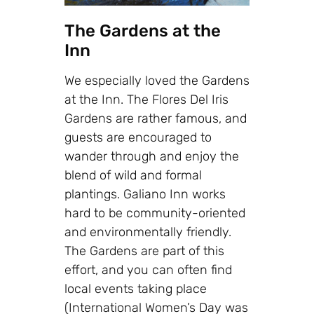
The Gardens at the
Inn
We especially loved the Gardens
at the Inn. The Flores Del Iris
Gardens are rather famous, and
guests are encouraged to
wander through and enjoy the
blend of wild and formal
plantings. Galiano Inn works
hard to be community-oriented
and environmentally friendly.
The Gardens are part of this
effort, and you can often find
local events taking place
(International Women’s Day was