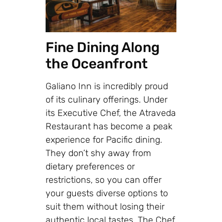
Fine Dining Along
the Oceanfront
Galiano Inn is incredibly proud
of its culinary offerings. Under
its Executive Chef, the Atraveda
Restaurant has become a peak
experience for Pacific dining.
They don’t shy away from
dietary preferences or
restrictions, so you can offer
your guests diverse options to
suit them without losing their
authentic local tastes. The Chef