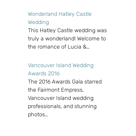
Wonderland Hatley Castle
Wedding
This Hatley Castle wedding was
truly a wonderland! Welcome to
the romance of Lucia &…
Vancouver Island Wedding
Awards 2016
The 2016 Awards Gala starred
the Fairmont Empress,
Vancouver Island wedding
professionals, and stunning
photos…