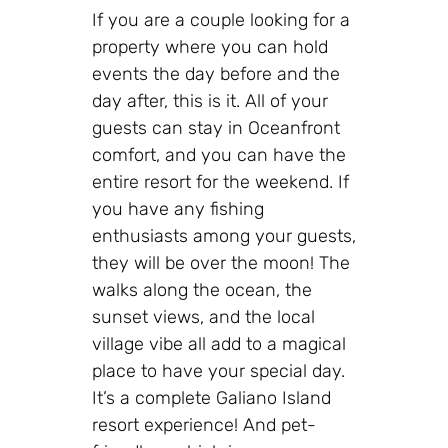
If you are a couple looking for a
property where you can hold
events the day before and the
day after, this is it. All of your
guests can stay in Oceanfront
comfort, and you can have the
entire resort for the weekend. If
you have any fishing
enthusiasts among your guests,
they will be over the moon! The
walks along the ocean, the
sunset views, and the local
village vibe all add to a magical
place to have your special day.
It’s a complete Galiano Island
resort experience! And pet-