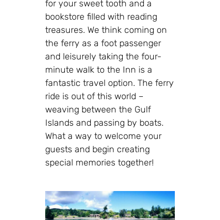
for your sweet tooth and a
bookstore filled with reading
treasures. We think coming on
the ferry as a foot passenger
and leisurely taking the four-
minute walk to the Inn is a
fantastic travel option. The ferry
ride is out of this world –
weaving between the Gulf
Islands and passing by boats.
What a way to welcome your
guests and begin creating
special memories together!