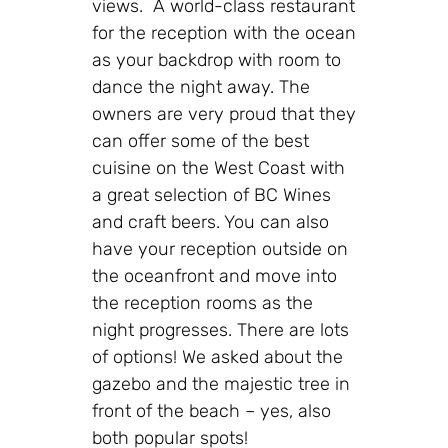
views. A world-class restaurant
for the reception with the ocean
as your backdrop with room to
dance the night away. The
owners are very proud that they
can offer some of the best
cuisine on the West Coast with
a great selection of BC Wines
and craft beers. You can also
have your reception outside on
the oceanfront and move into
the reception rooms as the
night progresses. There are lots
of options! We asked about the
gazebo and the majestic tree in
front of the beach – yes, also
both popular spots!