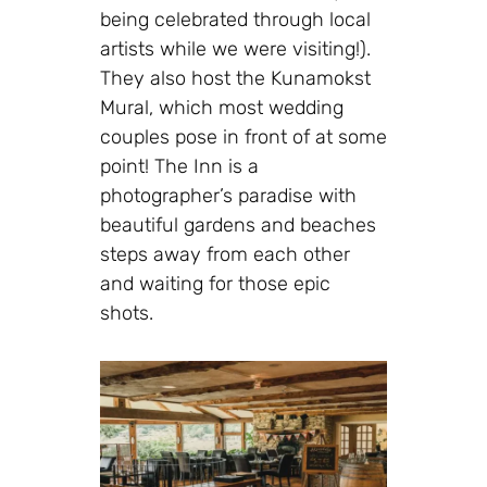
being celebrated through local
artists while we were visiting!).
They also host the Kunamokst
Mural, which most wedding
couples pose in front of at some
point! The Inn is a
photographer’s paradise with
beautiful gardens and beaches
steps away from each other
and waiting for those epic
shots.