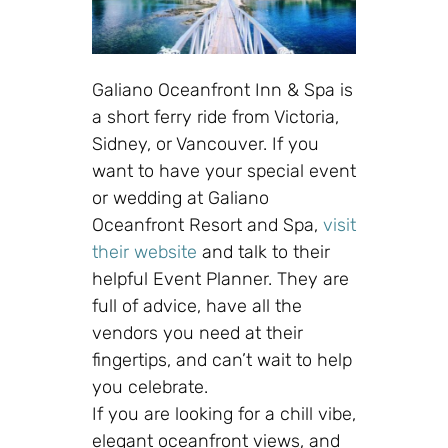
Galiano Oceanfront Inn & Spa
is
a short ferry ride from Victoria,
Sidney, or Vancouver. If you
want to have your special event
or wedding at Galiano
Oceanfront Resort and Spa,
visit
their website
and talk to their
helpful Event Planner. They are
full of advice, have all the
vendors you need at their
fingertips, and can’t wait to help
you celebrate.
If you are looking for a chill vibe,
elegant oceanfront views, and