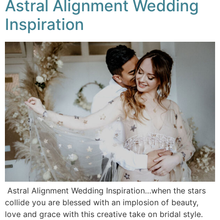
Astral Alignment Wedding
Inspiration
Astral Alignment Wedding Inspiration…when the stars
collide you are blessed with an implosion of beauty,
love and grace with this creative take on bridal style.