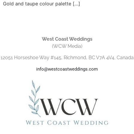
Gold and taupe colour palette […]
West Coast Weddings
(WCW Media)
12051 Horseshoe Way #145, Richmond, BC V7A 4V4, Canada
info@westcoastweddings.com