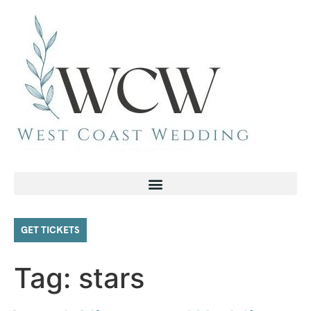
GET TICKETS
Tag:
stars