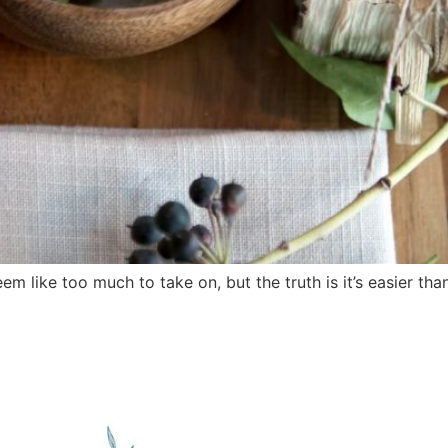
 like too much to take on, but the truth is it’s easier th