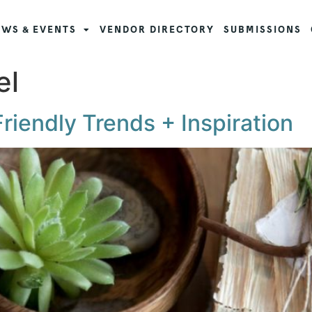
WS & EVENTS
VENDOR DIRECTORY
SUBMISSIONS
el
iendly Trends + Inspiration