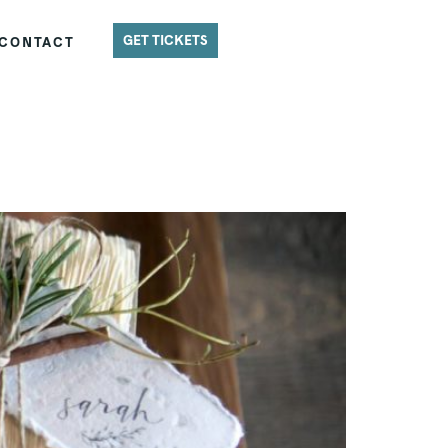
GET TICKETS
CONTACT