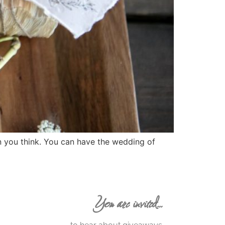
an you think. You can have the wedding of
You are invited…