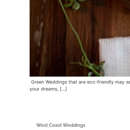
Green Weddings that are eco-friendly may seem
your dreams, […]
West Coast Weddings