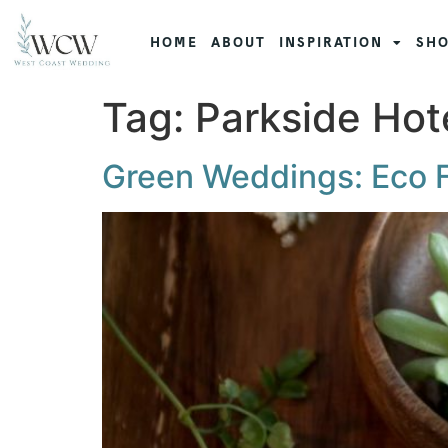
HOME
ABOUT
INSPIRATION
SHO
Tag:
Parkside Hot
Green Weddings: Eco Fr