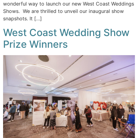
wonderful way to launch our new West Coast Weddings
Shows. We are thrilled to unveil our inaugural show
snapshots. It […]
West Coast Wedding Show
Prize Winners