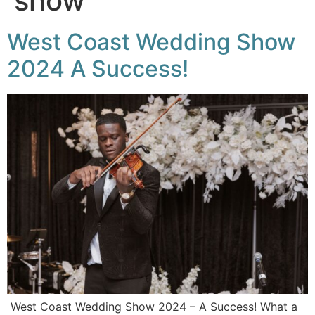
show
West Coast Wedding Show
2024 A Success!
West Coast Wedding Show 2024 – A Success! What a