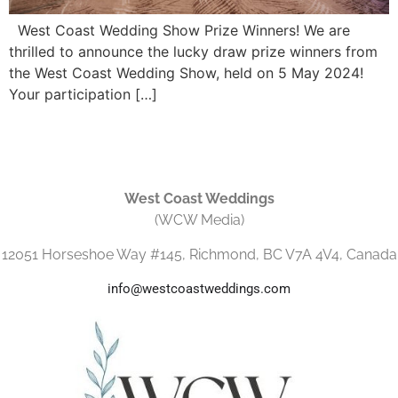
West Coast Wedding Show Prize Winners! We are
thrilled to announce the lucky draw prize winners from
the West Coast Wedding Show, held on 5 May 2024!
Your participation […]
West Coast Weddings
(WCW Media)
12051 Horseshoe Way #145, Richmond, BC V7A 4V4, Canada
info@westcoastweddings.com