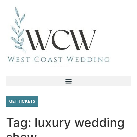
GET TICKETS
Tag:
luxury wedding