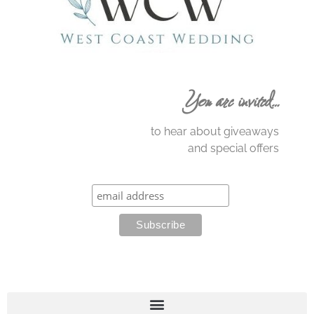
You are invited…
to hear about giveaways
and special offers