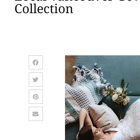
Collection