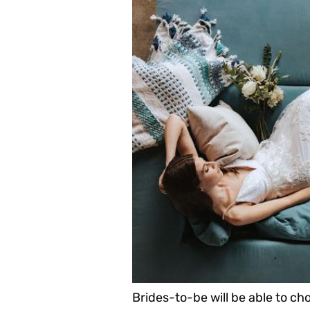
Brides-to-be will be able to ch