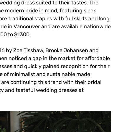
 wedding dress suited to their tastes. The
he modern bride in mind, featuring sleek
re traditional staples with full skirts and long
ade in Vancouver and are available nationwide
500 to $1300.
016 by Zoe Tisshaw, Brooke Johansen and
n noticed a gap in the market for affordable
sses and quickly gained recognition for their
ine of minimalist and sustainable made
re continuing this trend with their bridal
lity and tasteful wedding dresses at