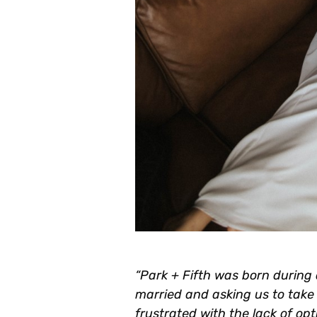
“Park + Fifth was born during 
married and asking us to take p
frustrated with the lack of op