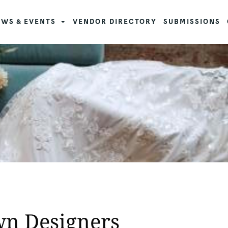
WS & EVENTS
VENDOR DIRECTORY
SUBMISSIONS
wn Designers