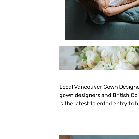
Local Vancouver Gown Designers
gown designers and British Colum
is the latest talented entry to b