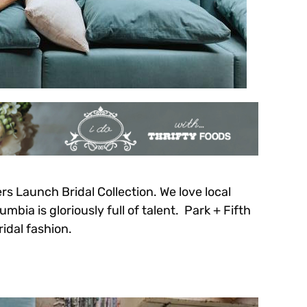
 Launch Bridal Collection. We love local
bia is gloriously full of talent. Park + Fifth
ridal fashion.