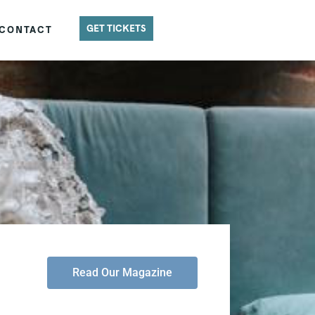
GET TICKETS
CONTACT
Read Our Magazine