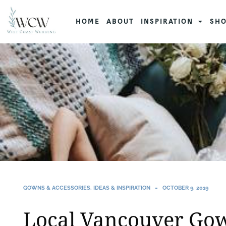
HOME
ABOUT
INSPIRATION
SHO
GOWNS & ACCESSORIES
,
IDEAS & INSPIRATION
OCTOBER 9, 2019
Local Vancouver Go