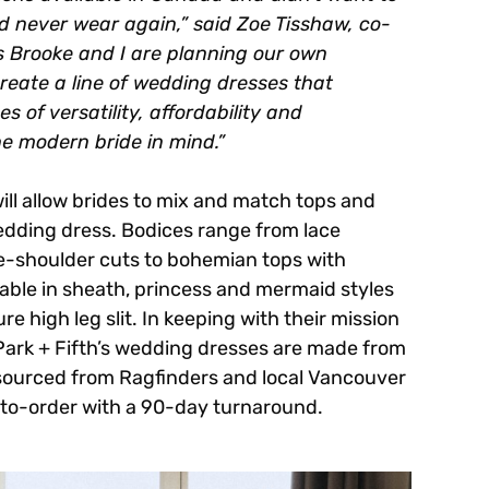
d never wear again,” said Zoe Tisshaw, co-
as Brooke and I are planning our own
create a line of wedding dresses that
 of versatility, affordability and
he modern bride in mind.”
 will allow brides to mix and match tops and
wedding dress. Bodices range from lace
he-shoulder cuts to bohemian tops with
ilable in sheath, princess and mermaid styles
re high leg slit. In keeping with their mission
 Park + Fifth’s wedding dresses are made from
sourced from Ragfinders and local Vancouver
e-to-order with a 90-day turnaround.