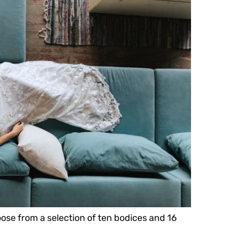
oose from a selection of ten bodices and 16