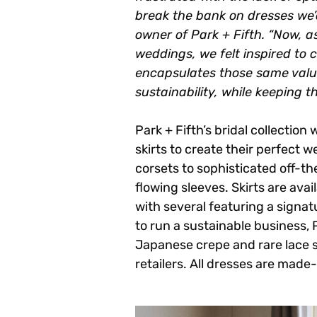
break the bank on dresses we’
owner of Park + Fifth. “Now, 
weddings, we felt inspired to 
encapsulates those same values
sustainability, while keeping t
Park + Fifth’s bridal collection
skirts to create their perfect 
corsets to sophisticated off-t
flowing sleeves. Skirts are ava
with several featuring a signatu
to run a sustainable business,
Japanese crepe and rare lace 
retailers. All dresses are mad