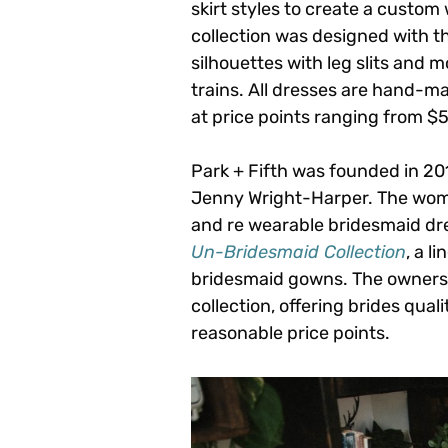
skirt styles to create a custom
collection was designed with t
silhouettes with leg slits and mo
trains. All dresses are hand-m
at price points ranging from $
Park + Fifth was founded in 2
Jenny Wright-Harper. The wome
and re wearable bridesmaid dre
Un-Bridesmaid Collection
, a l
bridesmaid gowns. The owners a
collection, offering brides qua
reasonable price points.