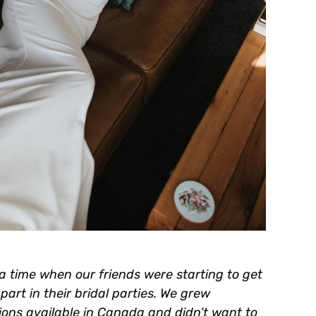
a time when our friends were starting to get
art in their bridal parties. We grew
tions available in Canada and didn’t want to