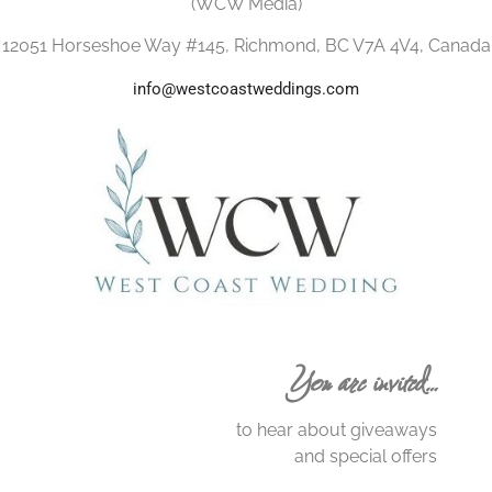
(WCW Media)
12051 Horseshoe Way #145, Richmond, BC V7A 4V4, Canada
info@westcoastweddings.com
You are invited…
to hear about giveaways
and special offers