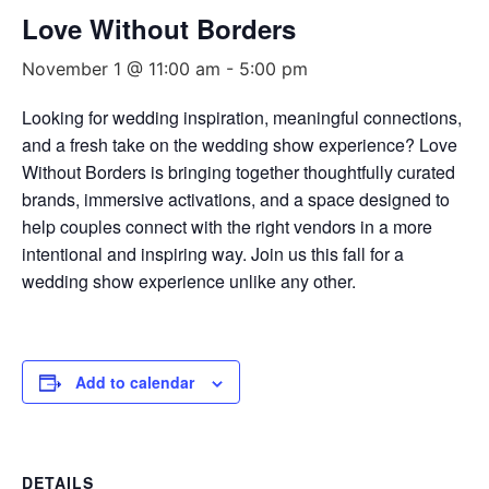
Love Without Borders
November 1 @ 11:00 am
-
5:00 pm
Looking for wedding inspiration, meaningful connections,
and a fresh take on the wedding show experience? Love
Without Borders is bringing together thoughtfully curated
brands, immersive activations, and a space designed to
help couples connect with the right vendors in a more
intentional and inspiring way. Join us this fall for a
wedding show experience unlike any other.
Add to calendar
DETAILS