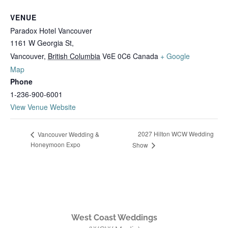
VENUE
Paradox Hotel Vancouver
1161 W Georgia St,
Vancouver
,
British Columbia
V6E 0C6
Canada
+ Google
Map
Phone
1-236-900-6001
View Venue Website
2027 Hilton WCW Wedding
Vancouver Wedding &
Honeymoon Expo
Show
West Coast Weddings