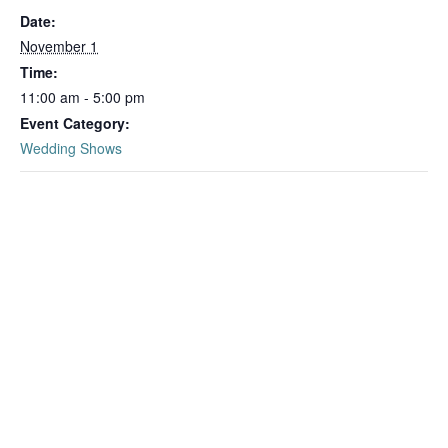
Date:
November 1
Time:
11:00 am - 5:00 pm
Event Category:
Wedding Shows