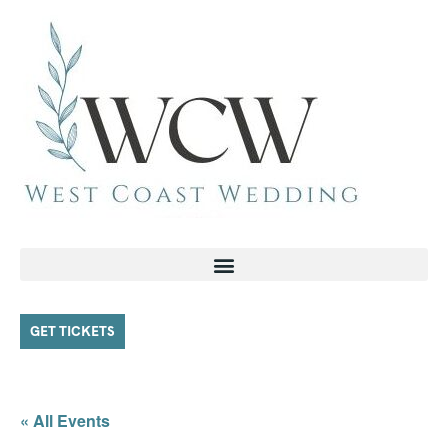
GET TICKETS
« All Events