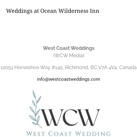
Weddings at Ocean Wilderness Inn
West Coast Weddings
(WCW Media)
12051 Horseshoe Way #145, Richmond, BC V7A 4V4, Canada
info@westcoastweddings.com