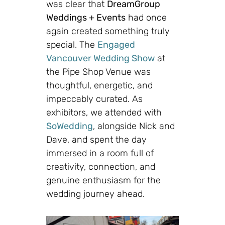
was clear that
DreamGroup
Weddings + Events
had once
again created something truly
special. The
Engaged
Vancouver Wedding Show
at
the
Pipe Shop Venue
was
thoughtful, energetic, and
impeccably curated. As
exhibitors, we attended with
SoWedding
, alongside Nick and
Dave, and spent the day
immersed in a room full of
creativity, connection, and
genuine enthusiasm for the
wedding journey ahead.