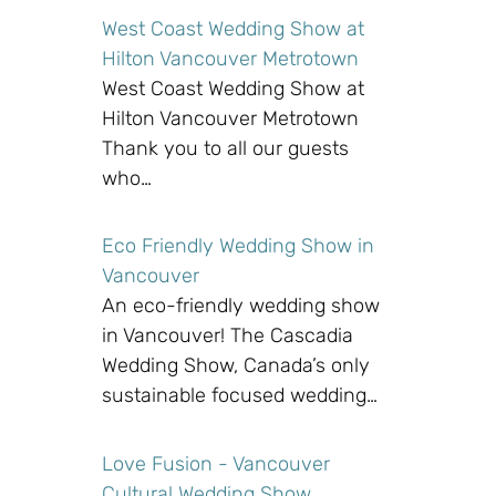
West Coast Wedding Show at
Hilton Vancouver Metrotown
West Coast Wedding Show at
Hilton Vancouver Metrotown
Thank you to all our guests
who…
Eco Friendly Wedding Show in
Vancouver
An eco-friendly wedding show
in Vancouver! The Cascadia
Wedding Show, Canada’s only
sustainable focused wedding…
Love Fusion - Vancouver
Cultural Wedding Show