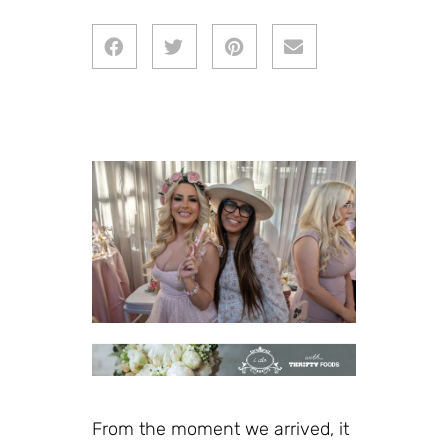
From the moment we arrived, it