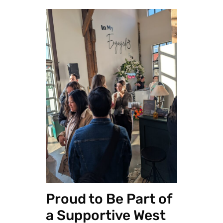
Proud to Be Part of
a Supportive West