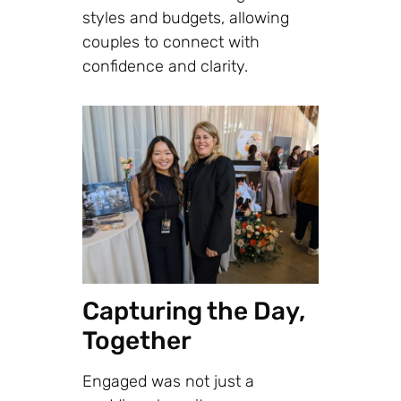
styles and budgets, allowing
couples to connect with
confidence and clarity.
Capturing the Day,
Together
Engaged was not just a