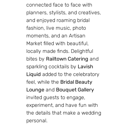
connected face to face with
planners, stylists, and creatives,
and enjoyed roaming bridal
fashion, live music, photo
moments, and an Artisan
Market filled with beautiful,
locally made finds. Delightful
bites by
Railtown Catering
and
sparkling cocktails by
Lavish
Liquid
added to the celebratory
feel, while the
Bridal Beauty
Lounge
and
Bouquet Gallery
invited guests to engage,
experiment, and have fun with
the details that make a wedding
personal.