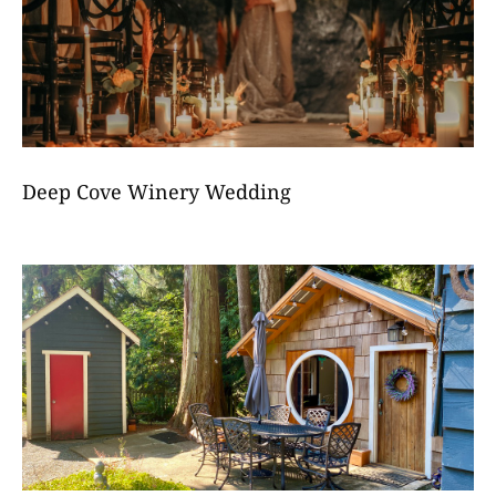
Deep Cove Winery Wedding