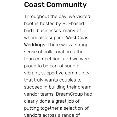
Coast Community
Throughout the day, we visited
booths hosted by BC-based
bridal businesses, many of
whom also support
West Coast
Weddings
. There was a strong
sense of collaboration rather
than competition, and we were
proud to be part of such a
vibrant, supportive community
that truly wants couples to
succeed in building their dream
vendor teams. DreamGroup had
clearly done a great job of
putting together a selection of
vendors across a range of