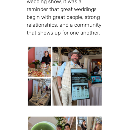
wedding show, it was a
reminder that great weddings
begin with great people, strong
relationships, and a community
that shows up for one another.