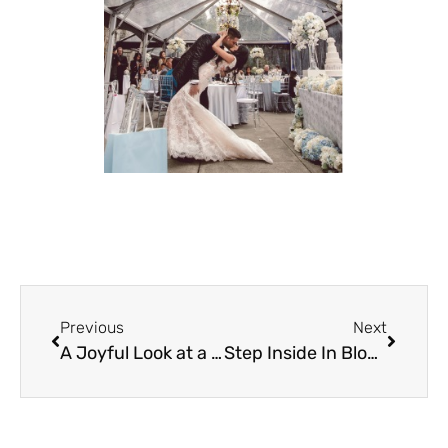
Previous
Next
A Joyful Look at a All Dressed in White
Step Inside In Bloom: A West Coast Wedding Show Defined by Energy, Intention, and Real Connection