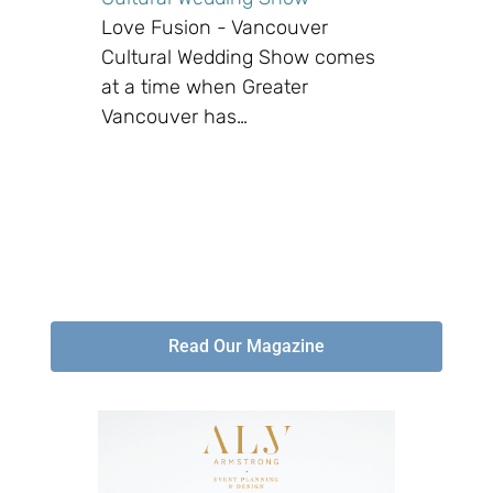
Love Fusion - Vancouver
Cultural Wedding Show comes
at a time when Greater
Vancouver has…
Read Our Magazine