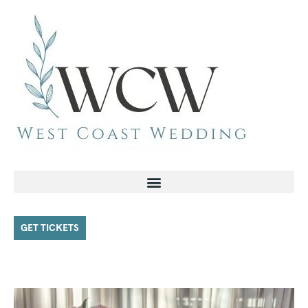
GET TICKETS