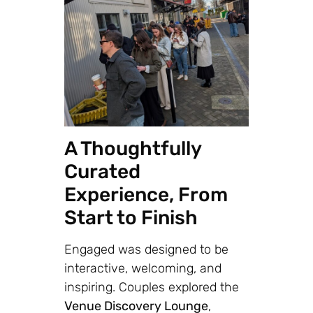
A Thoughtfully
Curated
Experience, From
Start to Finish
Engaged was designed to be
interactive, welcoming, and
inspiring. Couples explored the
Venue Discovery Lounge
,