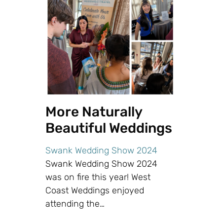
More Naturally
Beautiful Weddings
Swank Wedding Show 2024
Swank Wedding Show 2024
was on fire this year! West
Coast Weddings enjoyed
attending the…