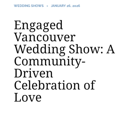
WEDDING SHOWS
JANUARY 26, 2026
Engaged
Vancouver
Wedding Show: A
Community-
Driven
Celebration of
Love