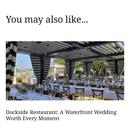
You may also like...
Dockside Restaurant: A Waterfront Wedding
Worth Every Moment