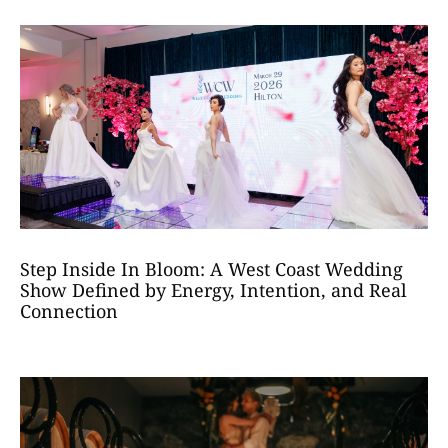
Step Inside In Bloom: A West Coast Wedding
Show Defined by Energy, Intention, and Real
Connection